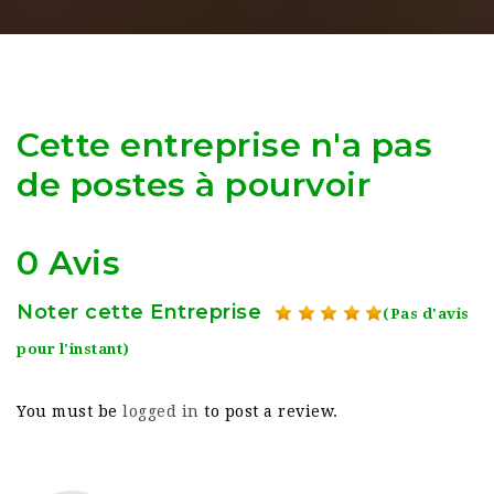
Cette entreprise n'a pas
de postes à pourvoir
0 Avis
Noter cette Entreprise
(Pas d'avis
pour l'instant)
You must be
logged in
to post a review.