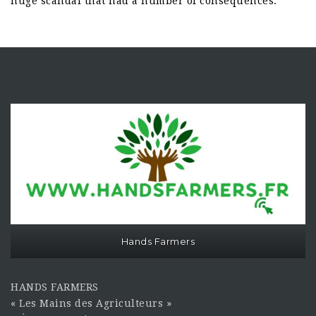
huge scandal that had a number of consequences.
Hands Farmers
HANDS FARMERS
« Les Mains des Agriculteurs »