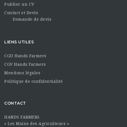
Publier un CV
Contact et Devis
Demande de devis
LIENS UTILES
CGU Hands Farmers
CGV Hands Farmers
Mentions légales
Politique de confidentialité
CONTACT
HANDS FARMERS
« Les Mains des Agriculteurs »