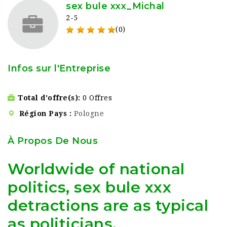
sex bule xxx_Michal
2-5
(0)
Infos sur l'Entreprise
Total d'offre(s)
0 Offres
Région Pays
Pologne
À Propos De Nous
Worldwide of national
politics, sex bule xxx
detractions are as typical
as politicians.