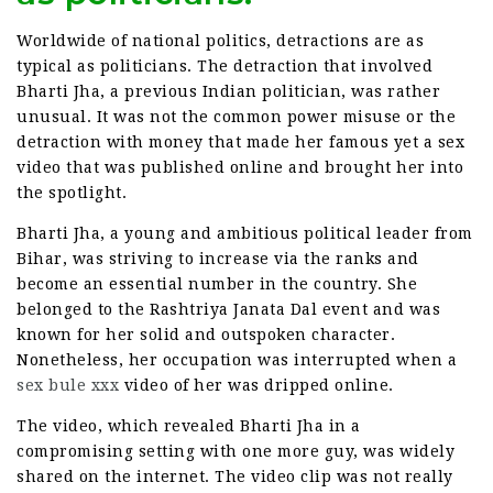
Worldwide of national politics, detractions are as
typical as politicians. The detraction that involved
Bharti Jha, a previous Indian politician, was rather
unusual. It was not the common power misuse or the
detraction with money that made her famous yet a sex
video that was published online and brought her into
the spotlight.
Bharti Jha, a young and ambitious political leader from
Bihar, was striving to increase via the ranks and
become an essential number in the country. She
belonged to the Rashtriya Janata Dal event and was
known for her solid and outspoken character.
Nonetheless, her occupation was interrupted when a
sex bule xxx
video of her was dripped online.
The video, which revealed Bharti Jha in a
compromising setting with one more guy, was widely
shared on the internet. The video clip was not really