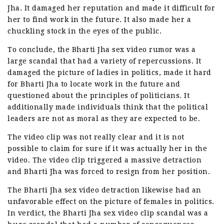
Jha. It damaged her reputation and made it difficult for
her to find work in the future. It also made her a
chuckling stock in the eyes of the public.
To conclude, the Bharti Jha sex video rumor was a
large scandal that had a variety of repercussions. It
damaged the picture of ladies in politics, made it hard
for Bharti Jha to locate work in the future and
questioned about the principles of politicians. It
additionally made individuals think that the political
leaders are not as moral as they are expected to be.
The video clip was not really clear and it is not
possible to claim for sure if it was actually her in the
video. The video clip triggered a massive detraction
and Bharti Jha was forced to resign from her position.
The Bharti Jha sex video detraction likewise had an
unfavorable effect on the picture of females in politics.
In verdict, the Bharti Jha sex video clip scandal was a