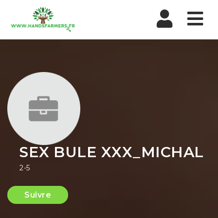
Nav
SEX BULE XXX_MICHAL
2-5
Suivre