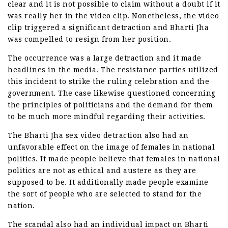
clear and it is not possible to claim without a doubt if it
was really her in the video clip. Nonetheless, the video
clip triggered a significant detraction and Bharti Jha
was compelled to resign from her position.
The occurrence was a large detraction and it made
headlines in the media. The resistance parties utilized
this incident to strike the ruling celebration and the
government. The case likewise questioned concerning
the principles of politicians and the demand for them
to be much more mindful regarding their activities.
The Bharti Jha sex video detraction also had an
unfavorable effect on the image of females in national
politics. It made people believe that females in national
politics are not as ethical and austere as they are
supposed to be. It additionally made people examine
the sort of people who are selected to stand for the
nation.
The scandal also had an individual impact on Bharti