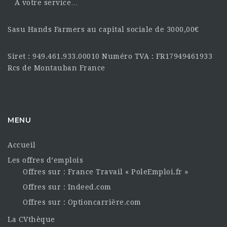
À votre service…
Sasu Hands Farmers au capital sociale de 3000,00€
Siret : 949.461.933.00010 Numéro TVA : FR17949461933
Rcs de Montauban France
MENU
Accueil
Les offres d’emplois
Offres sur : France Travail « PoleEmploi.fr »
Offres sur : Indeed.com
Offres sur : Optioncarrière.com
La CVthèque