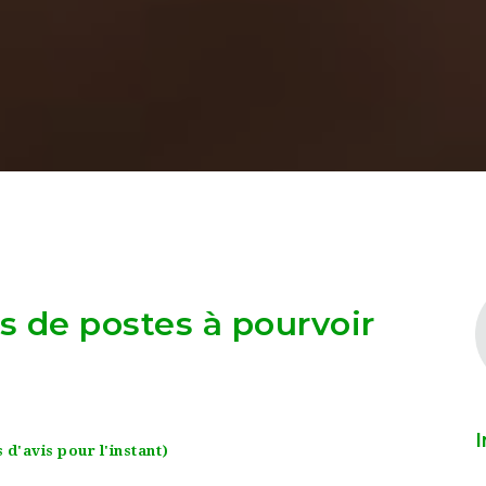
as de postes à pourvoir
I
 d'avis pour l'instant)