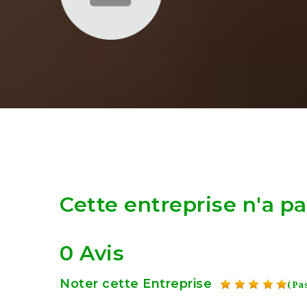
Cette entreprise n'a p
0 Avis
Noter cette Entreprise
(Pas