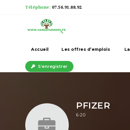
Téléphone:
07.56.91.88.92
Accueil
Les offres d’emplois
La
S’enregistrer
PFIZER
6-20