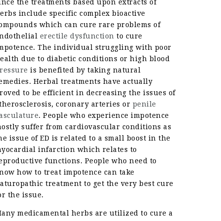
ince the treatments based upon extracts of
erbs include specific complex bioactive
ompounds which can cure rare problems of
ndothelial
erectile dysfunction
to cure
mpotence. The individual struggling with poor
ealth due to diabetic conditions or high blood
ressure
is benefited by taking natural
emedies. Herbal treatments have actually
roved to be efficient in decreasing the issues of
therosclerosis, coronary arteries or
penile
asculature
. People who experience impotence
ostly suffer from cardiovascular conditions as
he issue of ED is related to a small boost in the
yocardial infarction which relates to
eproductive functions. People who need to
now how to treat impotence can take
aturopathic treatment to get the very best cure
or the issue.
any medicamental herbs are utilized to cure a