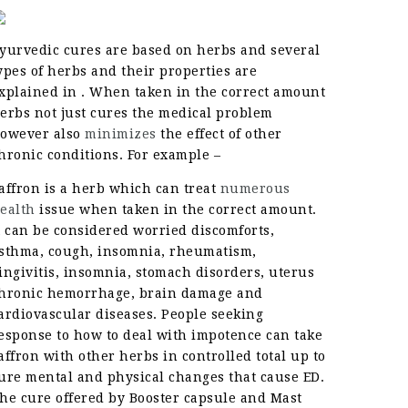
yurvedic cures are based on herbs and several
ypes of herbs and their properties are
xplained in . When taken in the correct amount
erbs not just cures the medical problem
owever also
minimizes
the effect of other
hronic conditions. For example –
affron is a herb which can treat
numerous
ealth
issue when taken in the correct amount.
t can be considered worried discomforts,
sthma, cough, insomnia, rheumatism,
ingivitis, insomnia, stomach disorders, uterus
hronic hemorrhage, brain damage and
ardiovascular diseases. People seeking
esponse to how to deal with impotence can take
affron with other herbs in controlled total up to
ure mental and physical changes that cause ED.
he cure offered by Booster capsule and Mast