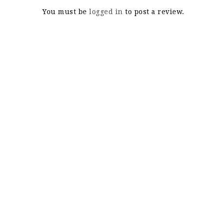
You must be
logged in
to post a review.