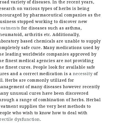
road variety of diseases. In the recent years,
esearch on various types of herbs is being
ncouraged by pharmaceutical companies as the
usiness stopped working to discover new
reatments
for diseases such as asthma,
heumatoid, arthritis etc. Additionally,
aboratory based chemicals are unable to supply
ompletely safe cure. Many medications used by
he leading worldwide companies approved by
he finest medical agencies are not providing
he finest cures. People look for available safe
ures and a correct medication is a
necessity
of
ll. Herbs are commonly utilized for
anagement of many diseases however recently
any unusual cures have been discovered
hrough a range of combination of herbs. Herbal
reatment supplies the very best methods to
eople who wish to know how to deal with
rectile dysfunction
.