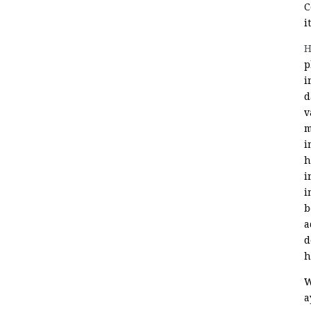
C
i
H
p
i
d
v
m
i
h
i
i
b
a
d
h
W
a