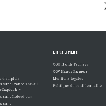
M
i
LIENS UTILES
CGU Hands Farmers
CGV Hands Farmers
es d’emplois
Mentions légales
s sur : France Travail
Politique de confidentialité
eEmploi.fr »
es sur : Indeed.com
s sur :