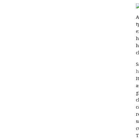
A
t
e
h
h
c
S
h
I
a
g
c
c
r
s
c
T