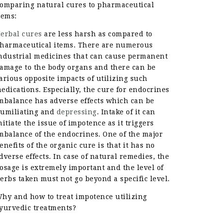
omparing natural cures to pharmaceutical
tems:
erbal cures
are less harsh as compared to
harmaceutical items. There are numerous
ndustrial medicines that can cause permanent
amage to the body organs and there can be
arious opposite impacts of utilizing such
edications. Especially, the cure for endocrines
mbalance has adverse effects which can be
umiliating and
depressing
. Intake of it can
nitiate the issue of impotence as it triggers
mbalance of the endocrines. One of the major
enefits of the organic cure is that it has no
dverse effects. In case of natural remedies, the
osage is extremely important and the level of
erbs taken must not go beyond a specific level.
hy and how to treat impotence utilizing
yurvedic treatments?