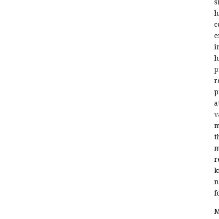
s
h
c
e
i
h
p
r
p
a
v
m
t
m
r
k
n
f
M