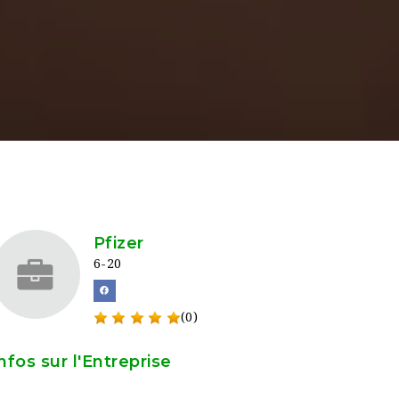
Pfizer
6-20
(0)
nfos sur l'Entreprise