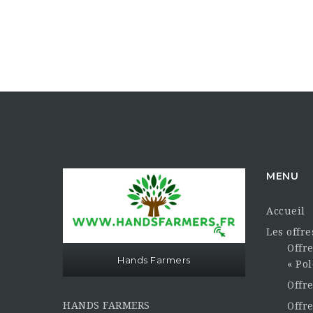
MENU
Accueil
Les offr
Offre
Hands Farmers
« Pol
Offr
HANDS FARMERS
Offre