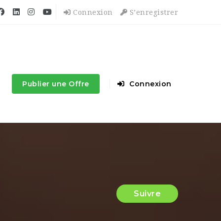
Connexion
S’enregistrer
Publier une Offre
Connexion
Suivre