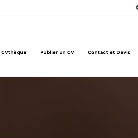
 CVthèque
Publier un CV
Contact et Devis