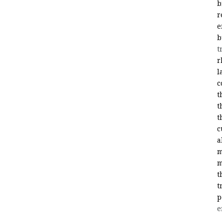
b
r
e
b
t
r
l
c
t
t
t
c
a
m
m
t
t
p
e