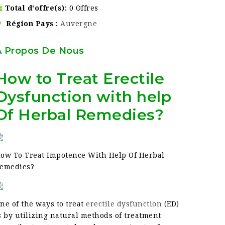
Total d'offre(s)
0 Offres
Région Pays
Auvergne
À Propos De Nous
How to Treat Erectile
Dysfunction with help
Of Herbal Remedies?
ow To Treat Impotence With Help Of Herbal
emedies?
ne of the ways to treat
erectile dysfunction
(ED)
s by utilizing natural methods of treatment