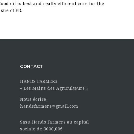
ood oil is best and really efficient cure for the
ssue of ED.
CONTACT
HANDS FARMERS
« Les Mains des Agriculteurs »
Nous écrire:
handsfarmers@gmail.com
Sasu Hands Farmers au capital
sociale de 3000,00€