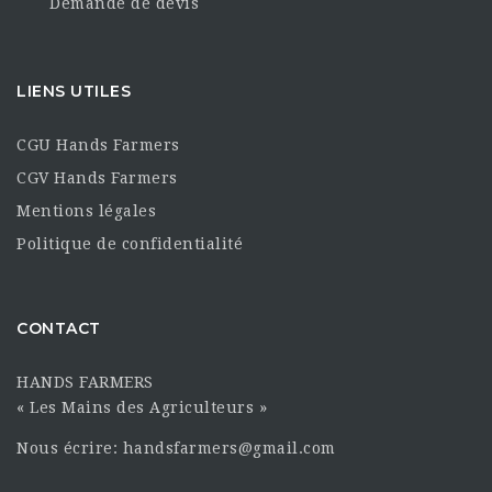
Demande de devis
LIENS UTILES
CGU Hands Farmers
CGV Hands Farmers
Mentions légales
Politique de confidentialité
CONTACT
HANDS FARMERS
« Les Mains des Agriculteurs »
Nous écrire: handsfarmers@gmail.com