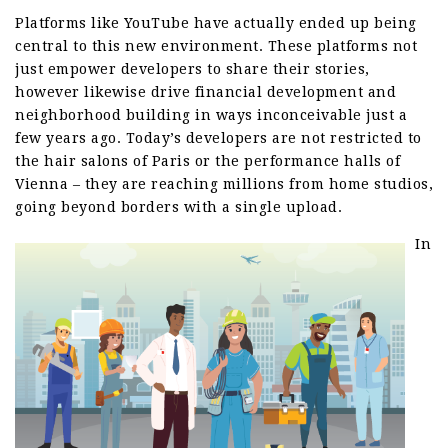
Platforms like YouTube have actually ended up being
central to this new environment. These platforms not
just empower developers to share their stories,
however likewise drive financial development and
neighborhood building in ways inconceivable just a
few years ago. Today’s developers are not restricted to
the hair salons of Paris or the performance halls of
Vienna – they are reaching millions from home studios,
going beyond borders with a single upload.
In