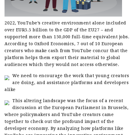
2022, YouTube’s creative environment alone included
over EUR5.5 billion to the GDP of the EU27 – and
supported more than 150,000 full-time equivalent jobs.
According to Oxford Economics, 7 out of 10 European
creators who make cash from YouTube concur that the
platform helps them export their material to global
audiences which they would not access otherwise.
We need to encourage the work that young creators
are doing, and assistance platforms and developers
alike
This altering landscape was the focus of a recent
discussion at the European Parliament in Brussels,
where policymakers and YouTube creators came
together to check out the profound impact of the
developer economy. By analyzing how platforms like