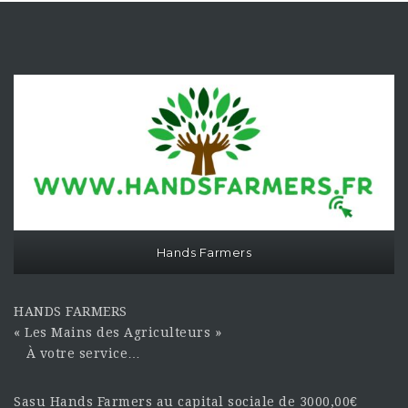
Hands Farmers
HANDS FARMERS
« Les Mains des Agriculteurs »
À votre service…
Sasu Hands Farmers au capital sociale de 3000,00€