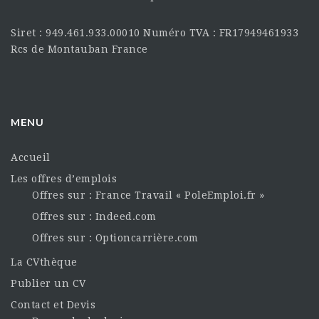
Siret : 949.461.933.00010 Numéro TVA : FR17949461933
Rcs de Montauban France
MENU
Accueil
Les offres d’emplois
Offres sur : France Travail « PoleEmploi.fr »
Offres sur : Indeed.com
Offres sur : Optioncarrière.com
La CVthèque
Publier un CV
Contact et Devis