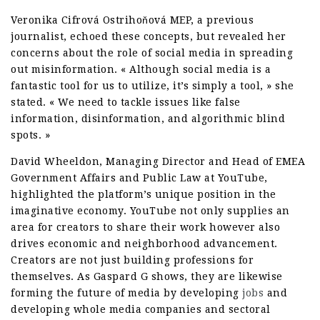
Veronika Cifrová Ostrihoňová MEP, a previous
journalist, echoed these concepts, but revealed her
concerns about the role of social media in spreading
out misinformation. « Although social media is a
fantastic tool for us to utilize, it’s simply a tool, » she
stated. « We need to tackle issues like false
information, disinformation, and algorithmic blind
spots. »
David Wheeldon, Managing Director and Head of EMEA
Government Affairs and Public Law at YouTube,
highlighted the platform’s unique position in the
imaginative economy. YouTube not only supplies an
area for creators to share their work however also
drives economic and neighborhood advancement.
Creators are not just building professions for
themselves. As Gaspard G shows, they are likewise
forming the future of media by developing
jobs
and
developing whole media companies and sectoral