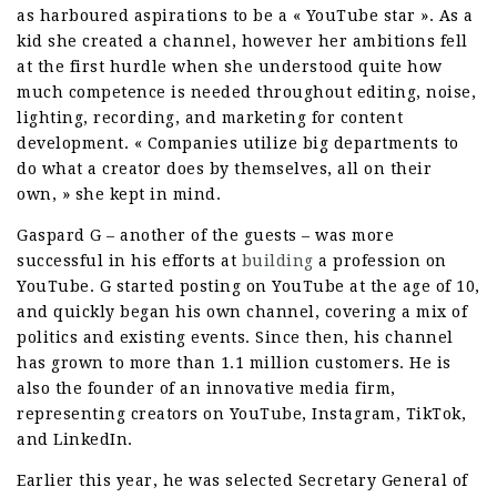
as harboured aspirations to be a « YouTube star ». As a
kid she created a channel, however her ambitions fell
at the first hurdle when she understood quite how
much competence is needed throughout editing, noise,
lighting, recording, and marketing for content
development. « Companies utilize big departments to
do what a creator does by themselves, all on their
own, » she kept in mind.
Gaspard G – another of the guests – was more
successful in his efforts at
building
a profession on
YouTube. G started posting on YouTube at the age of 10,
and quickly began his own channel, covering a mix of
politics and existing events. Since then, his channel
has grown to more than 1.1 million customers. He is
also the founder of an innovative media firm,
representing creators on YouTube, Instagram, TikTok,
and LinkedIn.
Earlier this year, he was selected Secretary General of