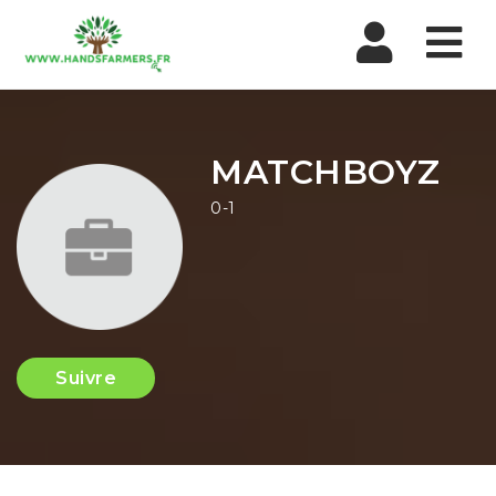
Nav
MATCHBOYZ
0-1
Suivre