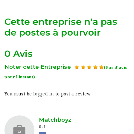
Cette entreprise n'a pas
de postes à pourvoir
0 Avis
Noter cette Entreprise
(Pas d'avis
pour l'instant)
You must be
logged in
to post a review.
Matchboyz
0-1