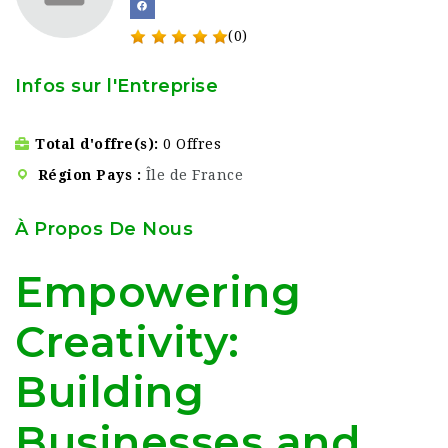
(0)
Infos sur l'Entreprise
Total d'offre(s)
0 Offres
Région Pays
Île de France
À Propos De Nous
Empowering
Creativity:
Building
Businesses and