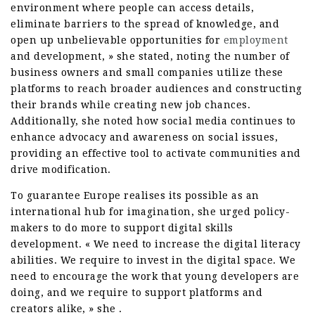
environment where people can access details,
eliminate barriers to the spread of knowledge, and
open up unbelievable opportunities for
employment
and development, » she stated, noting the number of
business owners and small companies utilize these
platforms to reach broader audiences and constructing
their brands while creating new job chances.
Additionally, she noted how social media continues to
enhance advocacy and awareness on social issues,
providing an effective tool to activate communities and
drive modification.
To guarantee Europe realises its possible as an
international hub for imagination, she urged policy-
makers to do more to support digital skills
development. « We need to increase the digital literacy
abilities. We require to invest in the digital space. We
need to encourage the work that young developers are
doing, and we require to support platforms and
creators alike, » she .