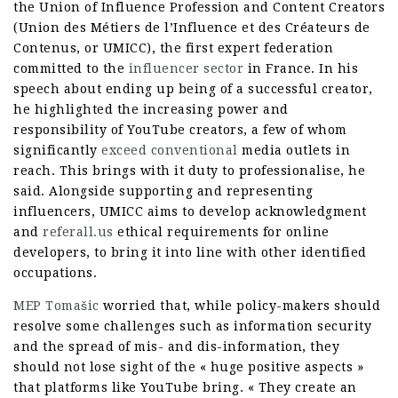
the Union of Influence Profession and Content Creators
(Union des Métiers de l’Influence et des Créateurs de
Contenus, or UMICC), the first expert federation
committed to the
influencer sector
in France. In his
speech about ending up being of a successful creator,
he highlighted the increasing power and
responsibility of YouTube creators, a few of whom
significantly
exceed conventional
media outlets in
reach. This brings with it duty to professionalise, he
said. Alongside supporting and representing
influencers, UMICC aims to develop acknowledgment
and
referall.us
ethical requirements for online
developers, to bring it into line with other identified
occupations.
MEP Tomašic
worried that, while policy-makers should
resolve some challenges such as information security
and the spread of mis- and dis-information, they
should not lose sight of the « huge positive aspects »
that platforms like YouTube bring. « They create an