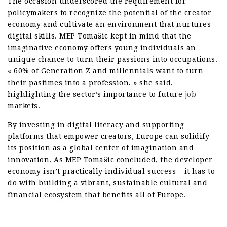
The occasion underscored the requirement for
policymakers to recognize the potential of the creator
economy and cultivate an environment that nurtures
digital skills. MEP Tomašic kept in mind that the
imaginative economy offers young individuals an
unique chance to turn their passions into occupations.
« 60% of Generation Z and millennials want to turn
their pastimes into a profession, » she said,
highlighting the sector’s importance to future
job
markets.
By investing in digital literacy and supporting
platforms that empower creators, Europe can solidify
its position as a global center of imagination and
innovation. As MEP Tomašic concluded, the developer
economy isn’t practically individual success – it has to
do with building a vibrant, sustainable cultural and
financial ecosystem that benefits all of Europe.