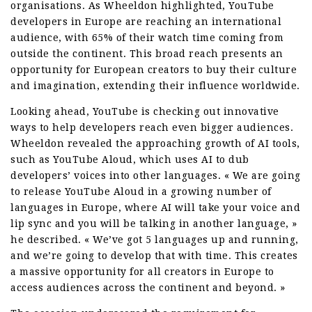
organisations. As Wheeldon highlighted, YouTube
developers in Europe are reaching an international
audience, with 65% of their watch time coming from
outside the continent. This broad reach presents an
opportunity for European creators to buy their culture
and imagination, extending their influence worldwide.
Looking ahead, YouTube is checking out innovative
ways to help developers reach even bigger audiences.
Wheeldon revealed the approaching growth of AI tools,
such as YouTube Aloud, which uses AI to dub
developers’ voices into other languages. « We are going
to release YouTube Aloud in a growing number of
languages in Europe, where AI will take your voice and
lip sync and you will be talking in another language, »
he described. « We’ve got 5 languages up and running,
and we’re going to develop that with time. This creates
a massive opportunity for all creators in Europe to
access audiences across the continent and beyond. »