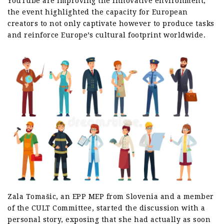
YouTube are improving the innovative environment,
the event highlighted the capacity for European
creators to not only captivate however to produce tasks
and reinforce Europe’s cultural footprint worldwide.
Zala Tomašic, an EPP MEP from Slovenia and a member
of the CULT Committee, started the discussion with a
personal story, exposing that she had actually as soon