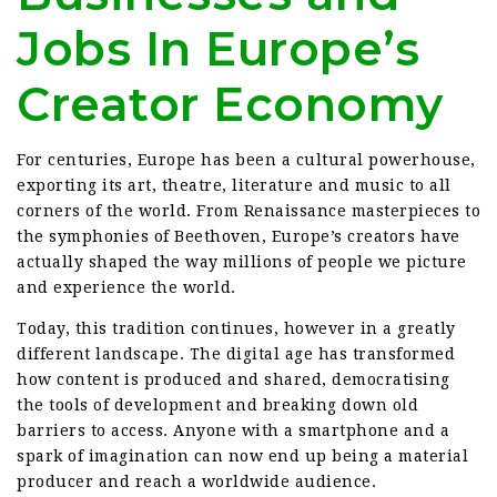
Jobs In Europe’s
Creator Economy
For centuries, Europe has been a cultural powerhouse,
exporting its art, theatre, literature and music to all
corners of the world. From Renaissance masterpieces to
the symphonies of Beethoven, Europe’s creators have
actually shaped the way millions of people we picture
and experience the world.
Today, this tradition continues, however in a greatly
different landscape. The digital age has transformed
how content is produced and shared, democratising
the tools of development and breaking down old
barriers to access. Anyone with a smartphone and a
spark of imagination can now end up being a material
producer and reach a worldwide audience.