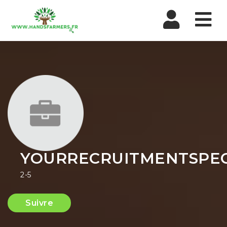
Nav
YOURRECRUITMENTSPEC
2-5
Suivre