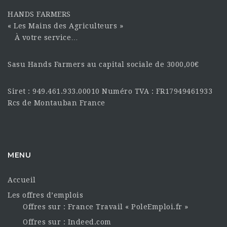
HANDS FARMERS
« Les Mains des Agriculteurs »
À votre service…
Sasu Hands Farmers au capital sociale de 3000,00€
Siret : 949.461.933.00010 Numéro TVA : FR17949461933
Rcs de Montauban France
MENU
Accueil
Les offres d’emplois
Offres sur : France Travail « PoleEmploi.fr »
Offres sur : Indeed.com