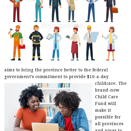
aims to bring the province better to the federal
government’s commitment to provide $10-a-day
childcare.
The
brand-new
Child Care
Fund will
make it
possible for
all provinces
and areas to