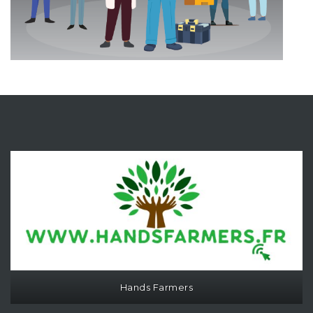
Hands Farmers