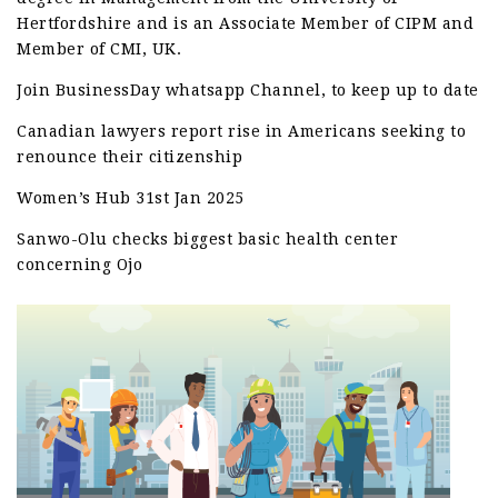
Hertfordshire and is an Associate Member of CIPM and
Member of CMI, UK.
Join BusinessDay whatsapp Channel, to keep up to date
Canadian lawyers report rise in Americans seeking to
renounce their citizenship
Women’s Hub 31st Jan 2025
Sanwo-Olu checks biggest basic health center
concerning Ojo