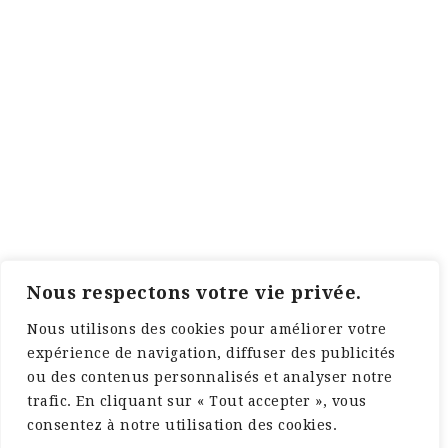
Nous respectons votre vie privée.
Nous utilisons des cookies pour améliorer votre
expérience de navigation, diffuser des publicités
ou des contenus personnalisés et analyser notre
trafic. En cliquant sur « Tout accepter », vous
consentez à notre utilisation des cookies.