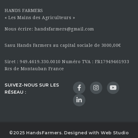
HANDS FARMERS
« Les Mains des Agriculteurs »
Nous écrire: handsfarmers@gmail.com
Sasu Hands Farmers au capital sociale de 3000,00€
Siret : 949.4619.330.0010 Numéro TVA : FR17949461933
Rcs de Montauban France
SUIVEZ-NOUS SUR LES
RÉSEAU :
©2025 HandsFarmers. Designed with Web Studio