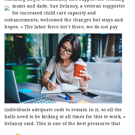
moms and dads.
Sue Delanoy, a veteran supporter
for increased child care capacity and
enhancements, welcomed the changes but stays and
hopes.
« The labor force isn’t there, we do not pay
individuals adequate cash to remain in it, so all the
balls need to be kicking at all times for this to work, »
Delanoy said.
This is one of the best pressures that