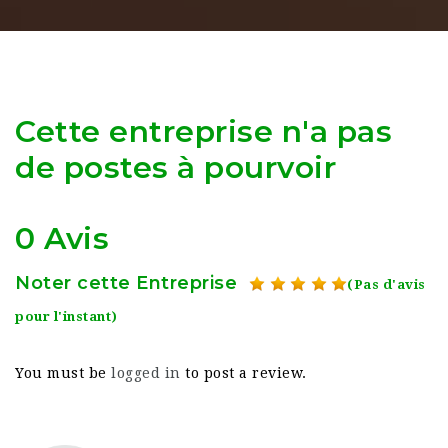
Cette entreprise n'a pas
de postes à pourvoir
0 Avis
Noter cette Entreprise
(Pas d'avis
pour l'instant)
You must be
logged in
to post a review.