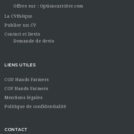
Offres sur : Optioncarrière.com
La CVthèque
Publier un CV
Contact et Devis
Demande de devis
LIENS UTILES
CGU Hands Farmers
CGV Hands Farmers
Mentions légales
Politique de confidentialité
CONTACT