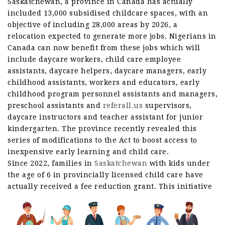
Saskatchewan, a province in Canada has actually
included 13,000 subsidised childcare spaces, with an
objective of including 28,000 areas by 2026, a
relocation expected to generate more jobs. Nigerians in
Canada can now benefit from these jobs which will
include daycare workers, child care employee
assistants, daycare helpers, daycare managers, early
childhood assistants, workers and educators, early
childhood program personnel assistants and managers,
preschool assistants and
referall.us
supervisors,
daycare instructors and teacher assistant for junior
kindergarten. The province recently revealed this
series of modifications to the Act to boost access to
inexpensive early learning and child care.
Since 2022, families in
Saskatchewan
with kids under
the age of 6 in provincially licensed child care have
actually received a fee reduction grant.
This initiative