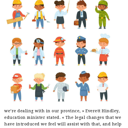
we’re dealing with in our province, » Everett Hindley,
education minister stated. « The legal changes that we
have introduced we feel will assist with that, and help