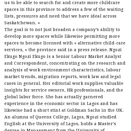
us to be able to search for and create more childcare
spaces in this province to address a few of the waiting
lists, pressures and need that we have ideal across
Saskatchewan. »
The goal is to not just broaden a company’s ability to
develop more spaces while likewise permitting more
spaces to become licensed with « alternative child-care
services, » the province said in a press release. Ngozi
Ekugo Ngozi Ekugo is a Senior Labour Market Analyst
and Correspondent, concentrating on the research and
analysis of work environment characteristics, labour
market trends, migration reports, work law and legal
cases in general. Her editorial work supplies valuable
insights for service owners, HR professionals, and the
global labor force. She has actually garnered
experience in the economic sector in Lagos and has
likewise had a short stint at Goldman Sachs in the UK.
An alumna of Queens College, Lagos, Ngozi studied
English at the University of Lagos, holds a Master’s
degree in Management from the University of