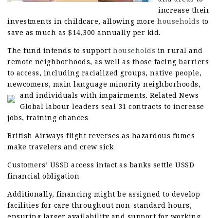
increase their
investments in childcare, allowing more
households
to
save as much as $14,300 annually per kid.
The fund intends to support
households
in rural and
remote neighborhoods, as well as those facing barriers
to access, including racialized groups, native people,
newcomers, main language minority neighborhoods,
and individuals with impairments.
Related News
Global labour leaders seal 31 contracts to increase
jobs, training chances
British Airways flight reverses as hazardous fumes
make travelers and crew sick
Customers’ USSD access intact as banks settle USSD
financial obligation
Additionally, financing might be assigned to develop
facilities for care throughout non-standard hours,
ensuring larger availability and support for working