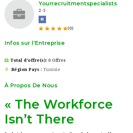
Yourrecruitmentspecialists
2-5
(0)
Infos sur l'Entreprise
Total d'offre(s)
0 Offres
Région Pays
Tunisie
À Propos De Nous
« The Workforce
Isn’t There