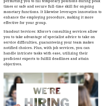
permitting you to fill temporary positions during peak
times or safe and secure full-time skill for ongoing
monetary functions. It likewise leverages innovation to
enhance the employing procedure, making it more
effective for your group.
Standout Services: Kforce’s consulting services allow
you to take advantage of specialist advice to take on
service difficulties, guaranteeing your team makes
notified choices. Plus, with job services, you can
handle intricate tasks with ease, utilizing their
proficient experts to fulfill deadlines and attain
objectives.