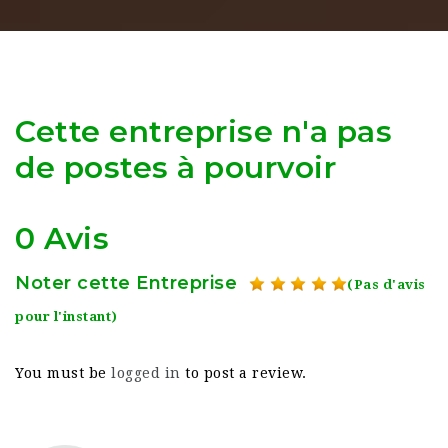
Cette entreprise n'a pas
de postes à pourvoir
0 Avis
Noter cette Entreprise
(Pas d'avis
pour l'instant)
You must be
logged in
to post a review.