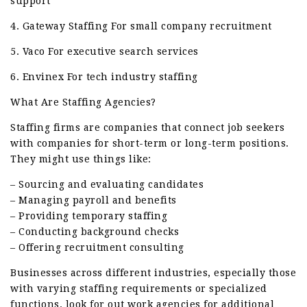
support
4. Gateway Staffing For small company recruitment
5. Vaco For executive search services
6. Envinex For tech industry staffing
What Are Staffing Agencies?
Staffing firms are companies that connect job seekers
with companies for short-term or long-term positions.
They might use things like:
– Sourcing and evaluating candidates
– Managing payroll and benefits
– Providing temporary staffing
– Conducting background checks
– Offering recruitment consulting
Businesses across different industries, especially those
with varying staffing requirements or specialized
functions. look for out work agencies for additional