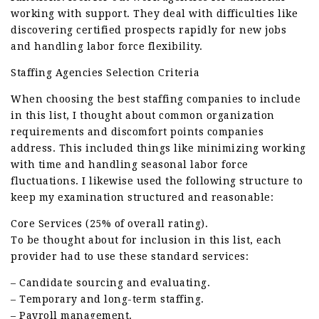
working with support. They deal with difficulties like
discovering certified prospects rapidly for new jobs
and handling labor force flexibility.
Staffing Agencies Selection Criteria
When choosing the best staffing companies to include
in this list, I thought about common organization
requirements and discomfort points companies
address. This included things like minimizing working
with time and handling seasonal labor force
fluctuations. I likewise used the following structure to
keep my examination structured and reasonable:
Core Services (25% of overall rating).
To be thought about for inclusion in this list, each
provider had to use these standard services:
– Candidate sourcing and evaluating.
– Temporary and long-term staffing.
– Payroll management.