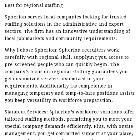
Best for regional staffing
Spherion serves local companies looking for trusted
staffing solutions in the administrative and expert
sectors. The firm has an innovative understanding of
local job markets and community requirements.
Why I chose Spherion: Spherion recruiters work
carefully with regional skill, supplying you access to
pre-screened people who can quickly begin. The
company’s focus on regional staffing guarantees you
get customized service customized to your
requirements. Additionally, its competence in
managing temporary and temp-to-hire positions assists
you keep versatility in workforce preparation.
Standout Services: Spherion’s workforce solutions offer
tailored staffing methods, permitting you to meet your
special company demands efficiently. Plus, with onsite
management, you get committed support at your place,