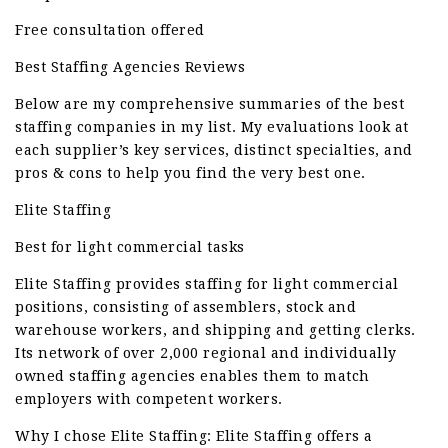
Free consultation offered
Best Staffing Agencies Reviews
Below are my comprehensive summaries of the best
staffing companies in my list. My evaluations look at
each supplier’s key services, distinct specialties, and
pros & cons to help you find the very best one.
Elite Staffing
Best for light commercial tasks
Elite Staffing provides staffing for light commercial
positions, consisting of assemblers, stock and
warehouse workers, and shipping and getting clerks.
Its network of over 2,000 regional and individually
owned staffing agencies enables them to match
employers with competent workers.
Why I chose Elite Staffing: Elite Staffing offers a