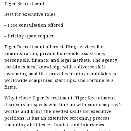
Tiger Recruitment
Best for executive roles
– Free consultation offered
– Pricing upon request
Tiger Recruitment offers staffing services for
administration, private household assistance,
personnels, finance, and legal markets. The agency
combines local knowledge with a diverse skill
swimming pool that provides leading candidates for
worldwide companies, start-ups, and Fortune 500
firms.
Why I chose Tiger Recruitment: Tiger Recruitment
discovers prospects who line up with your company’s
worths and bring the needed skills for executive
positions. It has an extensive screening process,
including abilities evaluation and interviews,