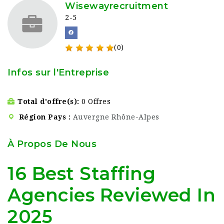
Wisewayrecruitment
2-5
(0)
Infos sur l'Entreprise
Total d'offre(s)
0 Offres
Région Pays
Auvergne Rhône-Alpes
À Propos De Nous
16 Best Staffing
Agencies Reviewed In
2025