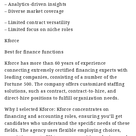
– Analytics-driven insights
– Diverse market coverage
– Limited contract versatility
– Limited focus on niche roles
Kforce
Best for finance functions
Kforce has more than 60 years of experience
connecting extremely certified financing experts with
leading companies, consisting of a number of the
Fortune 500. The company offers customized staffing
solutions, such as contract, contract-to-hire, and
direct-hire positions to fulfill organization needs.
Why I selected Kforce: Kforce concentrates on
financing and accounting roles, ensuring you’ll get
candidates who understand the specific needs of these
fields. The agency uses flexible employing choices,