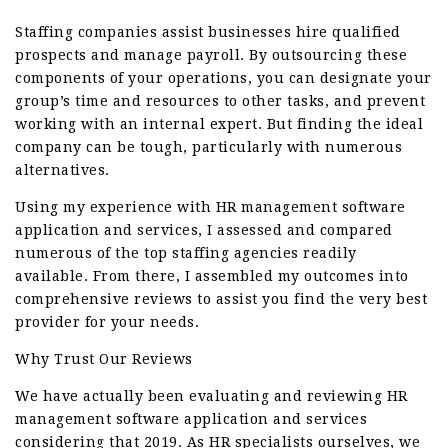
Staffing companies assist businesses hire qualified
prospects and manage payroll. By outsourcing these
components of your operations, you can designate your
group’s time and resources to other tasks, and prevent
working with an internal expert. But finding the ideal
company can be tough, particularly with numerous
alternatives.
Using my experience with HR management software
application and services, I assessed and compared
numerous of the top staffing agencies readily
available. From there, I assembled my outcomes into
comprehensive reviews to assist you find the very best
provider for your needs.
Why Trust Our Reviews
We have actually been evaluating and reviewing HR
management software application and services
considering that 2019. As HR specialists ourselves, we