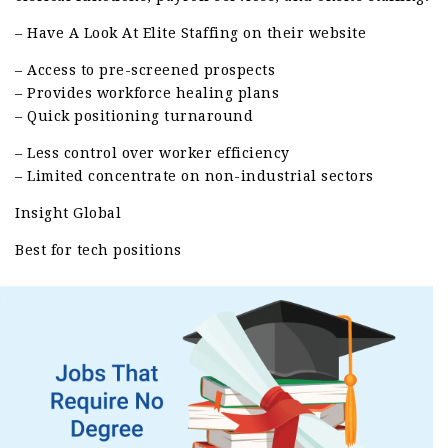
– Have A Look At Elite Staffing on their website
– Access to pre-screened prospects
– Provides workforce healing plans
– Quick positioning turnaround
– Less control over worker efficiency
– Limited concentrate on non-industrial sectors
Insight Global
Best for tech positions