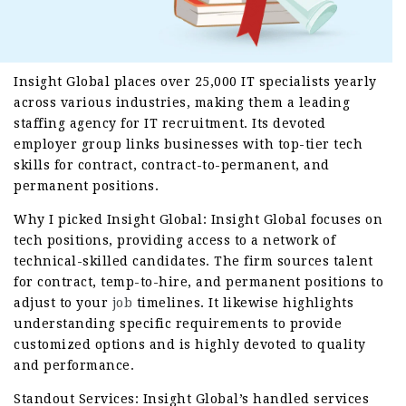
Insight Global places over 25,000 IT specialists yearly
across various industries, making them a leading
staffing agency for IT recruitment. Its devoted
employer group links businesses with top-tier tech
skills for contract, contract-to-permanent, and
permanent positions.
Why I picked Insight Global: Insight Global focuses on
tech positions, providing access to a network of
technical-skilled candidates. The firm sources talent
for contract, temp-to-hire, and permanent positions to
adjust to your
job
timelines. It likewise highlights
understanding specific requirements to provide
customized options and is highly devoted to quality
and performance.
Standout Services: Insight Global’s handled services