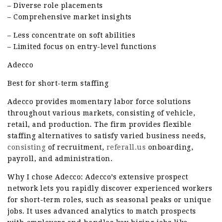
– Diverse role placements
– Comprehensive market insights
– Less concentrate on soft abilities
– Limited focus on entry-level functions
Adecco
Best for short-term staffing
Adecco provides momentary labor force solutions
throughout various markets, consisting of vehicle,
retail, and production. The firm provides flexible
staffing alternatives to satisfy varied business needs,
consisting
of recruitment,
referall.us
onboarding,
payroll, and administration.
Why I chose Adecco: Adecco’s extensive prospect
network lets you rapidly discover experienced workers
for short-term roles, such as seasonal peaks or unique
jobs. It uses advanced analytics to match prospects