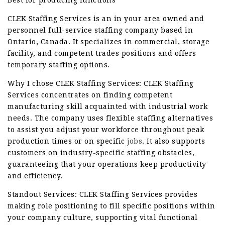
Best for producing functions
CLEK Staffing Services is an in your area owned and
personnel full-service staffing company based in
Ontario, Canada. It specializes in commercial, storage
facility, and competent trades positions and offers
temporary staffing options.
Why I chose CLEK Staffing Services: CLEK Staffing
Services concentrates on finding competent
manufacturing skill acquainted with industrial work
needs. The company uses flexible staffing alternatives
to assist you adjust your workforce throughout peak
production times or on specific
jobs
. It also supports
customers on industry-specific staffing obstacles,
guaranteeing that your operations keep productivity
and efficiency.
Standout Services: CLEK Staffing Services provides
making role positioning to fill specific positions within
your company culture, supporting vital functional