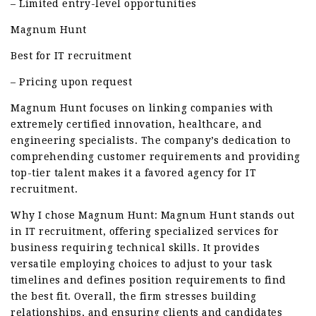
– Limited entry-level opportunities
Magnum Hunt
Best for IT recruitment
– Pricing upon request
Magnum Hunt focuses on linking companies with
extremely certified innovation, healthcare, and
engineering specialists. The company’s dedication to
comprehending customer requirements and providing
top-tier talent makes it a favored agency for IT
recruitment.
Why I chose Magnum Hunt: Magnum Hunt stands out
in IT recruitment, offering specialized services for
business requiring technical skills. It provides
versatile employing choices to adjust to your task
timelines and defines position requirements to find
the best fit. Overall, the firm stresses building
relationships, and ensuring clients and candidates