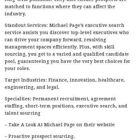
matched to functions where they can affect the
industry.
Standout Services: Michael Page’s executive search
service assists you discover top-level executives who
can drive your company forward, resolving
management spaces efficiently. Plus, with skill
sourcing, you get to a varied and qualified candidate
pool, guaranteeing you have the very best choices for
your roles.
Target Industries: Finance, innovation, healthcare,
engineering, and legal.
Specialties: Permanent recruitment, agreement
staffing, short-term positions, executive search, and
talent sourcing
– Take A Look At Michael Page on their website
– Proactive prospect sourcing.