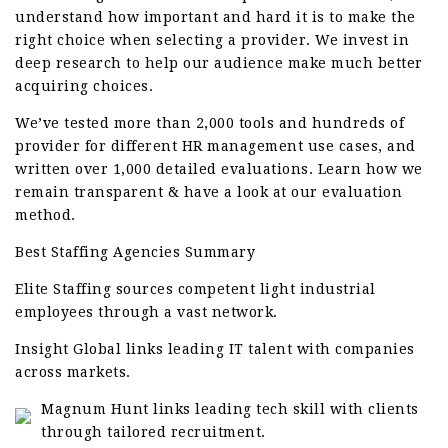
understand how important and hard it is to make the
right choice when selecting a provider. We invest in
deep research to help our audience make much better
acquiring choices.
We’ve tested more than 2,000 tools and hundreds of
provider for different HR management use cases, and
written over 1,000 detailed evaluations. Learn how we
remain transparent & have a look at our evaluation
method.
Best Staffing Agencies Summary
Elite Staffing sources competent light industrial
employees through a vast network.
Insight Global links leading IT talent with companies
across markets.
Magnum Hunt links leading tech skill with clients
through tailored recruitment.