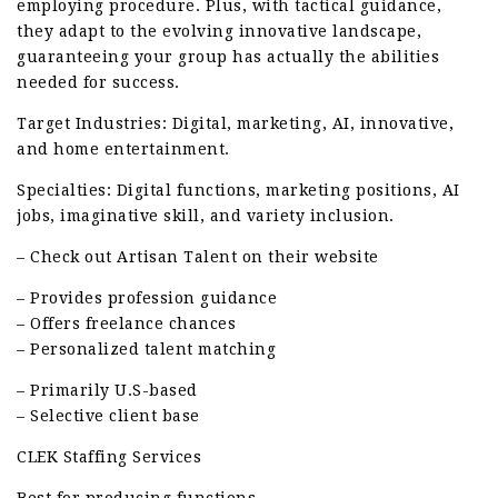
employing procedure. Plus, with tactical guidance,
they adapt to the evolving innovative landscape,
guaranteeing your group has actually the abilities
needed for success.
Target Industries: Digital, marketing, AI, innovative,
and home entertainment.
Specialties: Digital functions, marketing positions, AI
jobs, imaginative skill, and variety inclusion.
– Check out Artisan Talent on their website
– Provides profession guidance
– Offers freelance chances
– Personalized talent matching
– Primarily U.S-based
– Selective client base
CLEK Staffing Services