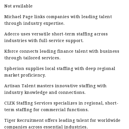
Not available
Michael Page links companies with leading talent
through industry expertise.
Adecco uses versatile short-term staffing across
industries with full-service support.
Kforce connects leading finance talent with business
through tailored services.
Spherion supplies local staffing with deep regional
market proficiency.
Artisan Talent masters innovative staffing with
industry knowledge and connections.
CLEK Staffing Services specializes in regional, short-
term staffing for commercial functions.
Tiger Recruitment offers leading talent for worldwide
companies across essential industries.