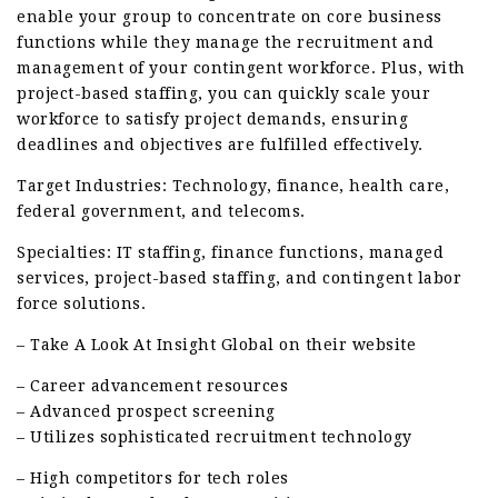
enable your group to concentrate on core business
functions while they manage the recruitment and
management of your contingent workforce. Plus, with
project-based staffing, you can quickly scale your
workforce to satisfy project demands, ensuring
deadlines and objectives are fulfilled effectively.
Target Industries: Technology, finance, health care,
federal government, and telecoms.
Specialties: IT staffing, finance functions, managed
services, project-based staffing, and contingent labor
force solutions.
– Take A Look At Insight Global on their website
– Career advancement resources
– Advanced prospect screening
– Utilizes sophisticated recruitment technology
– High competitors for tech roles