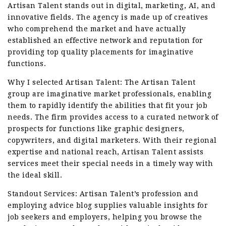
Artisan Talent stands out in digital, marketing, AI, and
innovative fields. The agency is made up of creatives
who comprehend the market and have actually
established an effective network and reputation for
providing top quality placements for imaginative
functions.
Why I selected Artisan Talent: The Artisan Talent
group are imaginative market professionals, enabling
them to rapidly identify the abilities that fit your job
needs. The firm provides access to a curated network of
prospects for functions like graphic designers,
copywriters, and digital marketers. With their regional
expertise and national reach, Artisan Talent assists
services meet their special needs in a timely way with
the ideal skill.
Standout Services: Artisan Talent’s profession and
employing advice blog supplies valuable insights for
job seekers and employers, helping you browse the