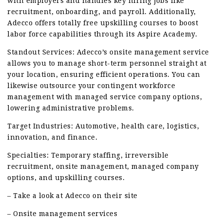
with employers and handles key hiring jobs like
recruitment, onboarding, and payroll. Additionally,
Adecco offers totally free upskilling courses to boost
labor force capabilities through its Aspire Academy.
Standout Services: Adecco’s onsite management service
allows you to manage short-term personnel straight at
your location, ensuring efficient operations. You can
likewise outsource your contingent workforce
management with managed service company options,
lowering administrative problems.
Target Industries: Automotive, health care, logistics,
innovation, and finance.
Specialties: Temporary staffing, irreversible
recruitment, onsite management, managed company
options, and upskilling courses.
– Take a look at Adecco on their site
– Onsite management services