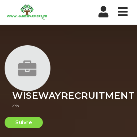
Nav
WISEWAYRECRUITMENT
2-5
Suivre