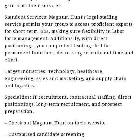
gain from their services.
Standout Services: Magnum Hunt’s legal staffing
service permits your group to access proficient experts
for short-term
jobs
, making sure flexibility in labor
force management. Additionally, with direct
positionings, you can protect leading skill for
permanent functions, decreasing recruitment time and
effort.
Target Industries: Technology, healthcare,
engineering, sales and marketing, and supply chain
and logistics.
Specialties: IT recruitment, contractual staffing, direct
positionings, long-term recruitment, and prospect
preparation.
– Check out Magnum Hunt on their website
– Customized candidate screening