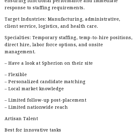
ensuring functional performance and immediate
response to staffing requirements.
Target Industries: Manufacturing, administrative,
client service, logistics, and health care.
Specialties: Temporary staffing, temp-to-hire positions,
direct hire, labor force options, and onsite
management.
– Have a look at Spherion on their site
– Flexible
– Personalized candidate matching
– Local market knowledge
– Limited follow-up post-placement
– Limited nationwide reach
Artisan Talent
Best for innovative tasks