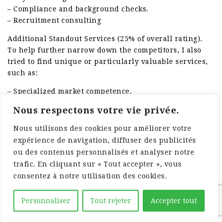
– Compliance and background checks.
– Recruitment consulting
Additional Standout Services (25% of overall rating).
To help further narrow down the competitors, I also
tried to find unique or particularly valuable services,
such as:
– Specialized market competence.
– Onsite management solutions.
Nous respectons votre vie privée.
– Workforce analytics and reporting.
– Diversity hiring programs.
Nous utilisons des cookies pour améliorer votre
– Career development and training
expérience de navigation, diffuser des publicités
ou des contenus personnalisés et analyser notre
Industry Experience (10% of overall score).
trafic. En cliquant sur « Tout accepter », vous
To get a sense of the market experience of each
consentez à notre utilisation des cookies.
company, I thought about the following:
– Years in operation.
Personnaliser
Tout rejeter
Accepter tout
– Variety of industries served.
– Client portfolio variety.