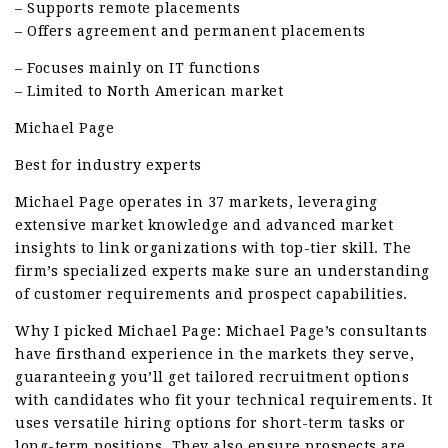
– Supports remote placements
– Offers agreement and permanent placements
– Focuses mainly on IT functions
– Limited to North American market
Michael Page
Best for industry experts
Michael Page operates in 37 markets, leveraging
extensive market knowledge and advanced market
insights to link organizations with top-tier skill. The
firm’s specialized experts make sure an understanding
of customer requirements and prospect capabilities.
Why I picked Michael Page: Michael Page’s consultants
have firsthand experience in the markets they serve,
guaranteeing you’ll get tailored recruitment options
with candidates who fit your technical requirements. It
uses versatile hiring options for short-term tasks or
long-term positions. They also ensure prospects are