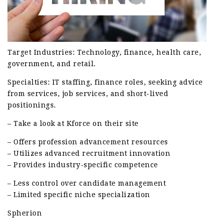
Target Industries: Technology, finance, health care,
government, and retail.
Specialties: IT staffing, finance roles, seeking advice
from services, job services, and short-lived
positionings.
– Take a look at Kforce on their site
– Offers profession advancement resources
– Utilizes advanced recruitment innovation
– Provides industry-specific competence
– Less control over candidate management
– Limited specific niche specialization
Spherion