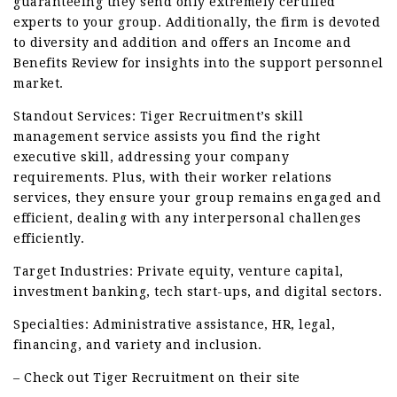
guaranteeing they send only extremely certified
experts to your group. Additionally, the firm is devoted
to diversity and addition and offers an Income and
Benefits Review for insights into the support personnel
market.
Standout Services: Tiger Recruitment’s skill
management service assists you find the right
executive skill, addressing your company
requirements. Plus, with their worker relations
services, they ensure your group remains engaged and
efficient, dealing with any interpersonal challenges
efficiently.
Target Industries: Private equity, venture capital,
investment banking, tech start-ups, and digital sectors.
Specialties: Administrative assistance, HR, legal,
financing, and variety and inclusion.
– Check out Tiger Recruitment on their site