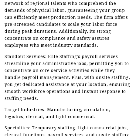
network of regional talents who comprehend the
demands of physical labor, guaranteeing your group
can efficiently meet production needs. The firm offers
pre-screened candidates to scale your labor force
during peak durations. Additionally, its strong
concentrate on compliance and safety assures
employees who meet industry standards.
Standout Services: Elite Staffing’s payroll services
streamline your administrative jobs, permitting you to
concentrate on core service activities while they
handle payroll management. Plus, with onsite staffing,
you get dedicated assistance at your location, ensuring
smooth workforce operations and instant response to
staffing needs.
Target Industries: Manufacturing, circulation,
logistics, clerical, and light commercial.
Specialties: Temporary staffing, light commercial jobs,
clerical functions, payroll services, and onsite staffing.