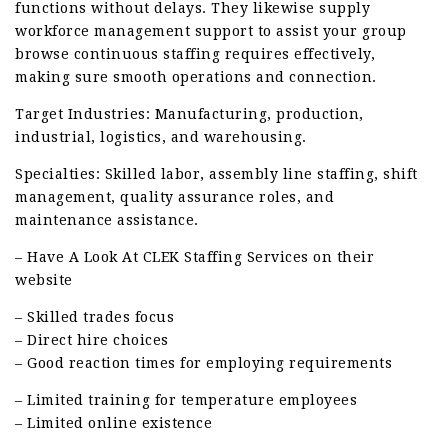
functions without delays. They likewise supply
workforce management support to assist your group
browse continuous staffing requires effectively,
making sure smooth operations and connection.
Target Industries: Manufacturing, production,
industrial, logistics, and warehousing.
Specialties: Skilled labor, assembly line staffing, shift
management, quality assurance roles, and
maintenance assistance.
– Have A Look At CLEK Staffing Services on their
website
– Skilled trades focus
– Direct hire choices
– Good reaction times for employing requirements
– Limited training for temperature employees
– Limited online existence