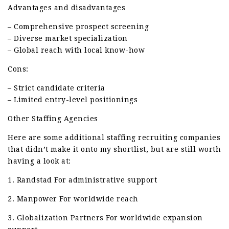
Advantages and disadvantages
– Comprehensive prospect screening
– Diverse market specialization
– Global reach with local know-how
Cons:
– Strict candidate criteria
– Limited entry-level positionings
Other Staffing Agencies
Here are some additional staffing recruiting companies
that didn’t make it onto my shortlist, but are still worth
having a look at:
1. Randstad For administrative support
2. Manpower For worldwide reach
3. Globalization Partners For worldwide expansion