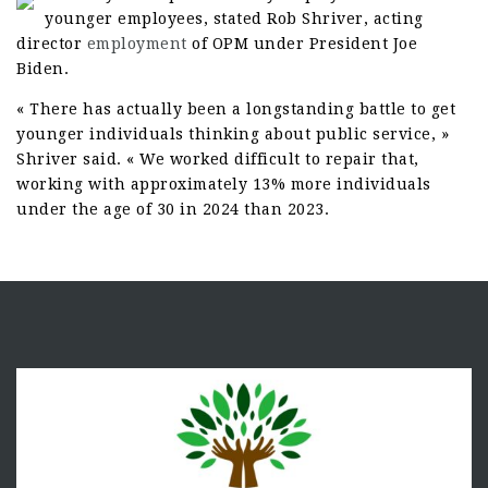
younger employees, stated Rob Shriver, acting
director
employment
of OPM under President Joe
Biden.
« There has actually been a longstanding battle to get
younger individuals thinking about public service, »
Shriver said. « We worked difficult to repair that,
working with approximately 13% more individuals
under the age of 30 in 2024 than 2023.