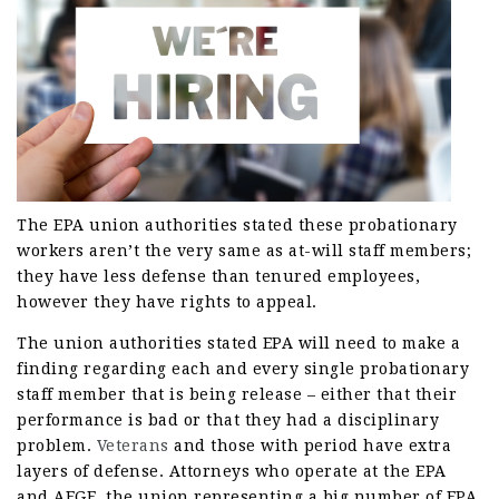
The EPA union authorities stated these probationary
workers aren’t the very same as at-will staff members;
they have less defense than tenured employees,
however they have rights to appeal.
The union authorities stated EPA will need to make a
finding regarding each and every single probationary
staff member that is being release – either that their
performance is bad or that they had a disciplinary
problem.
Veterans
and those with period have extra
layers of defense. Attorneys who operate at the EPA
and AFGE, the union representing a big number of EPA