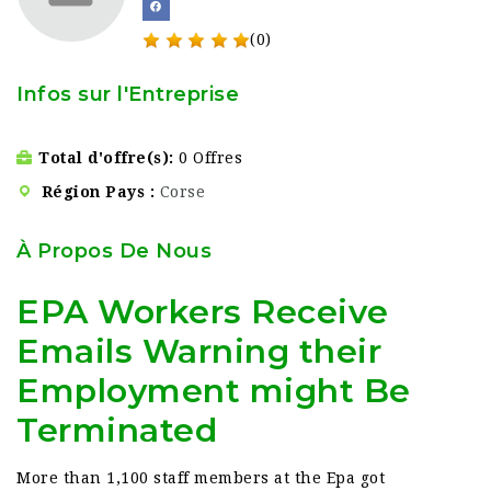
(0)
Infos sur l'Entreprise
Total d'offre(s)
0 Offres
Région Pays
Corse
À Propos De Nous
EPA Workers Receive
Emails Warning their
Employment might Be
Terminated
More than 1,100 staff members at the Epa got