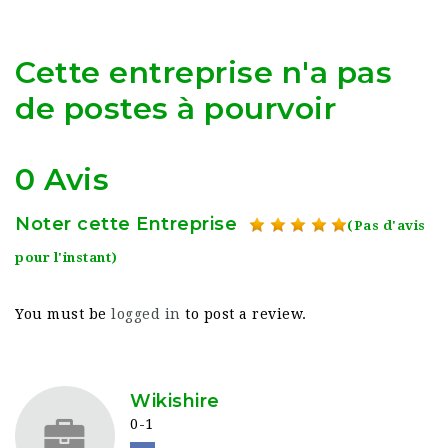
Cette entreprise n'a pas
de postes à pourvoir
0 Avis
Noter cette Entreprise
(Pas d'avis
pour l'instant)
You must be
logged in
to post a review.
Wikishire
0-1