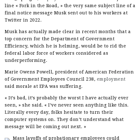
line « Fork in the Road, » the very same subject line of a
final notice message Musk sent out to his workers at
Twitter in 2022.
Musk has actually made clear in recent months that a
top concern for the Department of Government
Efficiency, which he is helming, would be to rid the
federal labor force of workers considered as
underperforming.
Marie Owens Powell, president of American Federation
of Government Employees Council 238,
employment
said morale at EPA was suffering.
« It’s bad, it’s probably the worst I have actually ever
seen, » she said. « I’ve never seen anything like this.
Literally every day, folks hesitate to turn their
computer systems on. They don’t understand what
message will be coming out next. »
Mass layoffs of probationary employees could