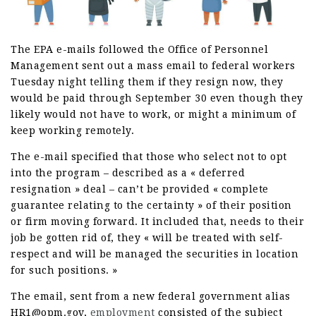
The EPA e-mails followed the Office of Personnel
Management sent out a mass email to federal workers
Tuesday night telling them if they resign now, they
would be paid through September 30 even though they
likely would not have to work, or might a minimum of
keep working remotely.
The e-mail specified that those who select not to opt
into the program – described as a « deferred
resignation » deal – can’t be provided « complete
guarantee relating to the certainty » of their position
or firm moving forward. It included that, needs to their
job be gotten rid of, they « will be treated with self-
respect and will be managed the securities in location
for such positions. »
The email, sent from a new federal government alias
HR1@opm.gov,
employment
consisted of the subject