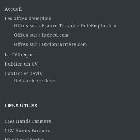
Accueil
Les offres d’emplois
Offres sur : France Travail « PoleEmploi.fr »
Offres sur : Indeed.com
Offres sur : Optioncarrière.com
La CVthèque
Publier un CV
Contact et Devis
Demande de devis
LIENS UTILES
CGU Hands Farmers
CGV Hands Farmers
Mentions légales