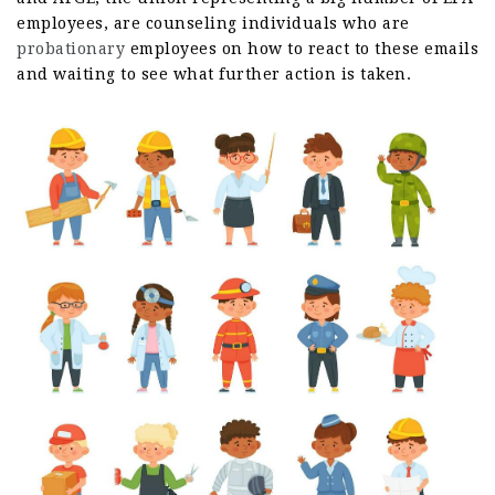
employees, are counseling individuals who are
probationary
employees on how to react to these emails
and waiting to see what further action is taken.