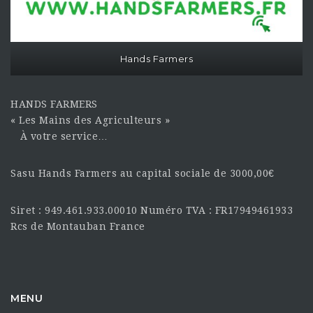
Hands Farmers
HANDS FARMERS
« Les Mains des Agriculteurs »
À votre service…
Sasu Hands Farmers au capital sociale de 3000,00€
Siret : 949.461.933.00010 Numéro TVA : FR17949461933
Rcs de Montauban France
MENU