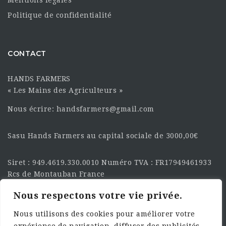
Politique de confidentialité
CONTACT
HANDS FARMERS
« Les Mains des Agriculteurs »
Nous écrire: handsfarmers@gmail.com
Sasu Hands Farmers au capital sociale de 3000,00€
Siret : 949.4619.330.0010 Numéro TVA : FR17949461933
Rcs de Montauban France
Nous respectons votre vie privée.
SUIVEZ-NOUS SUR LES
RÉSEAU :
Nous utilisons des cookies pour améliorer votre