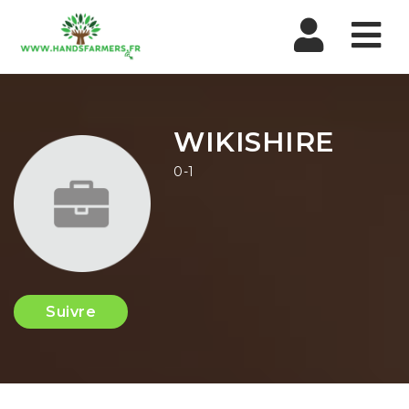
Nav
WIKISHIRE
0-1
Suivre