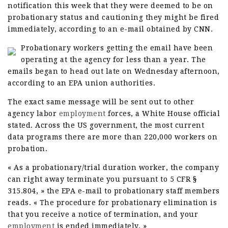
notification this week that they were deemed to be on
probationary status and cautioning they might be fired
immediately, according to an e-mail obtained by CNN.
Probationary workers getting the email have been
operating at the agency for less than a year. The
emails began to head out late on Wednesday afternoon,
according to an EPA union authorities.
The exact same message will be sent out to other
agency labor
employment
forces, a White House official
stated. Across the US government, the most current
data programs there are more than 220,000 workers on
probation.
« As a probationary/trial duration worker, the company
can right away terminate you pursuant to 5 CFR §
315.804, » the EPA e-mail to probationary staff members
reads. « The procedure for probationary elimination is
that you receive a notice of termination, and your
employment
is ended immediately. »