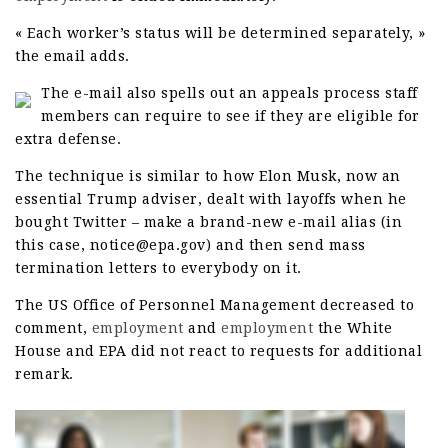
« Each worker’s status will be determined separately, »
the email adds.
The e-mail also spells out an appeals process staff
members can require to see if they are eligible for
extra defense.
The technique is similar to how Elon Musk, now an
essential Trump adviser, dealt with layoffs when he
bought Twitter – make a brand-new e-mail alias (in
this case, notice@epa.gov) and then send mass
termination letters to everybody on it.
The US Office of Personnel Management decreased to
comment,
employment
and
employment
the White
House and EPA did not react to requests for additional
remark.