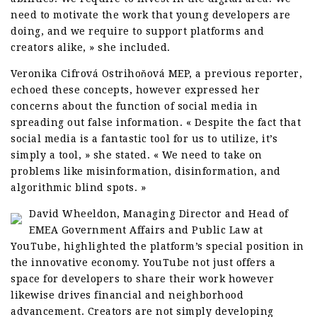
need to motivate the work that young developers are
doing, and we require to support platforms and
creators alike, » she included.
Veronika Cifrová Ostrihoňová MEP, a previous reporter,
echoed these concepts, however expressed her
concerns about the function of social media in
spreading out false information. « Despite the fact that
social media is a fantastic tool for us to utilize, it’s
simply a tool, » she stated. « We need to take on
problems like misinformation, disinformation, and
algorithmic blind spots. »
David Wheeldon, Managing Director and Head of
EMEA Government Affairs and Public Law at
YouTube, highlighted the platform’s special position in
the innovative economy. YouTube not just offers a
space for developers to share their work however
likewise drives financial and neighborhood
advancement. Creators are not simply developing