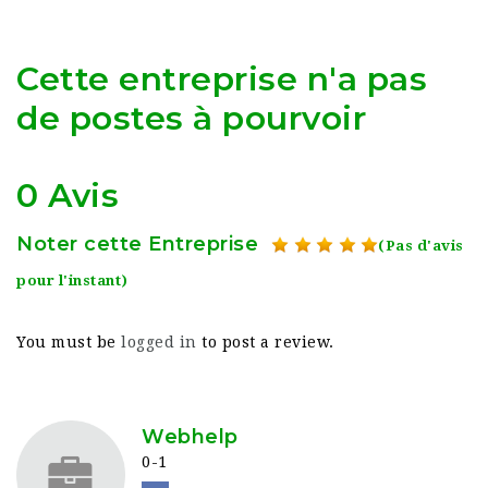
Cette entreprise n'a pas
de postes à pourvoir
0 Avis
Noter cette Entreprise
(Pas d'avis
pour l'instant)
You must be
logged in
to post a review.
Webhelp
0-1