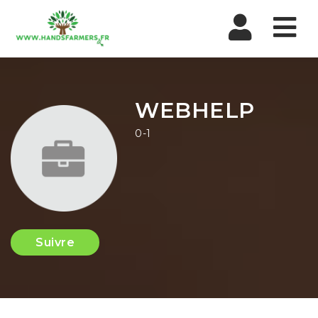
Nav
WEBHELP
0-1
Suivre