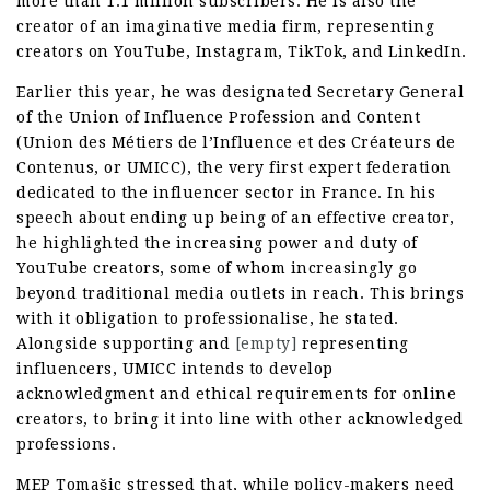
more than 1.1 million subscribers. He is also the
creator of an imaginative media firm, representing
creators on YouTube, Instagram, TikTok, and LinkedIn.
Earlier this year, he was designated Secretary General
of the Union of Influence Profession and Content
(Union des Métiers de l’Influence et des Créateurs de
Contenus, or UMICC), the very first expert federation
dedicated to the influencer sector in France. In his
speech about ending up being of an effective creator,
he highlighted the increasing power and duty of
YouTube creators, some of whom increasingly go
beyond traditional media outlets in reach. This brings
with it obligation to professionalise, he stated.
Alongside supporting and
[empty]
representing
influencers, UMICC intends to develop
acknowledgment and ethical requirements for online
creators, to bring it into line with other acknowledged
professions.
MEP Tomašic stressed that, while policy-makers need