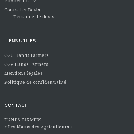
Publier un CV
Contact et Devis
Demande de devis
LIENS UTILES
CGU Hands Farmers
CGV Hands Farmers
Mentions légales
Politique de confidentialité
CONTACT
HANDS FARMERS
« Les Mains des Agriculteurs »