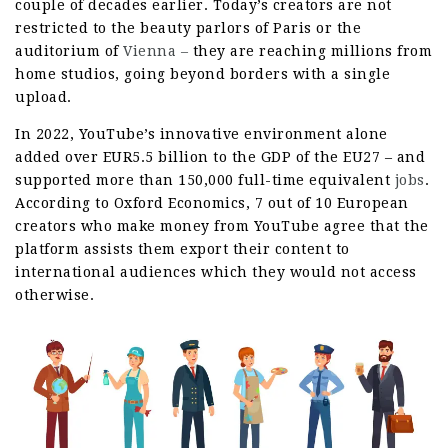
couple of decades earlier. Today’s creators are not
restricted to the beauty parlors of Paris or the
auditorium of
Vienna –
they are reaching millions from
home studios, going beyond borders with a single
upload.
In 2022, YouTube’s innovative environment alone
added over EUR5.5 billion to the GDP of the EU27 – and
supported more than 150,000 full-time equivalent
jobs
.
According to Oxford Economics, 7 out of 10 European
creators who make money from YouTube agree that the
platform assists them export their content to
international audiences which they would not access
otherwise.