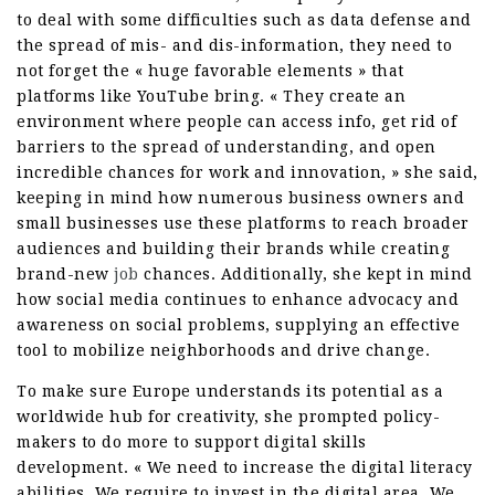
to deal with some difficulties such as data defense and
the spread of mis- and dis-information, they need to
not forget the « huge favorable elements » that
platforms like YouTube bring. « They create an
environment where people can access info, get rid of
barriers to the spread of understanding, and open
incredible chances for work and innovation, » she said,
keeping in mind how numerous business owners and
small businesses use these platforms to reach broader
audiences and building their brands while creating
brand-new
job
chances. Additionally, she kept in mind
how social media continues to enhance advocacy and
awareness on social problems, supplying an effective
tool to mobilize neighborhoods and drive change.
To make sure Europe understands its potential as a
worldwide hub for creativity, she prompted policy-
makers to do more to support digital skills
development. « We need to increase the digital literacy
abilities. We require to invest in the digital area. We