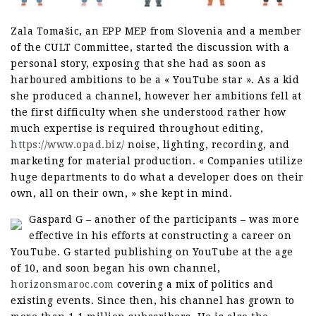
Zala Tomašic, an EPP MEP from Slovenia and a member
of the CULT Committee, started the discussion with a
personal story, exposing that she had as soon as
harboured ambitions to be a « YouTube star ». As a kid
she produced a channel, however her ambitions fell at
the first difficulty when she understood rather how
much expertise is required throughout editing,
https://www.opad.biz/
noise, lighting, recording, and
marketing for material production. « Companies utilize
huge departments to do what a developer does on their
own, all on their own, » she kept in mind.
Gaspard G – another of the participants – was more
effective in his efforts at constructing a career on
YouTube. G started publishing on YouTube at the age
of 10, and soon began his own channel,
horizonsmaroc.com
covering a mix of politics and
existing events. Since then, his channel has grown to