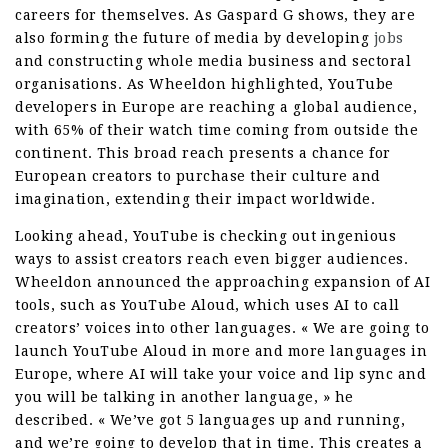
careers for themselves. As Gaspard G shows, they are
also forming the future of media by developing
jobs
and constructing whole media business and sectoral
organisations. As Wheeldon highlighted, YouTube
developers in Europe are reaching a global audience,
with 65% of their watch time coming from outside the
continent. This broad reach presents a chance for
European creators to purchase their culture and
imagination, extending their impact worldwide.
Looking ahead, YouTube is checking out ingenious
ways to assist creators reach even bigger audiences.
Wheeldon announced the approaching expansion of AI
tools, such as YouTube Aloud, which uses AI to call
creators’ voices into other languages. « We are going to
launch YouTube Aloud in more and more languages in
Europe, where AI will take your voice and lip sync and
you will be talking in another language, » he
described. « We’ve got 5 languages up and running,
and we’re going to develop that in time. This creates a