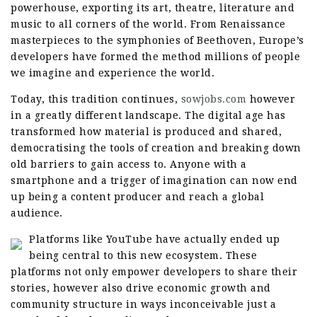
powerhouse, exporting its art, theatre, literature and
music to all corners of the world. From Renaissance
masterpieces to the symphonies of Beethoven, Europe’s
developers have formed the method millions of people
we imagine and experience the world.
Today, this tradition continues,
sowjobs.com
however
in a greatly different landscape. The digital age has
transformed how material is produced and shared,
democratising the tools of creation and breaking down
old barriers to gain access to. Anyone with a
smartphone and a trigger of imagination can now end
up being a content producer and reach a global
audience.
Platforms like YouTube have actually ended up
being central to this new ecosystem. These
platforms not only empower developers to share their
stories, however also drive economic growth and
community structure in ways inconceivable just a