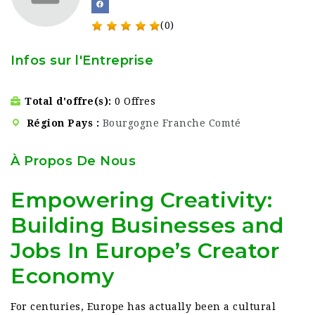
(0)
Infos sur l'Entreprise
Total d'offre(s)
0 Offres
Région Pays
Bourgogne Franche Comté
À Propos De Nous
Empowering Creativity:
Building Businesses and
Jobs In Europe’s Creator
Economy
For centuries, Europe has actually been a cultural