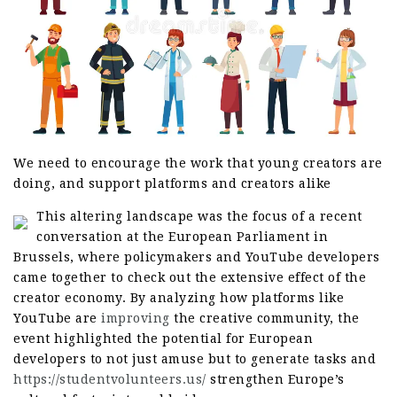
We need to encourage the work that young creators are
doing, and support platforms and creators alike
This altering landscape was the focus of a recent
conversation at the European Parliament in
Brussels, where policymakers and YouTube developers
came together to check out the extensive effect of the
creator economy. By analyzing how platforms like
YouTube are
improving
the creative community, the
event highlighted the potential for European
developers to not just amuse but to generate tasks and
https://studentvolunteers.us/
strengthen Europe’s