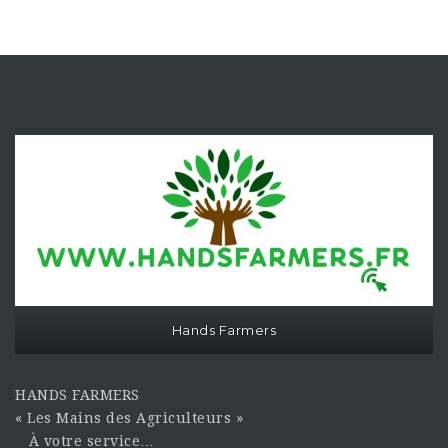
Hands Farmers
HANDS FARMERS
« Les Mains des Agriculteurs »
À votre service…