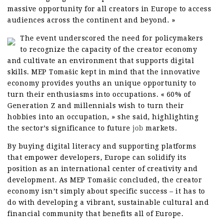
massive opportunity for all creators in Europe to access
audiences across the continent and beyond. »
The event underscored the need for policymakers
to recognize the capacity of the creator economy
and cultivate an environment that supports digital
skills. MEP Tomašic kept in mind that the innovative
economy provides youths an unique opportunity to
turn their enthusiasms into occupations. « 60% of
Generation Z and millennials wish to turn their
hobbies into an occupation, » she said, highlighting
the sector’s significance to future
job
markets.
By buying digital literacy and supporting platforms
that empower developers, Europe can solidify its
position as an international center of creativity and
development. As MEP Tomašic concluded, the creator
economy isn’t simply about specific success – it has to
do with developing a vibrant, sustainable cultural and
financial community that benefits all of Europe.