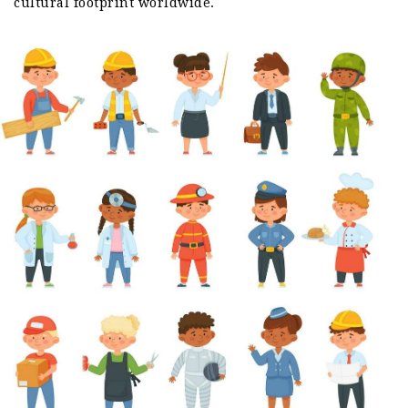
cultural footprint worldwide.