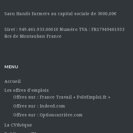
Sasu Hands Farmers au capital sociale de 3000,00€
Siret : 949.461.933.00010 Numéro TVA : FR17949461933
Rcs de Montauban France
MENU
Accueil
Les offres d’emplois
Offres sur : France Travail « PoleEmploi.fr »
Offres sur : Indeed.com
Offres sur : Optioncarrière.com
La CVthèque