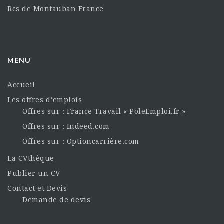
Rcs de Montauban France
MENU
Accueil
Les offres d’emplois
Offres sur : France Travail « PoleEmploi.fr »
Offres sur : Indeed.com
Offres sur : Optioncarrière.com
La CVthèque
Publier un CV
Contact et Devis
Demande de devis