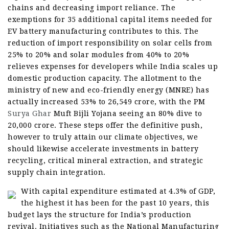
chains and decreasing import reliance. The
exemptions for 35 additional capital items needed for
EV battery manufacturing contributes to this. The
reduction of import responsibility on solar cells from
25% to 20% and solar modules from 40% to 20%
relieves expenses for developers while India scales up
domestic production capacity. The allotment to the
ministry of new and eco-friendly energy (MNRE) has
actually increased 53% to 26,549 crore, with the PM
Surya Ghar
Muft Bijli Yojana seeing an 80% dive to
20,000 crore. These steps offer the definitive push,
however to truly attain our climate objectives, we
should likewise accelerate investments in battery
recycling, critical mineral extraction, and strategic
supply chain integration.
With capital expenditure estimated at 4.3% of GDP,
the highest it has been for the past 10 years, this
budget lays the structure for India’s production
revival. Initiatives such as the National Manufacturing