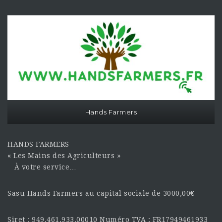
Hands Farmers
HANDS FARMERS
« Les Mains des Agriculteurs »
À votre service…
Sasu Hands Farmers au capital sociale de 3000,00€
Siret : 949.461.933.00010 Numéro TVA : FR17949461933