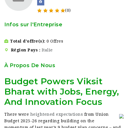
(0)
Infos sur l'Entreprise
Total d'offre(s)
0 Offres
Région Pays
Italie
À Propos De Nous
Budget Powers Viksit
Bharat with Jobs, Energy,
And Innovation Focus
There were
heightened expectations
from Union
Budget 2025-26 regarding building on the
momentum of last year’s 9 budget plan concerns – and