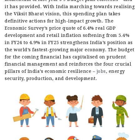
it has provided. With India marching towards realising
the Viksit Bharat vision, this spending plan takes
definitive actions for high-impact growth. The
Economic Survey’s price quote of 6.4% real GDP
development and retail inflation softening from 5.4%
in FY24 to 4.9% in FY25 strengthens India’s position as
the world’s fastest-growing major economy. The budget
for the coming financial has capitalised on prudent
financial management and reinforces the four crucial
pillars of India’s economic resilience –
jobs
, energy
security, production, and development.