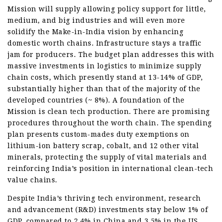
Mission will supply allowing policy support for little,
medium, and big industries and will even more
solidify the Make-in-India vision by enhancing
domestic worth chains. Infrastructure stays a traffic
jam for producers. The budget plan addresses this with
massive investments in logistics to minimize supply
chain costs, which presently stand at 13-14% of GDP,
substantially higher than that of the majority of the
developed countries (~ 8%). A foundation of the
Mission is clean tech production. There are promising
procedures throughout the worth chain. The spending
plan presents custom-mades duty exemptions on
lithium-ion battery scrap, cobalt, and 12 other vital
minerals, protecting the supply of vital materials and
reinforcing India’s position in international clean-tech
value chains.
Despite India’s thriving tech environment, research
and advancement (R&D) investments stay below 1% of
GDP, compared to 2.4% in China and 3.5% in the US.