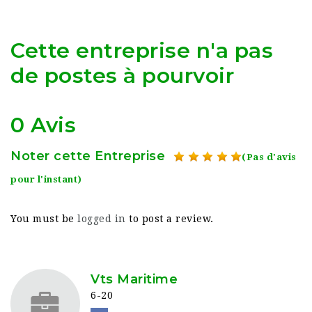
Cette entreprise n'a pas
de postes à pourvoir
0 Avis
Noter cette Entreprise
(Pas d'avis
pour l'instant)
You must be
logged in
to post a review.
Vts Maritime
6-20