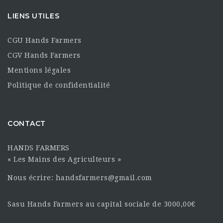
LIENS UTILES
CGU Hands Farmers
CGV Hands Farmers
Mentions légales
Politique de confidentialité
CONTACT
HANDS FARMERS
« Les Mains des Agriculteurs »
Nous écrire: handsfarmers@gmail.com
Sasu Hands Farmers au capital sociale de 3000,00€