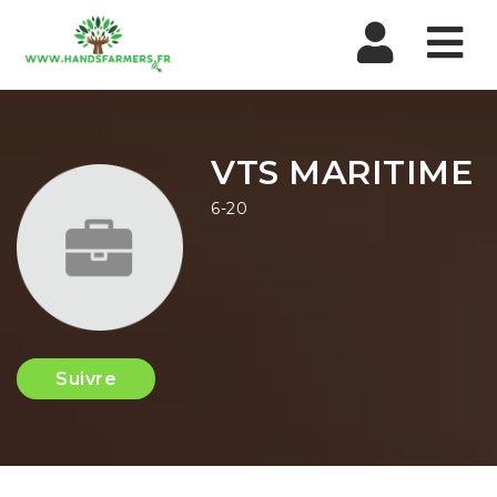
Nav
VTS MARITIME
6-20
Suivre