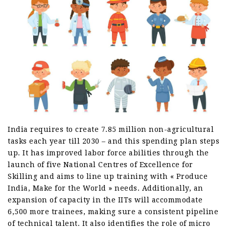
India requires to create 7.85 million non-agricultural
tasks each year till 2030 – and this spending plan steps
up. It has improved labor force abilities through the
launch of five National Centres of Excellence for
Skilling and aims to line up training with « Produce
India, Make for the World » needs. Additionally, an
expansion of capacity in the IITs will accommodate
6,500 more trainees, making sure a consistent pipeline
of technical talent. It also identifies the role of micro