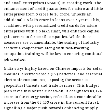
and small enterprises (MSMEs) in creating work. The
enhancement of credit guarantees for micro and little
enterprises from 5 crore to 10 crore, unlocks an
additional 1.5 lakh crore in loans over 5 years. This,
combined with personalized credit cards for micro
enterprises with a 5 lakh limit, will enhance capital
gain access to for small companies. While these
measures are commendable, the scaling of industry-
academia cooperation along with fast-tracking
occupation training will be key to ensuring continual
job creation.
India stays highly based on Chinese imports for solar
modules, electric vehicle (EV) batteries, and essential
electronic components, exposing the sector to
geopolitical threats and trade barriers. This budget
plan takes this obstacle head-on. It designates 81,174
crore to the energy sector,
referall.us
a considerable
increase from the 63,403 crore in the current fiscal,
signalling a major push towards enhancing supply