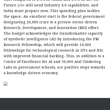
Future
jobs
will need Industry 4.0 capabilities, and
India must prepare now. This spending plan tackles
the space. An excellent start is the federal government
designating 20,000 crore to a private-sector-driven
Research, Development, and Innovation (RDI) effort.
The budget acknowledges the transformative capacity
of synthetic intelligence (AI) by introducing the PM
Research Fellowship, which will provide 10,000
fellowships for technological research in IITs and IISc
with improved financial backing. This, in addition to a
Centre of Excellence for AI and 50,000 Atal Tinkering
Labs in government schools, are positive steps towards
a knowledge-driven economy.