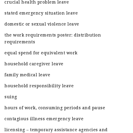
crucial health problem leave
stated emergency situation leave
domestic or sexual violence leave
the work requirements poster: distribution
requirements
equal spend for equivalent work
household caregiver leave
family medical leave
household responsibility leave
suing
hours of work, consuming periods and pause
contagious illness emergency leave
licensing – temporary assistance agencies and