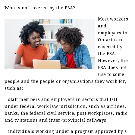
Who is not covered by the ESA?
Most workers
and
employers in
Ontario are
covered by
the ESA.
However, the
ESA does not
use to some
people and the people or organizations they work for,
such as:
– staff members and employers in sectors that fall
under federal work law jurisdiction, such as airlines,
banks, the federal civil service, post workplaces, radio
and tv stations and inter-provincial railways.
– individuals working under a program approved by a