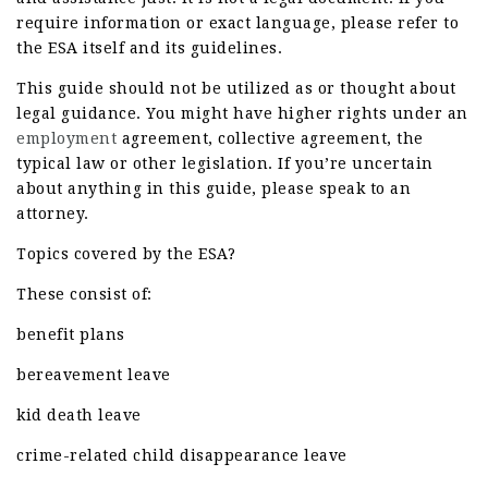
require information or exact language, please refer to
the ESA itself and its guidelines.
This guide should not be utilized as or thought about
legal guidance. You might have higher rights under an
employment
agreement, collective agreement, the
typical law or other legislation. If you’re uncertain
about anything in this guide, please speak to an
attorney.
Topics covered by the ESA?
These consist of:
benefit plans
bereavement leave
kid death leave
crime-related child disappearance leave