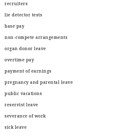
recruiters
lie detector tests
base pay
non-compete arrangements
organ donor leave
overtime pay
payment of earnings
pregnancy and parental leave
public vacations
reservist leave
severance of work
sick leave