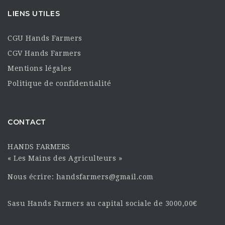
LIENS UTILES
CGU Hands Farmers
CGV Hands Farmers
Mentions légales
Politique de confidentialité
CONTACT
HANDS FARMERS
« Les Mains des Agriculteurs »
Nous écrire: handsfarmers@gmail.com
Sasu Hands Farmers au capital sociale de 3000,00€