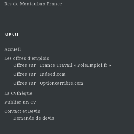
Rcs de Montauban France
MENU
Accueil
Les offres d’emplois
Offres sur : France Travail « PoleEmploi.fr »
Offres sur : Indeed.com
Offres sur : Optioncarrière.com
La CVthèque
Publier un CV
Contact et Devis
Demande de devis