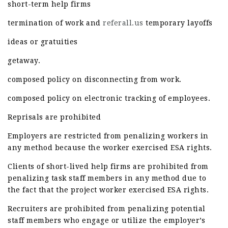
short-term help firms
termination of work and
referall.us
temporary layoffs
ideas or gratuities
getaway.
composed policy on disconnecting from work.
composed policy on electronic tracking of employees.
Reprisals are prohibited
Employers are restricted from penalizing workers in
any method because the worker exercised ESA rights.
Clients of short-lived help firms are prohibited from
penalizing task staff members in any method due to
the fact that the project worker exercised ESA rights.
Recruiters are prohibited from penalizing potential
staff members who engage or utilize the employer’s