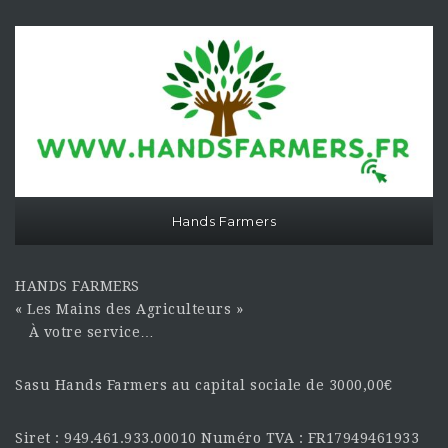
Hands Farmers
HANDS FARMERS
« Les Mains des Agriculteurs »
À votre service…
Sasu Hands Farmers au capital sociale de 3000,00€
Siret : 949.461.933.00010 Numéro TVA : FR17949461933