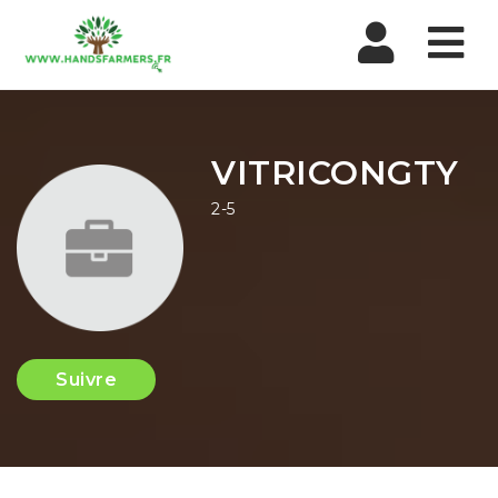
Nav
VITRICONGTY
2-5
Suivre