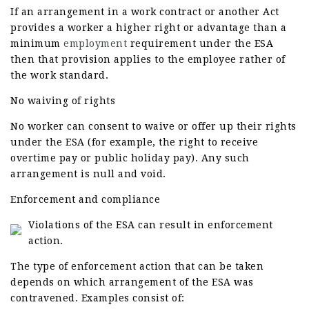
If an arrangement in a work contract or another Act
provides a worker a higher right or advantage than a
minimum
employment
requirement under the ESA
then that provision applies to the employee rather of
the work standard.
No waiving of rights
No worker can consent to waive or offer up their rights
under the ESA (for example, the right to receive
overtime pay or public holiday pay). Any such
arrangement is null and void.
Enforcement and compliance
Violations of the ESA can result in enforcement
action.
The type of enforcement action that can be taken
depends on which arrangement of the ESA was
contravened. Examples consist of: