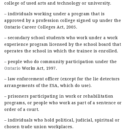
college of used arts and technology or university.
– individuals working under a program that is
approved by a profession college signed up under the
Ontario Career Colleges Act, 2005.
– secondary school students who work under a work
experience program licensed by the school board that
operates the school in which the trainee is enrolled.
– people who do community participation under the
Ontario
Works Act, 1997.
– law enforcement officer (except for the lie detectors
arrangements of the ESA, which do use).
– prisoners participating in work or rehabilitation
programs, or people who work as part of a sentence or
order of a court.
– individuals who hold political, judicial, spiritual or
chosen trade union workplaces.