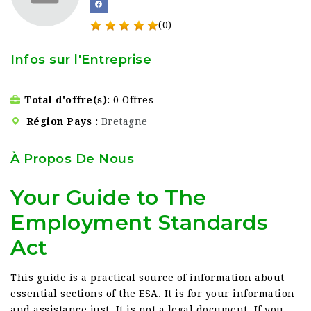
(0)
Infos sur l'Entreprise
Total d'offre(s)
0 Offres
Région Pays
Bretagne
À Propos De Nous
Your Guide to The
Employment Standards
Act
This guide is a practical source of information about
essential sections of the ESA. It is for your information
and assistance just. It is not a legal document. If you