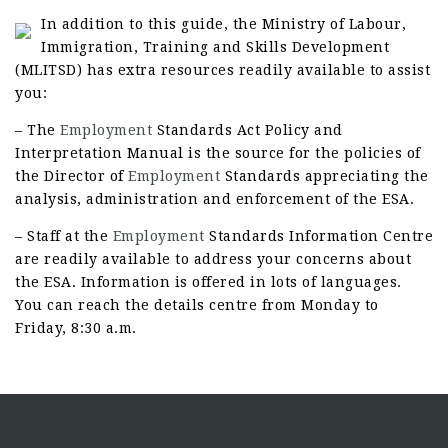
In addition to this guide, the Ministry of Labour,
Immigration, Training and Skills Development
(MLITSD) has extra resources readily available to assist
you:
– The
Employment
Standards Act Policy and
Interpretation Manual is the source for the policies of
the Director of
Employment
Standards appreciating the
analysis, administration and enforcement of the ESA.
– Staff at the
Employment
Standards Information Centre
are readily available to address your concerns about
the ESA. Information is offered in lots of languages.
You can reach the details centre from Monday to
Friday, 8:30 a.m.