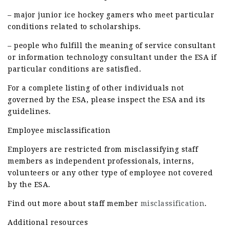
– major junior ice hockey gamers who meet particular
conditions related to scholarships.
– people who fulfill the meaning of service consultant
or information technology consultant under the ESA if
particular conditions are satisfied.
For a complete listing of other individuals not
governed by the ESA, please inspect the ESA and its
guidelines.
Employee misclassification
Employers are restricted from misclassifying staff
members as independent professionals, interns,
volunteers or any other type of employee not covered
by the ESA.
Find out more about staff member
misclassification
.
Additional resources