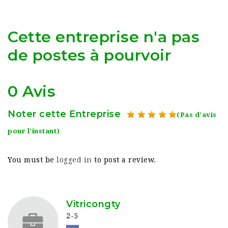
Cette entreprise n'a pas
de postes à pourvoir
0 Avis
Noter cette Entreprise
(Pas d'avis
pour l'instant)
You must be
logged in
to post a review.
Vitricongty
2-5