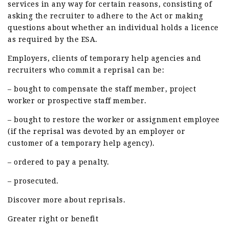
services in any way for certain reasons, consisting of
asking the recruiter to adhere to the Act or making
questions about whether an individual holds a licence
as required by the ESA.
Employers, clients of temporary help agencies and
recruiters who commit a reprisal can be:
– bought to compensate the staff member, project
worker or prospective staff member.
– bought to restore the worker or assignment employee
(if the reprisal was devoted by an employer or
customer of a temporary help agency).
– ordered to pay a penalty.
– prosecuted.
Discover more about reprisals.
Greater right or benefit