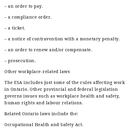
– an order to pay.
– a compliance order.
– a ticket.
– a notice of contravention with a monetary penalty.
– an order to renew and/or compensate.
– prosecution.
Other workplace-related laws
The ESA includes just some of the rules affecting work
in Ontario. Other provincial and federal legislation
governs issues such as workplace health and safety,
human rights and labour relations.
Related Ontario laws include the:
Occupational Health and Safety Act.