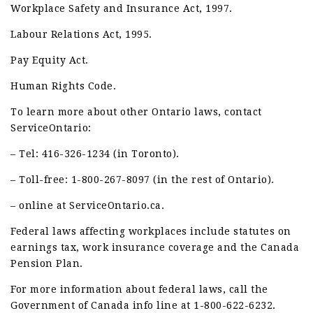
Workplace Safety and Insurance Act, 1997.
Labour Relations Act, 1995.
Pay Equity Act.
Human Rights Code.
To learn more about other Ontario laws, contact
ServiceOntario:
– Tel: 416-326-1234 (in Toronto).
– Toll-free: 1-800-267-8097 (in the rest of Ontario).
– online at ServiceOntario.ca.
Federal laws affecting workplaces include statutes on
earnings tax, work insurance coverage and the Canada
Pension Plan.
For more information about federal laws, call the
Government of Canada info line at 1-800-622-6232.