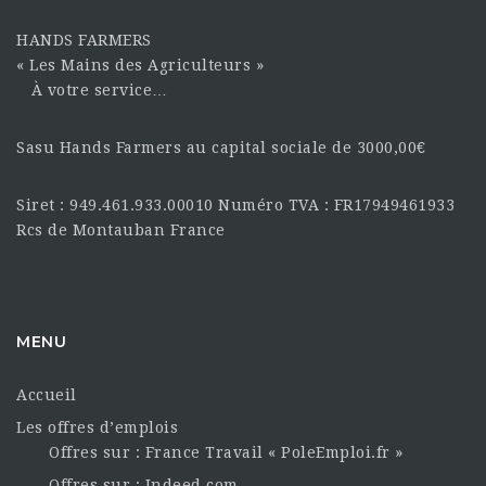
HANDS FARMERS
« Les Mains des Agriculteurs »
À votre service…
Sasu Hands Farmers au capital sociale de 3000,00€
Siret : 949.461.933.00010 Numéro TVA : FR17949461933
Rcs de Montauban France
MENU
Accueil
Les offres d’emplois
Offres sur : France Travail « PoleEmploi.fr »
Offres sur : Indeed.com