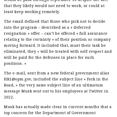
that they likely would not need to work, or could at
least keep working remotely.
The email defined that those who pick not to decide
into the program – described as a « deferred
resignation » offer – can’t be offered « full assurance
relating to the certainty » of their position or company
moving forward. It included that, must their task be
eliminated, they « will be treated with self-respect and
will be paid for the defenses in place for such
positions. »
The e-mail, sent from a new federal government alias
HR1@opm.gov, included the subject line « Fork in the
Road, » the very same subject line of an ultimatum
message Musk sent out to his employees at Twitter in
2022.
Musk has actually made clear in current months that a
top concern for the Department of Government