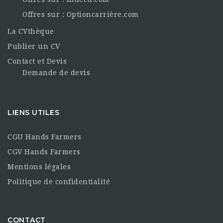
Offres sur : Optioncarrière.com
La CVthèque
Publier un CV
Contact et Devis
Demande de devis
LIENS UTILES
CGU Hands Farmers
CGV Hands Farmers
Mentions légales
Politique de confidentialité
CONTACT