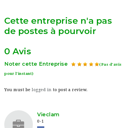
Cette entreprise n'a pas
de postes à pourvoir
0 Avis
Noter cette Entreprise
(Pas d'avis
pour l'instant)
You must be
logged in
to post a review.
Vieclam
0-1