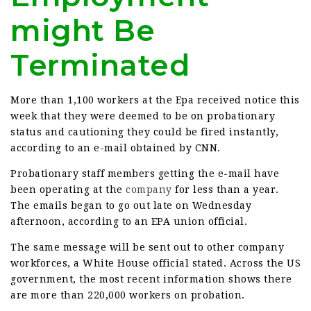
might Be
Terminated
More than 1,100 workers at the Epa received notice this
week that they were deemed to be on probationary
status and cautioning they could be fired instantly,
according to an e-mail obtained by CNN.
Probationary staff members getting the e-mail have
been operating at the
company
for less than a year.
The emails began to go out late on Wednesday
afternoon, according to an EPA union official.
The same message will be sent out to other company
workforces, a White House official stated. Across the US
government, the most recent information shows there
are more than 220,000 workers on probation.