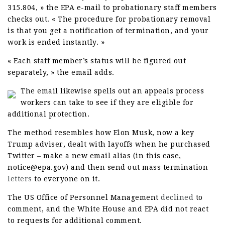
315.804, » the EPA e-mail to probationary staff members
checks out. « The procedure for probationary removal
is that you get a notification of termination, and your
work is ended instantly. »
« Each staff member’s status will be figured out
separately, » the email adds.
The email likewise spells out an appeals process
workers can take to see if they are eligible for
additional protection.
The method resembles how Elon Musk, now a key
Trump adviser, dealt with layoffs when he purchased
Twitter – make a new email alias (in this case,
notice@epa.gov) and then send out mass termination
letters
to everyone on it.
The US Office of Personnel Management
declined
to
comment, and the White House and EPA did not react
to requests for additional comment.