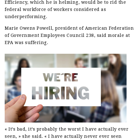
Efficiency, which he is helming, would be to rid the
federal workforce of workers considered as
underperforming.
Marie Owens Powell, president of American Federation
of Government Employees Council 238, said morale at
EPA was suffering.
« It’s bad, it’s probably the worst I have actually ever
seen, » she said. « I have actually never ever seen