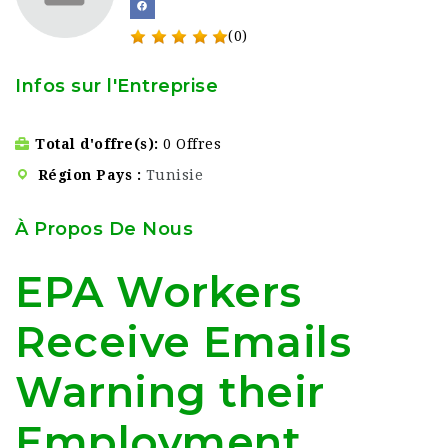
(0)
Infos sur l'Entreprise
Total d'offre(s)
0 Offres
Région Pays
Tunisie
À Propos De Nous
EPA Workers
Receive Emails
Warning their
Employment