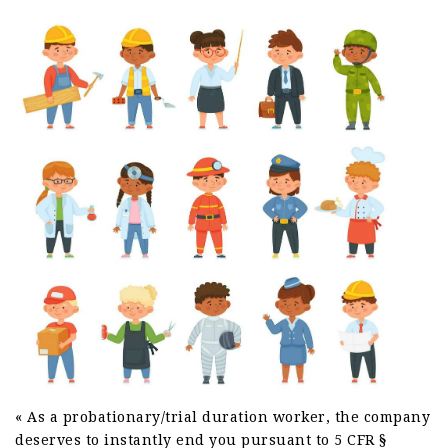
« As a probationary/trial duration worker, the company
deserves to instantly end you pursuant to 5 CFR §