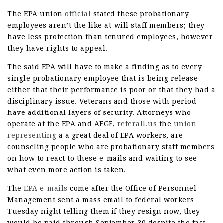
The EPA union
official
stated these probationary
employees aren’t the like at-will staff members; they
have less protection than tenured employees, however
they have rights to appeal.
The said EPA will have to make a finding as to every
single probationary employee that is being release –
either that their performance is poor or that they had a
disciplinary issue. Veterans and those with period
have additional layers of security. Attorneys who
operate at the EPA and AFGE,
referall.us
the
union
representing
a a great deal of EPA workers, are
counseling people who are probationary staff members
on how to react to these e-mails and waiting to see
what even more action is taken.
The
EPA e-mails
come after the Office of Personnel
Management sent a mass email to federal workers
Tuesday night telling them if they resign now, they
would be paid through September 30 despite the fact