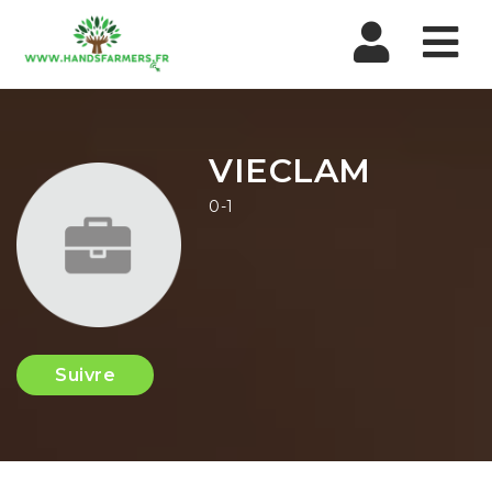
Nav
VIECLAM
0-1
Suivre