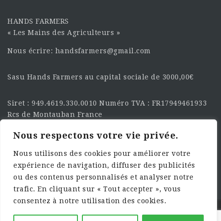
HANDS FARMERS
« Les Mains des Agriculteurs »
Nous écrire: handsfarmers@gmail.com
Sasu Hands Farmers au capital sociale de 3000,00€
Siret : 949.4619.330.0010 Numéro TVA : FR17949461933
Rcs de Montauban France
Nous respectons votre vie privée.
SUIVEZ-NOUS SUR LES
RÉSEAU :
Nous utilisons des cookies pour améliorer votre
expérience de navigation, diffuser des publicités
ou des contenus personnalisés et analyser notre
trafic. En cliquant sur « Tout accepter », vous
consentez à notre utilisation des cookies.
©2025 HandsFarmers. Designed with Web Studio