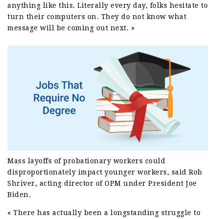
anything like this. Literally every day, folks hesitate to
turn their computers on. They do not know what
message will be coming out next. »
Mass layoffs of probationary workers could
disproportionately impact younger workers, said Rob
Shriver, acting director of OPM under President Joe
Biden.
« There has actually been a longstanding struggle to