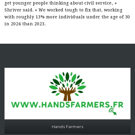
get younger people thinking about civil service, »
Shriver said. « We worked tough to fix that, working
with roughly 13% more individuals under the age of 30
in 2024 than 2023.
Hands Farmers