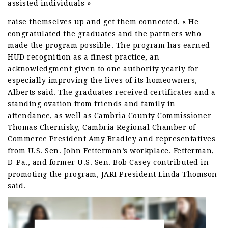
assisted individuals »
raise themselves up and get them connected. « He
congratulated the graduates and the partners who
made the program possible. The program has earned
HUD recognition as a finest practice, an
acknowledgment given to one authority yearly for
especially improving the lives of its homeowners,
Alberts said. The graduates received certificates and a
standing ovation from friends and family in
attendance, as well as Cambria County Commissioner
Thomas Chernisky, Cambria Regional Chamber of
Commerce President Amy Bradley and representatives
from U.S. Sen. John Fetterman’s workplace. Fetterman,
D-Pa., and former U.S. Sen. Bob Casey contributed in
promoting the program, JARI President Linda Thomson
said.