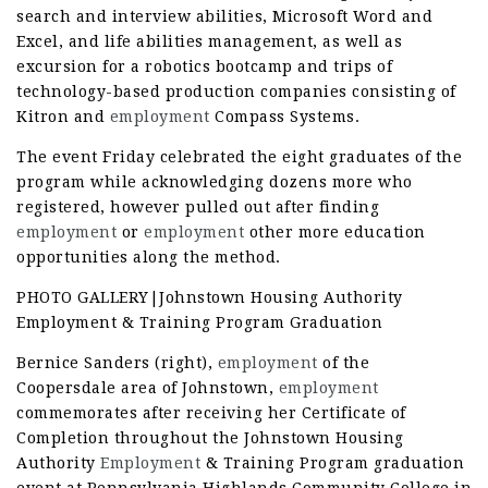
search and interview abilities, Microsoft Word and
Excel, and life abilities management, as well as
excursion for a robotics bootcamp and trips of
technology-based production companies consisting of
Kitron and
employment
Compass Systems.
The event Friday celebrated the eight graduates of the
program while acknowledging dozens more who
registered, however pulled out after finding
employment
or
employment
other more education
opportunities along the method.
PHOTO GALLERY|Johnstown Housing Authority
Employment & Training Program Graduation
Bernice Sanders (right),
employment
of the
Coopersdale area of Johnstown,
employment
commemorates after receiving her Certificate of
Completion throughout the Johnstown Housing
Authority
Employment
& Training Program graduation