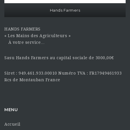
Hands Farmers
HANDS FARMERS
« Les Mains des Agriculteurs »
À votre service…
Sasu Hands Farmers au capital sociale de 3000,00€
Siret : 949.461.933.00010 Numéro TVA : FR17949461933
Rcs de Montauban France
MENU
Accueil