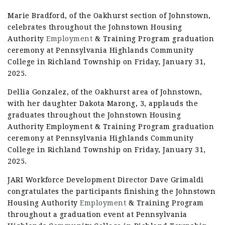
Marie Bradford, of the Oakhurst section of Johnstown,
celebrates throughout the Johnstown Housing
Authority
Employment
& Training Program graduation
ceremony at Pennsylvania Highlands Community
College in Richland Township on Friday, January 31,
2025.
Dellia Gonzalez, of the Oakhurst area of Johnstown,
with her daughter Dakota Marong, 3, applauds the
graduates throughout the Johnstown Housing
Authority Employment & Training Program graduation
ceremony at Pennsylvania Highlands Community
College in Richland Township on Friday, January 31,
2025.
JARI Workforce Development Director Dave Grimaldi
congratulates the participants finishing the Johnstown
Housing Authority
Employment
& Training Program
throughout a graduation event at Pennsylvania