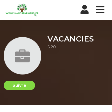
Nav
VACANCIES
6-20
Suivre