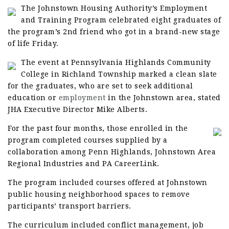
The Johnstown Housing Authority’s Employment
and Training Program celebrated eight graduates of
the program’s 2nd friend who got in a brand-new stage
of life Friday.
The event at Pennsylvania Highlands Community
College in Richland Township marked a clean slate
for the graduates, who are set to seek additional
education or
employment
in the Johnstown area, stated
JHA Executive Director Mike Alberts.
For the past four months, those enrolled in the
program completed courses supplied by a
collaboration among Penn Highlands, Johnstown Area
Regional Industries and PA CareerLink.
The program included courses offered at Johnstown
public housing neighborhood spaces to remove
participants’ transport barriers.
The curriculum included conflict management, job