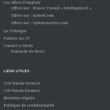
Les offres d’emplois
Offres sur : France Travail « PoleEmploi.fr »
Offres sur : Indeed.com
Offres sur : Optioncarrière.com
La CVthèque
Publier un CV
Contact et Devis
Demande de devis
LIENS UTILES
CGU Hands Farmers
CGV Hands Farmers
Mentions légales
Politique de confidentialité