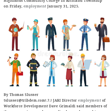
Highlands Community College in Richland Township
on Friday,
employment
January 31, 2025.
By Thomas Slusser
tslusser@tribdem.com!.?.! JARI Director
employment
of
Workforce Development Dave Grimaldi said members of