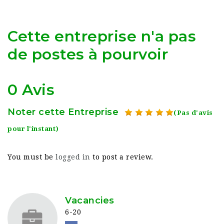
Cette entreprise n'a pas
de postes à pourvoir
0 Avis
Noter cette Entreprise
(Pas d'avis
pour l'instant)
You must be
logged in
to post a review.
Vacancies
6-20