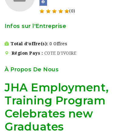
(0)
Infos sur l'Entreprise
Total d'offre(s)
0 Offres
Région Pays
COTE D'IVOIRE
À Propos De Nous
JHA Employment,
Training Program
Celebrates new
Graduates