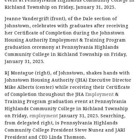
event at Pennsylvania Highlands Community College in
Richland Township on Friday, January 31, 2025.
Jeanne Vandergrift (front), of the Dale section of
Johnstown, celebrates with graduates after receiving
her Certificate of Completion during the Johnstown
Housing Authority Employment & Training Program
graduation ceremony at Pennsylvania Highlands
Community College in Richland Township on Friday,
January 31, 2025.
RJ Montague (right), of Johnstown, shakes hands with
Johnstown Housing Authority (JHA) Executive Director
Mike Alberts (center) while receiving their Certificate
of Completion throughout the JHA
Employment
&
Training Program graduation event at Pennsylvania
Highlands Community College in Richland Township
on Friday,
employment
January 31, 2025. Searching,
from delegated right, is Pennsylvania Highlands
Community College President Steve Nunez and JARI
President and CEO Linda Thomson.