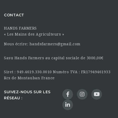
CONTACT
HANDS FARMERS
« Les Mains des Agriculteurs »
Nous écrire: handsfarmers@gmail.com
Sasu Hands Farmers au capital sociale de 3000,00€
Siret : 949.4619.330.0010 Numéro TVA : FR17949461933
Rcs de Montauban France
SUIVEZ-NOUS SUR LES
RÉSEAU :