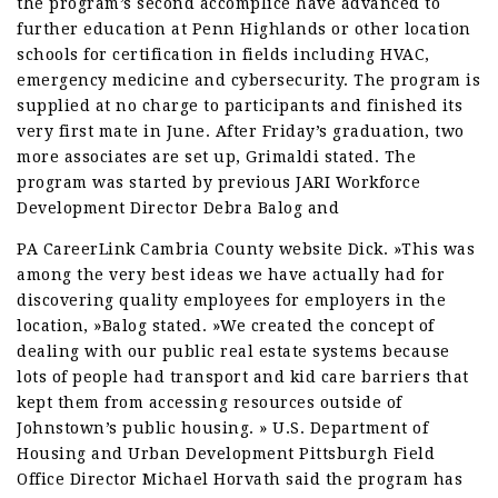
the program’s second accomplice have advanced to
further education at Penn Highlands or other location
schools for certification in fields including HVAC,
emergency medicine and cybersecurity. The program is
supplied at no charge to participants and finished its
very first mate in June. After Friday’s graduation, two
more associates are set up, Grimaldi stated. The
program was started by previous JARI Workforce
Development Director Debra Balog and
PA CareerLink Cambria County website Dick. »This was
among the very best ideas we have actually had for
discovering quality employees for employers in the
location, »Balog stated. »We created the concept of
dealing with our public real estate systems because
lots of people had transport and kid care barriers that
kept them from accessing resources outside of
Johnstown’s public housing. » U.S. Department of
Housing and Urban Development Pittsburgh Field
Office Director Michael Horvath said the program has