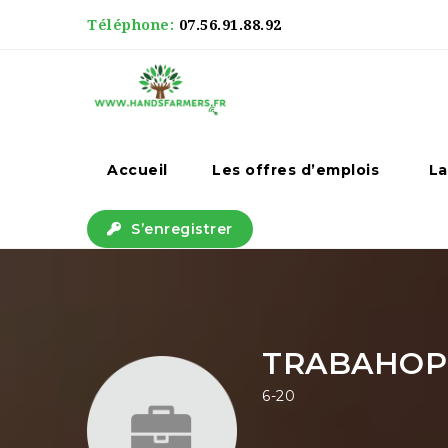
Téléphone:
07.56.91.88.92
Accueil
Les offres d’emplois
La
S’enregistrer
TRABAHOPI
6-20