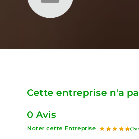
Cette entreprise n'a p
0 Avis
Noter cette Entreprise
(Pas