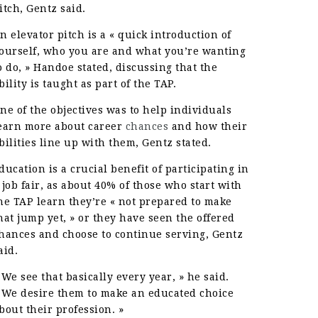
itch, Gentz said.
n elevator pitch is a « quick introduction of
ourself, who you are and what you’re wanting
o do, » Handoe stated, discussing that the
bility is taught as part of the TAP.
ne of the objectives was to help individuals
earn more about career
chances
and how their
bilities line up with them, Gentz stated.
ducation is a crucial benefit of participating in
 job fair, as about 40% of those who start with
he TAP learn they’re « not prepared to make
hat jump yet, » or they have seen the offered
hances and choose to continue serving, Gentz
aid.
 We see that basically every year, » he said.
 We desire them to make an educated choice
bout their profession. »