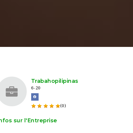
Trabahopilipinas
6-20
(0)
nfos sur l'Entreprise