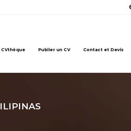
 CVthèque
Publier un CV
Contact et Devis
LIPINAS