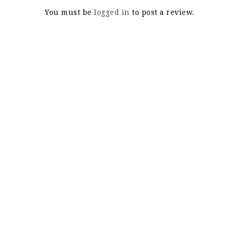
You must be
logged in
to post a review.