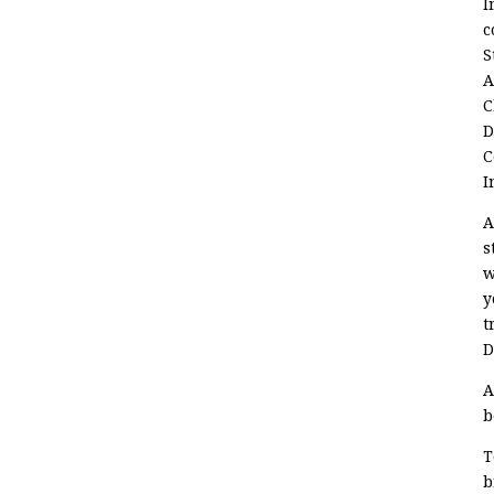
I
c
S
A
C
D
C
I
A
s
w
y
t
D
A
b
T
b