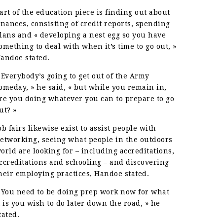
art of the education piece is finding out about
inances, consisting of credit reports, spending
lans and « developing a nest egg so you have
omething to deal with when it’s time to go out, »
andoe stated.
 Everybody’s going to get out of the Army
omeday, » he said, « but while you remain in,
re you doing whatever you can to prepare to go
ut? »
ob fairs likewise exist to assist people with
etworking, seeing what people in the outdoors
orld are looking for – including accreditations,
ccreditations and schooling – and discovering
heir employing practices, Handoe stated.
 You need to be doing prep work now for what
t is you wish to do later down the road, » he
tated.