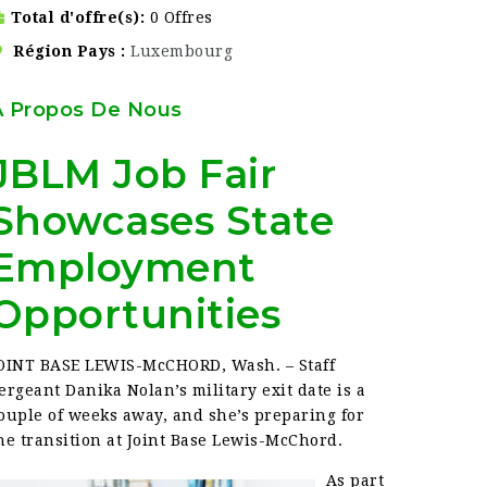
Total d'offre(s)
0 Offres
Région Pays
Luxembourg
À Propos De Nous
JBLM Job Fair
Showcases State
Employment
Opportunities
OINT BASE LEWIS-McCHORD, Wash. – Staff
ergeant Danika Nolan’s military exit date is a
ouple of weeks away, and she’s preparing for
he transition at Joint Base Lewis-McChord.
As part