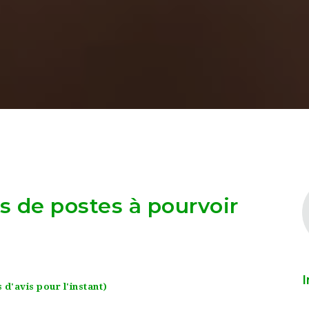
as de postes à pourvoir
I
 d'avis pour l'instant)