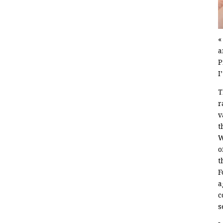
«
a
P
I
T
r
v
t
W
o
t
F
a
c
s