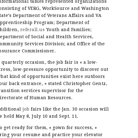
nformational tables represented organizations
onsisting of VERG, WorkSource and Washington
tate’s Department of Veterans Affairs and VA
pprenticeship Program; Department of
hildren,
referall.us
Youth and Families;
epartment of Social and Health Services,
ommunity Services Division; and Office of the
nsurance Commissioner.
 quarterly occasion, the job fair is « a low-
tress, low-pressure opportunity to discover out
hat kind of opportunities exist here outdoors
our back entrance, » stated Christopher Gentz,
ransition services supervisor for the
irectorate of Human Resources.
dditional
job
fairs like the Jan. 30 occasion will
e held May 8, July 10 and Sept. 11.
o get ready for them, « gown for success, »
ring your resume and practice your elevator