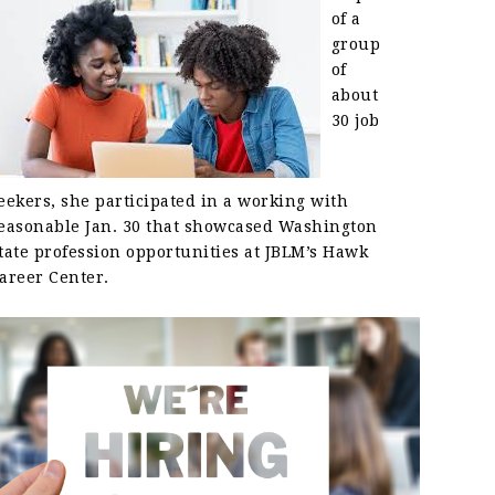
of a
group
of
about
30 job
eekers, she participated in a working with
easonable Jan. 30 that showcased Washington
tate profession opportunities at JBLM’s Hawk
areer Center.