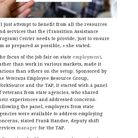
 I just attempt to benefit from all the resources
nd services that the (Transition Assistance
rogram) Center needs to provide, just to ensure
’m as prepared as possible, » she stated.
he focus of the job fair on state
employment
,
ather than work in various markets, made it
arious than others on the setup. Sponsored by
he Veterans Employee Resource Group,
orkSource and the TAP, it started with a panel
f veterans from state agencies, who shared
heir experiences and addressed concerns.
ollowing the panel, employers from state
gencies were available to address employing
oncerns, stated Frank Handoe, deputy shift
ervices
manager
for the TAP.