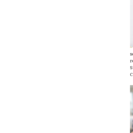
s
r
S
C