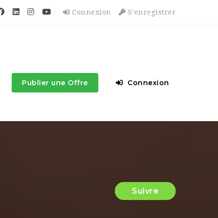
Connexion
S’enregistrer
Publier une Offre
Connexion
Suivre