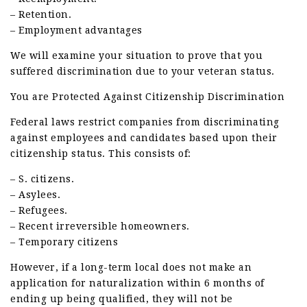
– Retention.
– Employment advantages
We will examine your situation to prove that you
suffered discrimination due to your veteran status.
You are Protected Against Citizenship Discrimination
Federal laws restrict companies from discriminating
against employees and candidates based upon their
citizenship status. This consists of:
– S. citizens.
– Asylees.
– Refugees.
– Recent irreversible homeowners.
– Temporary citizens
However, if a long-term local does not make an
application for naturalization within 6 months of
ending up being qualified, they will not be