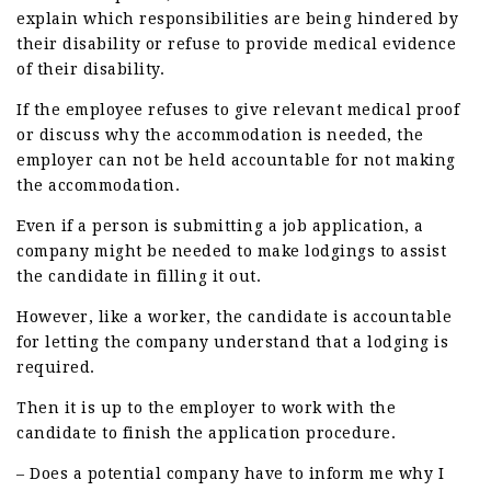
explain which responsibilities are being hindered by
their disability or refuse to provide medical evidence
of their disability.
If the employee refuses to give relevant medical proof
or discuss why the accommodation is needed, the
employer can not be held accountable for not making
the accommodation.
Even if a person is submitting a job application, a
company might be needed to make lodgings to assist
the candidate in filling it out.
However, like a worker, the candidate is accountable
for letting the company understand that a lodging is
required.
Then it is up to the employer to work with the
candidate to finish the application procedure.
– Does a potential company have to inform me why I