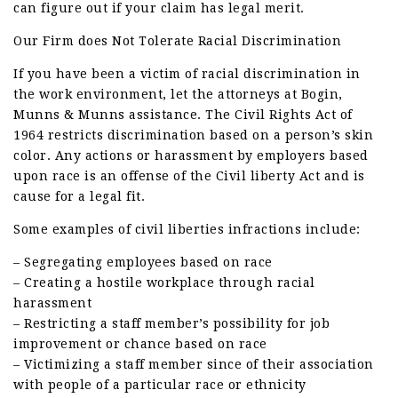
can figure out if your claim has legal merit.
Our Firm does Not Tolerate Racial Discrimination
If you have been a victim of racial discrimination in
the work environment, let the attorneys at Bogin,
Munns & Munns assistance. The Civil Rights Act of
1964 restricts discrimination based on a person’s skin
color. Any actions or harassment by employers based
upon race is an offense of the Civil liberty Act and is
cause for a legal fit.
Some examples of civil liberties infractions include:
– Segregating employees based on race
– Creating a hostile workplace through racial
harassment
– Restricting a staff member’s possibility for job
improvement or chance based on race
– Victimizing a staff member since of their association
with people of a particular race or ethnicity