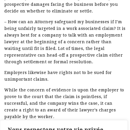
prospective damages facing the business before you
decide on whether to eliminate or settle.
– How can an Attorney safeguard my businesses if I’m
being unfairly targeted in a work associated claim? It is
always best for a company to talk with an employment
lawyer at the beginning of a concern rather than
waiting until fit is filed. Lot of times, the legal
representative can head-off a prospective claim either
through settlement or formal resolution.
Employers likewise have rights not to be sued for
unimportant claims.
While the concern of evidence is upon the employer to
prove to the court that the claim is pointless, if
successful, and the company wins the case, it can
create a right to an award of their lawyer’s charges
payable by the worker.
Such right is typically not otherwise offered under a
Nous respectons votre vie privée.