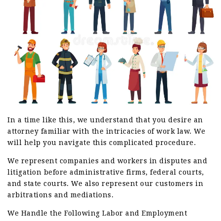
In a time like this, we understand that you desire an
attorney familiar with the intricacies of work law. We
will help you navigate this complicated procedure.
We represent companies and workers in disputes and
litigation before administrative firms, federal courts,
and state courts. We also represent our customers in
arbitrations and mediations.
We Handle the Following Labor and Employment