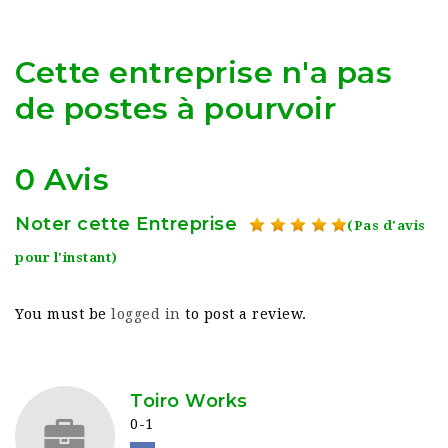
Cette entreprise n'a pas
de postes à pourvoir
0 Avis
Noter cette Entreprise
(Pas d'avis
pour l'instant)
You must be
logged in
to post a review.
Toiro Works
0-1