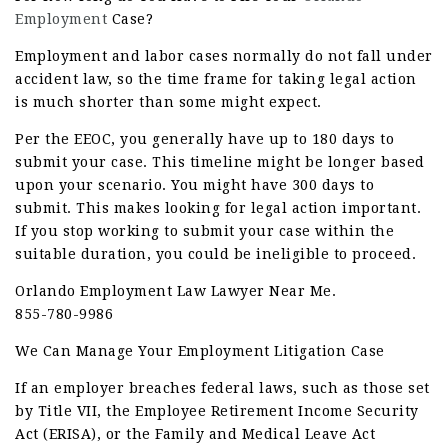
Employment
Case?
Employment and labor cases normally do not fall under
accident law, so the time frame for taking legal action
is much shorter than some might expect.
Per the EEOC, you generally have up to 180 days to
submit your case. This timeline might be longer based
upon your scenario. You might have 300 days to
submit. This makes looking for legal action important.
If you stop working to submit your case within the
suitable duration, you could be ineligible to proceed.
Orlando Employment Law Lawyer Near Me.
855-780-9986
We Can Manage Your Employment Litigation Case
If an employer breaches federal laws, such as those set
by Title VII, the Employee Retirement Income Security
Act (ERISA), or the Family and Medical Leave Act