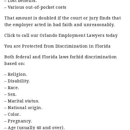
– Lost benefits.
– Various out-of-pocket costs
That amount is doubled if the court or jury finds that
the employer acted in bad faith and unreasonably.
Click to call our Orlando Employment Lawyers today
You are Protected from Discrimination in Florida
Both federal and Florida laws forbid discrimination
based on:
– Religion.
– Disability.
– Race.
– Sex.
– Marital status.
– National origin.
– Color.
– Pregnancy.
– Age (usually 40 and over).