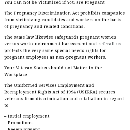
You Can not be Victimized if You are Pregnant
The Pregnancy Discrimination Act prohibits companies
from victimizing candidates and workers on the basis
of pregnancy and related conditions.
The same law likewise safeguards pregnant women
versus work environment harassment and
referall.us
protects the very same special needs rights for
pregnant employees as non-pregnant workers.
Your Veteran Status should not Matter in the
Workplace
The Uniformed Services Employment and
Reemployment Rights Act of 1994 (USERRA) secures
veterans from discrimination and retaliation in regard
to:
– Initial employment.
– Promotions.
– Reemployment.