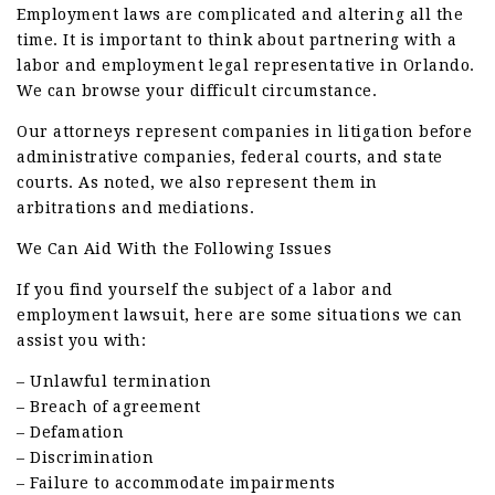
Employment laws are complicated and altering all the
time. It is important to think about partnering with a
labor and employment legal representative in Orlando.
We can browse your difficult circumstance.
Our attorneys represent companies in litigation before
administrative companies, federal courts, and state
courts. As noted, we also represent them in
arbitrations and mediations.
We Can Aid With the Following Issues
If you find yourself the subject of a labor and
employment lawsuit, here are some situations we can
assist you with:
– Unlawful termination
– Breach of agreement
– Defamation
– Discrimination
– Failure to accommodate impairments