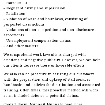
– Harassment
– Negligent hiring and supervision
– Retaliation
– Violation of wage and hour laws, consisting of
purported class actions
– Violations of non-competition and non-disclosure
agreements
– Unemployment compensation claims
– And other matters
We comprehend work lawsuits is charged with
emotions and negative publicity. However, we can help
our clients decrease these unfavorable effects.
We also can be proactive in assisting our customers
with the preparation and upkeep of staff member
handbooks and policies for distribution and associated
training. Often times, this proactive method will work
as an included defense to potential claims.
Contact Bogin, Munns & Munns to read more