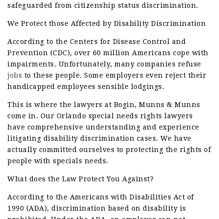
safeguarded from citizenship status discrimination.
We Protect those Affected by Disability Discrimination
According to the Centers for Disease Control and
Prevention (CDC), over 60 million Americans cope with
impairments. Unfortunately, many companies refuse
jobs
to these people. Some employers even reject their
handicapped employees sensible lodgings.
This is where the lawyers at Bogin, Munns & Munns
come in. Our Orlando special needs rights lawyers
have comprehensive understanding and experience
litigating disability discrimination cases. We have
actually committed ourselves to protecting the rights of
people with specials needs.
What does the Law Protect You Against?
According to the Americans with Disabilities Act of
1990 (ADA), discrimination based on disability is