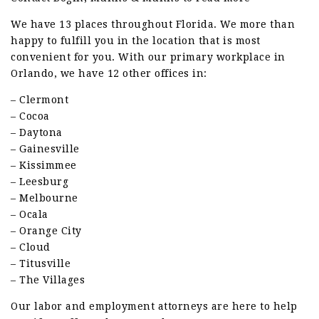
We have 13 places throughout Florida. We more than
happy to fulfill you in the location that is most
convenient for you. With our primary workplace in
Orlando, we have 12 other offices in:
– Clermont
– Cocoa
– Daytona
– Gainesville
– Kissimmee
– Leesburg
– Melbourne
– Ocala
– Orange City
– Cloud
– Titusville
– The Villages
Our labor and employment attorneys are here to help