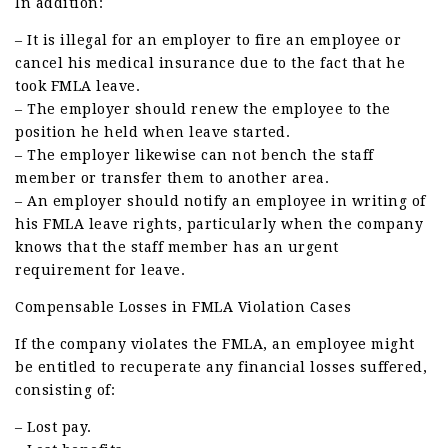
In addition:
– It is illegal for an employer to fire an employee or
cancel his medical insurance due to the fact that he
took FMLA leave.
– The employer should renew the employee to the
position he held when leave started.
– The employer likewise can not bench the staff
member or transfer them to another area.
– An employer should notify an employee in writing of
his FMLA leave rights, particularly when the company
knows that the staff member has an urgent
requirement for leave.
Compensable Losses in FMLA Violation Cases
If the company violates the FMLA, an employee might
be entitled to recuperate any financial losses suffered,
consisting of:
– Lost pay.