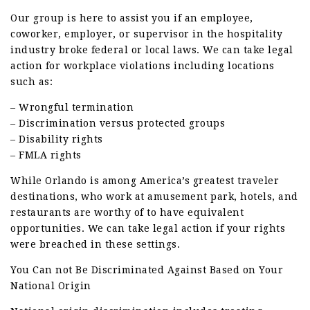
Our group is here to assist you if an employee,
coworker, employer, or supervisor in the hospitality
industry broke federal or local laws. We can take legal
action for workplace violations including locations
such as:
– Wrongful termination
– Discrimination versus protected groups
– Disability rights
– FMLA rights
While Orlando is among America’s greatest traveler
destinations, who work at amusement park, hotels, and
restaurants are worthy of to have equivalent
opportunities. We can take legal action if your rights
were breached in these settings.
You Can not Be Discriminated Against Based on Your
National Origin