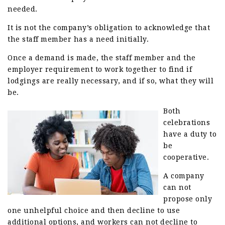
needed.
It is not the company’s obligation to acknowledge that
the staff member has a need initially.
Once a demand is made, the staff member and the
employer requirement to work together to find if
lodgings are really necessary, and if so, what they will
be.
Both
celebrations
have a duty to
be
cooperative.
A company
can not
propose only
one unhelpful choice and then decline to use
additional options, and workers can not decline to