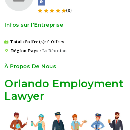
(0)
Infos sur l'Entreprise
Total d'offre(s)
0 Offres
Région Pays
La Réunion
À Propos De Nous
Orlando Employment
Lawyer