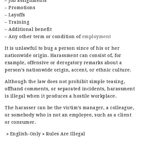
– Job assignments
– Promotions
– Layoffs
– Training
– Additional benefit
– Any other term or condition of
employment
It is unlawful to bug a person since of his or her
nationwide origin. Harassment can consist of, for
example, offensive or derogatory remarks about a
person’s nationwide origin, accent, or ethnic culture.
Although the law does not prohibit simple teasing,
offhand comments, or separated incidents, harassment
is illegal when it produces a hostile workplace.
The harasser can be the victim’s manager, a colleague,
or somebody who is not an employee, such as a client
or consumer.
» English-Only » Rules Are Illegal