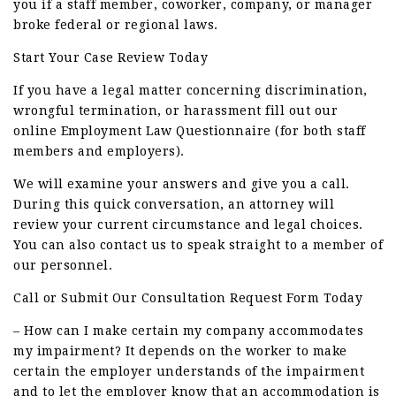
you if a staff member, coworker, company, or manager
broke federal or regional laws.
Start Your Case Review Today
If you have a legal matter concerning discrimination,
wrongful termination, or harassment fill out our
online Employment Law Questionnaire (for both staff
members and employers).
We will examine your answers and give you a call.
During this quick conversation, an attorney will
review your current circumstance and legal choices.
You can also contact us to speak straight to a member of
our personnel.
Call or Submit Our Consultation Request Form Today
– How can I make certain my company accommodates
my impairment? It depends on the worker to make
certain the employer understands of the impairment
and to let the employer know that an accommodation is