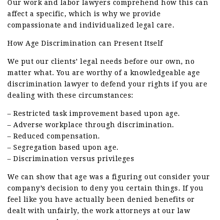
Our work and labor lawyers comprehend how this can
affect a specific, which is why we provide
compassionate and individualized legal care.
How Age Discrimination can Present Itself
We put our clients’ legal needs before our own, no
matter what. You are worthy of a knowledgeable age
discrimination lawyer to defend your rights if you are
dealing with these circumstances:
– Restricted task improvement based upon age.
– Adverse workplace through discrimination.
– Reduced compensation.
– Segregation based upon age.
– Discrimination versus privileges
We can show that age was a figuring out consider your
company’s decision to deny you certain things. If you
feel like you have actually been denied benefits or
dealt with unfairly, the work attorneys at our law