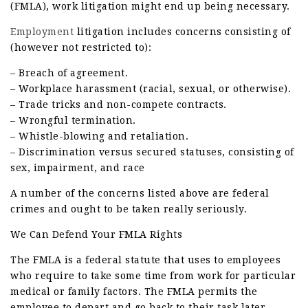
(FMLA), work litigation might end up being necessary.
Employment
litigation includes concerns consisting of
(however not restricted to):
– Breach of agreement.
– Workplace harassment (racial, sexual, or otherwise).
– Trade tricks and non-compete contracts.
– Wrongful termination.
– Whistle-blowing and retaliation.
– Discrimination versus secured statuses, consisting of
sex, impairment, and race
A number of the concerns listed above are federal
crimes and ought to be taken really seriously.
We Can Defend Your FMLA Rights
The FMLA is a federal statute that uses to employees
who require to take some time from work for particular
medical or family factors. The FMLA permits the
employee to depart and go back to their task later.