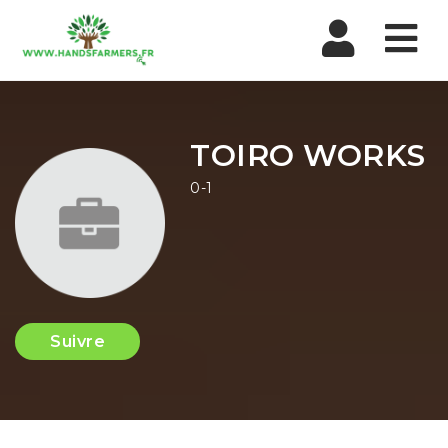
Nav
TOIRO WORKS
0-1
Suivre