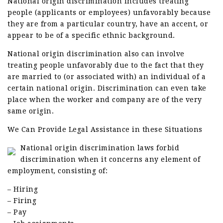
National origin discrimination includes treating
people (applicants or employees) unfavorably because
they are from a particular country, have an accent, or
appear to be of a specific ethnic background.
National origin discrimination also can involve
treating people unfavorably due to the fact that they
are married to (or associated with) an individual of a
certain national origin. Discrimination can even take
place when the worker and company are of the very
same origin.
We Can Provide Legal Assistance in these Situations
National origin discrimination laws forbid
discrimination when it concerns any element of
employment, consisting of:
– Hiring
– Firing
– Pay