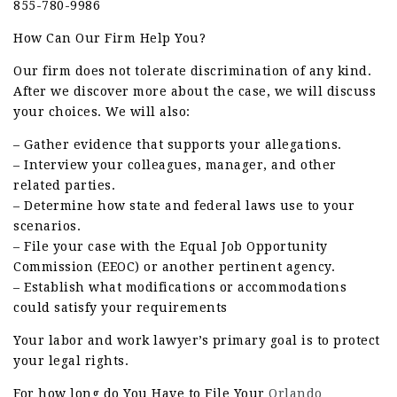
855-780-9986
How Can Our Firm Help You?
Our firm does not tolerate discrimination of any kind.
After we discover more about the case, we will discuss
your choices. We will also:
– Gather evidence that supports your allegations.
– Interview your colleagues, manager, and other
related parties.
– Determine how state and federal laws use to your
scenarios.
– File your case with the Equal Job Opportunity
Commission (EEOC) or another pertinent agency.
– Establish what modifications or accommodations
could satisfy your requirements
Your labor and work lawyer’s primary goal is to protect
your legal rights.
For how long do You Have to File Your
Orlando