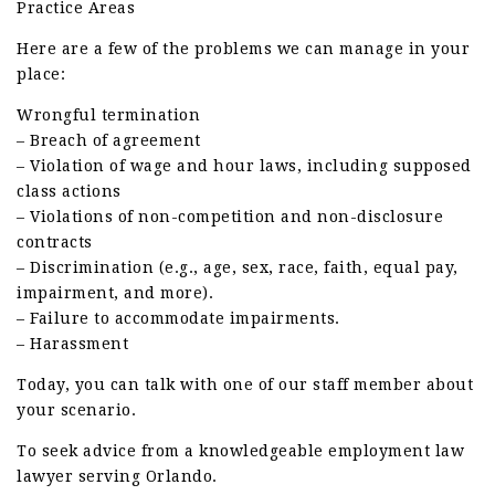
Practice Areas
Here are a few of the problems we can manage in your
place:
Wrongful termination
– Breach of agreement
– Violation of wage and hour laws, including supposed
class actions
– Violations of non-competition and non-disclosure
contracts
– Discrimination (e.g., age, sex, race, faith, equal pay,
impairment, and more).
– Failure to accommodate impairments.
– Harassment
Today, you can talk with one of our staff member about
your scenario.
To seek advice from a knowledgeable employment law
lawyer serving Orlando.