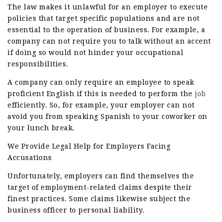
The law makes it unlawful for an employer to execute
policies that target specific populations and are not
essential to the operation of business. For example, a
company can not require you to talk without an accent
if doing so would not hinder your occupational
responsibilities.
A company can only require an employee to speak
proficient English if this is needed to perform the
job
efficiently. So, for example, your employer can not
avoid you from speaking Spanish to your coworker on
your lunch break.
We Provide Legal Help for Employers Facing
Accusations
Unfortunately, employers can find themselves the
target of employment-related claims despite their
finest practices. Some claims likewise subject the
business officer to personal liability.