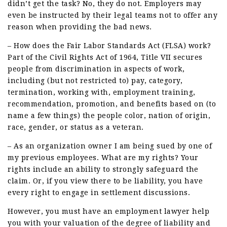
didn’t get the task? No, they do not. Employers may
even be instructed by their legal teams not to offer any
reason when providing the bad news.
– How does the Fair Labor Standards Act (FLSA) work?
Part of the Civil Rights Act of 1964, Title VII secures
people from discrimination in aspects of work,
including (but not restricted to) pay, category,
termination, working with, employment training,
recommendation, promotion, and benefits based on (to
name a few things) the people color, nation of origin,
race, gender, or status as a veteran.
– As an organization owner I am being sued by one of
my previous employees. What are my rights? Your
rights include an ability to strongly safeguard the
claim. Or, if you view there to be liability, you have
every right to engage in settlement discussions.
However, you must have an employment lawyer help
you with your valuation of the degree of liability and