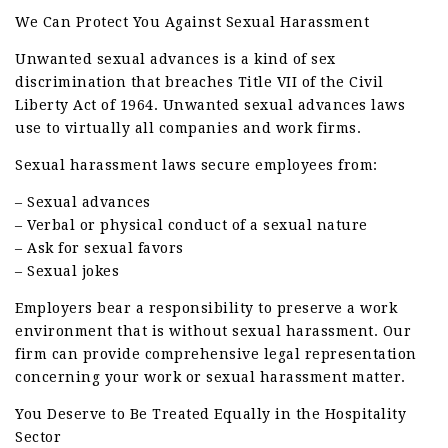
We Can Protect You Against Sexual Harassment
Unwanted sexual advances is a kind of sex
discrimination that breaches Title VII of the Civil
Liberty Act of 1964. Unwanted sexual advances laws
use to virtually all companies and work firms.
Sexual harassment laws secure employees from:
– Sexual advances
– Verbal or physical conduct of a sexual nature
– Ask for sexual favors
– Sexual jokes
Employers bear a responsibility to preserve a work
environment that is without sexual harassment. Our
firm can provide comprehensive legal representation
concerning your work or sexual harassment matter.
You Deserve to Be Treated Equally in the Hospitality
Sector