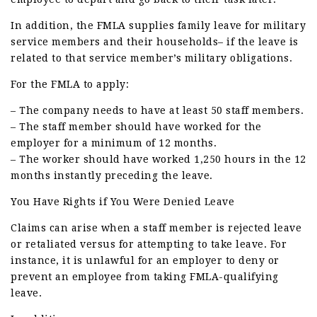
In addition, the FMLA supplies family leave for military
service members and their households– if the leave is
related to that service member’s military obligations.
For the FMLA to apply:
– The company needs to have at least 50 staff members.
– The staff member should have worked for the
employer for a minimum of 12 months.
– The worker should have worked 1,250 hours in the 12
months instantly preceding the leave.
You Have Rights if You Were Denied Leave
Claims can arise when a staff member is rejected leave
or retaliated versus for attempting to take leave. For
instance, it is unlawful for an employer to deny or
prevent an employee from taking FMLA-qualifying
leave.