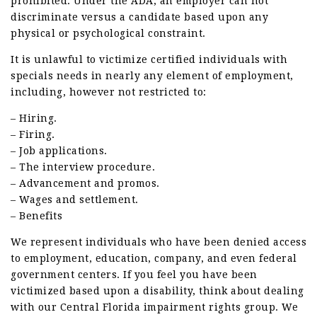
prohibited. Under the ADA, an employer can not
discriminate versus a candidate based upon any
physical or psychological constraint.
It is unlawful to victimize certified individuals with
specials needs in nearly any element of employment,
including, however not restricted to:
– Hiring.
– Firing.
– Job applications.
– The interview procedure.
– Advancement and promos.
– Wages and settlement.
– Benefits
We represent individuals who have been denied access
to employment, education, company, and even federal
government centers. If you feel you have been
victimized based upon a disability, think about dealing
with our Central Florida impairment rights group. We