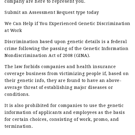
company are here to represent you.
Submit an Assessment Request type today
We Can Help if You Experienced Genetic Discrimination
at Work
Discrimination based upon genetic details is a federal
crime following the passing of the Genetic Information
Nondiscrimination Act of 2008 (GINA).
The law forbids companies and health insurance
coverage business from victimizing people if, based on
their genetic info, they are found to have an above-
average threat of establishing major diseases or
conditions.
It is also prohibited for companies to use the genetic
information of applicants and employees as the basis
for certain choices, consisting of work, promo, and
termination.