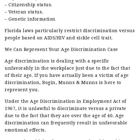
– Citizenship status.
– Veteran status.
– Genetic information
Florida laws particularly restrict discrimination versus
people based on AIDS/HIV and sickle cell trait.
We Can Represent Your Age Discrimination Case
Age discrimination is dealing with a specific
unfavorably in the workplace just due to the fact that
of their age. If you have actually been a victim of age
discrimination, Bogin, Munns & Munns is here to
represent you.
Under the Age Discrimination in Employment Act of
1967, it is unlawful to discriminate versus a private
due to the fact that they are over the age of 40. Age
discrimination can frequently result in unfavorable
emotional effects.