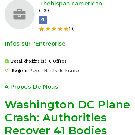
Thehispanicamerican
6-20
(0)
Infos sur l'Entreprise
Total d'offre(s)
0 Offres
Région Pays
Hauts de France
À Propos De Nous
Washington DC Plane
Crash: Authorities
Recover 41 Bodies