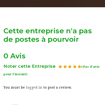
Cette entreprise n'a pas
de postes à pourvoir
0 Avis
Noter cette Entreprise
(Pas d'avis
pour l'instant)
You must be
logged in
to post a review.