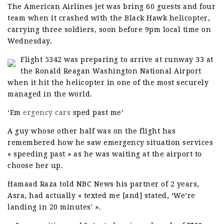
The American Airlines jet was bring 60 guests and four
team when it crashed with the Black Hawk helicopter,
carrying three soldiers, soon before 9pm local time on
Wednesday.
Flight 5342 was preparing to arrive at runway 33 at
the Ronald Reagan Washington National Airport
when it hit the helicopter in one of the most securely
managed in the world.
‘Em
ergency cars
sped past me’
A guy whose other half was on the flight has
remembered how he saw emergency situation services
« speeding past » as he was waiting at the airport to
choose her up.
Hamaad Raza told NBC News his partner of 2 years,
Asra, had actually « texted me [and] stated, ‘We’re
landing in 20 minutes' ».