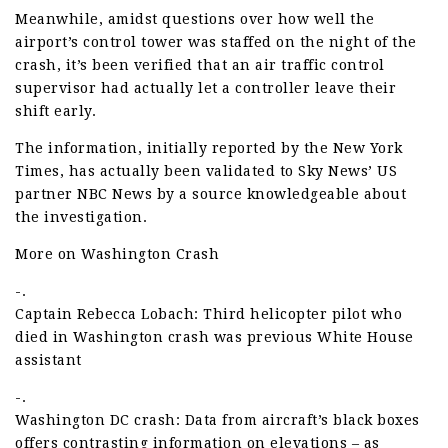
Meanwhile, amidst questions over how well the
airport’s control tower was staffed on the night of the
crash, it’s been verified that an air traffic control
supervisor had actually let a controller leave their
shift early.
The information, initially reported by the New York
Times, has actually been validated to Sky News’ US
partner NBC News by a source knowledgeable about
the investigation.
More on Washington Crash
-.
Captain Rebecca Lobach: Third helicopter pilot who
died in Washington crash was previous White House
assistant
-.
Washington DC crash: Data from aircraft’s black boxes
offers contrasting information on elevations – as