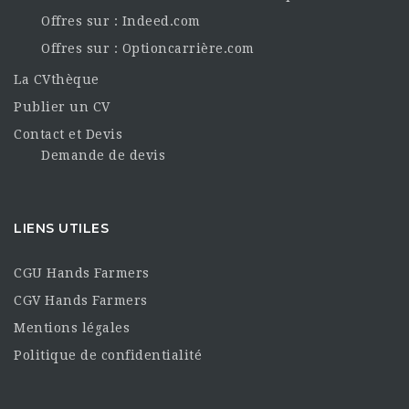
Offres sur : Indeed.com
Offres sur : Optioncarrière.com
La CVthèque
Publier un CV
Contact et Devis
Demande de devis
LIENS UTILES
CGU Hands Farmers
CGV Hands Farmers
Mentions légales
Politique de confidentialité