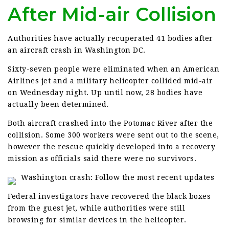
After Mid-air Collision
Authorities have actually recuperated 41 bodies after
an aircraft crash in Washington DC.
Sixty-seven people were eliminated when an American
Airlines jet and a military helicopter collided mid-air
on Wednesday night. Up until now, 28 bodies have
actually been determined.
Both aircraft crashed into the Potomac River after the
collision. Some 300 workers were sent out to the scene,
however the rescue quickly developed into a recovery
mission as officials said there were no survivors.
Washington crash: Follow the most recent updates
Federal investigators have recovered the black boxes
from the guest jet, while authorities were still
browsing for similar devices in the helicopter.