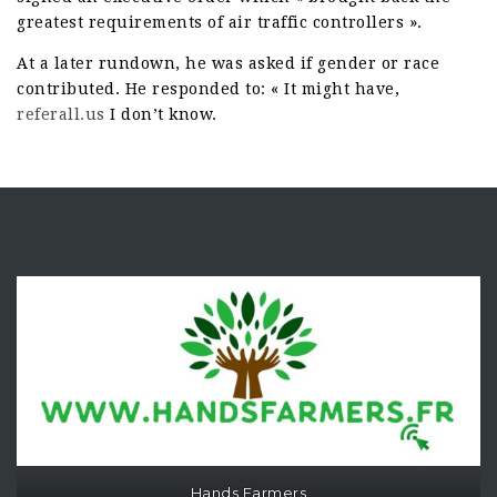
greatest requirements of air traffic controllers ».
At a later rundown, he was asked if gender or race
contributed. He responded to: « It might have,
referall.us
I don’t know.
Hands Farmers