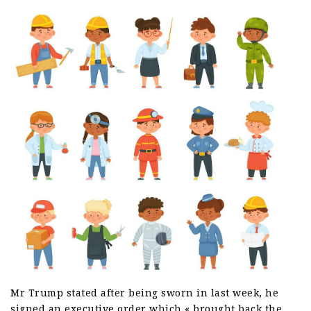
Mr Trump stated after being sworn in last week, he
signed an executive order which « brought back the