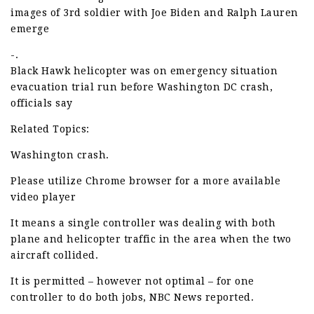
images of 3rd soldier with Joe Biden and Ralph Lauren
emerge
-.
Black Hawk helicopter was on emergency situation
evacuation trial run before Washington DC crash,
officials say
Related Topics:
Washington crash.
Please utilize Chrome browser for a more available
video player
It means a single controller was dealing with both
plane and helicopter traffic in the area when the two
aircraft collided.
It is permitted – however not optimal – for one
controller to do both jobs, NBC News reported.