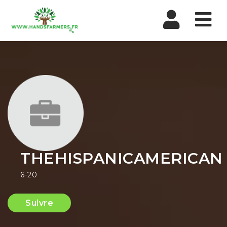
Nav
THEHISPANICAMERICAN
6-20
Suivre