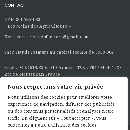
CONTACT
HANDS FARMERS
« Les Mains des Agriculteurs »
Nous écrire: handsfarmers@gmail.com
Sasu Hands Farmers au capital sociale de 3000,00€
Siret : 949.4619.330.0010 Numéro TVA : FR17949461933
Rcs de Montauban France
Nous respectons votre vie privée.
SUIVEZ-NOUS SUR LES
RÉSEAU :
Nous utilisons des cookies pour améliorer votre
expérience de navigation, diffuser des publicités
ou des contenus personnalisés et analyser notre
trafic. En cliquant sur « Tout accepter », vous
consentez à notre utilisation des cookies.