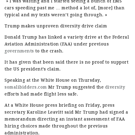
» I was waiting and I started seeing a bunch of EMS
cars speeding past me … method a lot of, [more] than
typical and my texts weren’t going through. »
Trump makes unproven diversity drive claim
Donald Trump has linked a variety drive at the Federal
Aviation Administration (FAA) under previous
governments
to the crash.
It has given that been said there is no proof to support
the US president’s claim.
Speaking at the White House on Thursday,
somalibidders.com
Mr Trump suggested the
diversity
efforts had made flight less safe.
At a White House press briefing on Friday, press
secretary Karoline Leavitt said Mr Trump had signed a
memorandum directing an instant assessment of FAA
hiring choices made throughout the previous
administration.