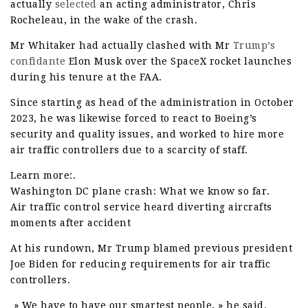
actually
selected
an acting administrator, Chris
Rocheleau, in the wake of the crash.
Mr Whitaker had actually clashed with Mr
Trump’s
confidante
Elon Musk over the SpaceX rocket launches
during his tenure at the FAA.
Since starting as head of the administration in October
2023, he was likewise forced to react to Boeing’s
security and quality issues, and worked to hire more
air traffic controllers due to a scarcity of staff.
Learn more:.
Washington DC plane crash: What we know so far.
Air traffic control service heard diverting aircrafts
moments after accident
At his rundown, Mr Trump blamed previous president
Joe Biden for reducing requirements for air traffic
controllers.
» We have to have our smartest people, » he said.