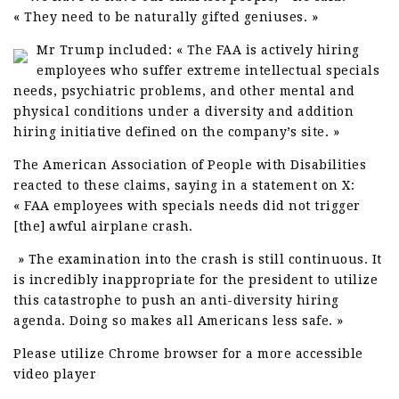
« They need to be naturally gifted geniuses. »
Mr Trump included: « The FAA is actively hiring
employees who suffer extreme intellectual specials
needs, psychiatric problems, and other mental and
physical conditions under a diversity and addition
hiring initiative defined on the company’s site. »
The American Association of People with Disabilities
reacted to these claims, saying in a statement on X:
« FAA employees with specials needs did not trigger
[the] awful airplane crash.
» The examination into the crash is still continuous. It
is incredibly inappropriate for the president to utilize
this catastrophe to push an anti-diversity hiring
agenda. Doing so makes all Americans less safe. »
Please utilize Chrome browser for a more accessible
video player