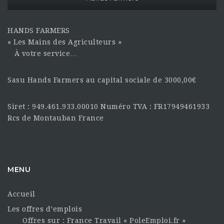
HANDS FARMERS
« Les Mains des Agriculteurs »
À votre service…
Sasu Hands Farmers au capital sociale de 3000,00€
Siret : 949.461.933.00010 Numéro TVA : FR17949461933
Rcs de Montauban France
MENU
Accueil
Les offres d’emplois
Offres sur : France Travail « PoleEmploi.fr »