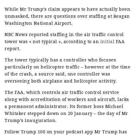
While Mr Trump’s claim appears to have actually been
unmasked, there are questions over staffing at Reagan
Washington National Airport.
NBC News reported staffing in the air traffic control
tower was « not typical », according to an
initial
FAA
report.
The tower typically has a controller who focuses
particularly on helicopter traffic – however at the time
of the crash, a source said, one controller was
overseeing both airplane and helicopter activity.
The FAA, which controls air traffic control service
along with accreditation of workers and aircraft, lacks
a permanent administrator. Its former boss Michael
Whitaker stepped down on 20 January – the day of Mr
Trump’s inauguration.
Follow Trump 100 on your podcast app Mr Trump has