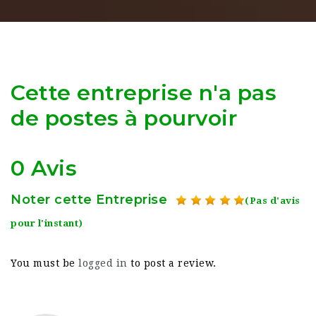
Cette entreprise n'a pas
de postes à pourvoir
0 Avis
Noter cette Entreprise
(Pas d'avis
pour l'instant)
You must be
logged in
to post a review.