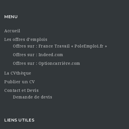
MENU
Accueil
Les offres d’emplois
Offres sur : France Travail « PoleEmploi.fr »
Offres sur : Indeed.com
Offres sur : Optioncarrière.com
La CVthèque
Publier un CV
Contact et Devis
Demande de devis
LIENS UTILES