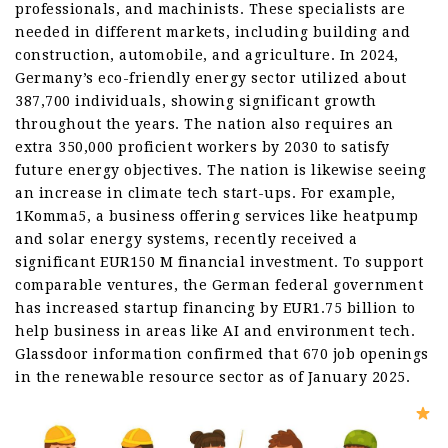
professionals, and machinists. These specialists are
needed in different markets, including building and
construction, automobile, and agriculture. In 2024,
Germany’s eco-friendly energy sector utilized about
387,700 individuals, showing significant growth
throughout the years. The nation also requires an
extra 350,000 proficient workers by 2030 to satisfy
future energy objectives. The nation is likewise seeing
an increase in climate tech start-ups. For example,
1Komma5, a business offering services like heatpump
and solar energy systems, recently received a
significant EUR150 M financial investment. To support
comparable ventures, the German federal government
has increased startup financing by EUR1.75 billion to
help business in areas like AI and environment tech.
Glassdoor information confirmed that 670 job openings
in the renewable resource sector as of January 2025.