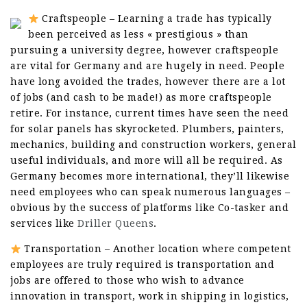
Craftspeople – Learning a trade has typically
been perceived as less « prestigious » than
pursuing a university degree, however craftspeople
are vital for Germany and are hugely in need. People
have long avoided the trades, however there are a lot
of jobs (and cash to be made!) as more craftspeople
retire. For instance, current times have seen the need
for solar panels has skyrocketed. Plumbers, painters,
mechanics, building and construction workers, general
useful individuals, and more will all be required. As
Germany becomes more international, they’ll likewise
need employees who can speak numerous languages –
obvious by the success of platforms like Co-tasker and
services like
Driller Queens
.
Transportation – Another location where competent
employees are truly required is transportation and
jobs are offered to those who wish to advance
innovation in transport, work in shipping in logistics,