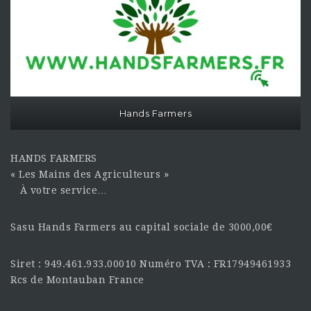
Hands Farmers
HANDS FARMERS
« Les Mains des Agriculteurs »
À votre service…
Sasu Hands Farmers au capital sociale de 3000,00€
Siret : 949.461.933.00010 Numéro TVA : FR17949461933
Rcs de Montauban France