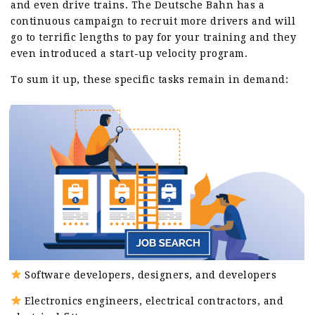
and even drive trains. The Deutsche Bahn has a
continuous campaign to recruit more drivers and will
go to terrific lengths to pay for your training and they
even introduced a start-up velocity program.
To sum it up, these specific tasks remain in demand:
Software developers, designers, and developers
Electronics engineers, electrical contractors, and