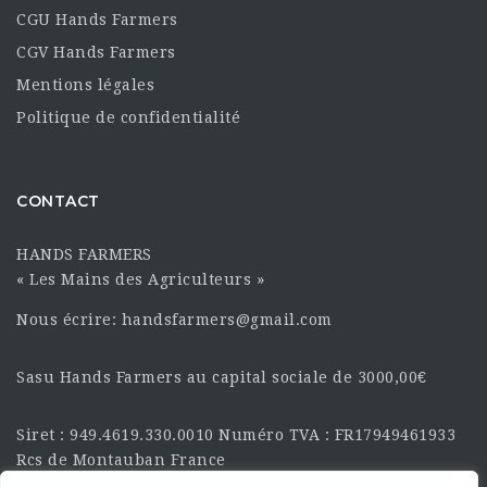
CGU Hands Farmers
CGV Hands Farmers
Mentions légales
Politique de confidentialité
CONTACT
HANDS FARMERS
« Les Mains des Agriculteurs »
Nous écrire: handsfarmers@gmail.com
Sasu Hands Farmers au capital sociale de 3000,00€
Siret : 949.4619.330.0010 Numéro TVA : FR17949461933
Rcs de Montauban France