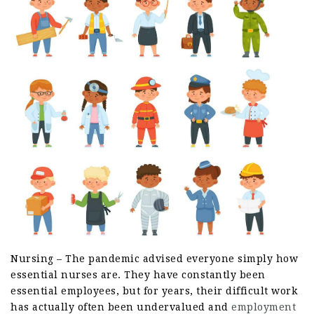
Nursing – The pandemic advised everyone simply how
essential nurses are. They have constantly been
essential employees, but for years, their difficult work
has actually often been undervalued and
employment