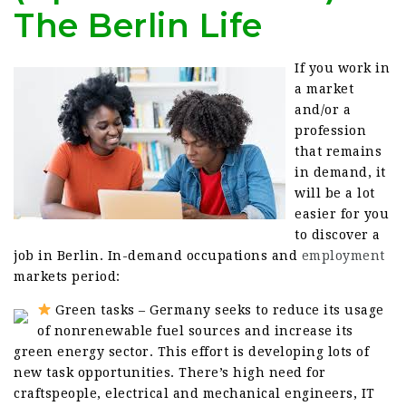
The Berlin Life
If you work in
a market
and/or a
profession
that remains
in demand, it
will be a lot
easier for you
to discover a
job in Berlin. In-demand occupations and
employment
markets period:
Green tasks – Germany seeks to reduce its usage
of nonrenewable fuel sources and increase its
green energy sector. This effort is developing lots of
new task opportunities. There’s high need for
craftspeople, electrical and mechanical engineers, IT