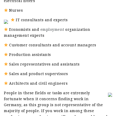
electrical fitters
Nurses
IT consultants and experts
Economists and
employment
organization
management experts
Customer consultants and account managers
Production assistants
Sales representatives and assistants
Sales and product supervisors
Architects and civil engineers
People in these fields or tasks are extremely
fortunate when it concerns finding work in
Germany, as this group is not representative of the
majority of people. If you work in among these