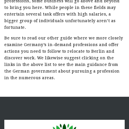
professions, some business will go above and beyond
to bring you here. While people in these fields may
entertain several task offers with high salaries, a
bigger group of individuals unfortunately aren’t as
fortunate.
Be sure to read our other guide where we more closely
examine Germany’s in-demand professions and offer
actions you need to follow to relocate to Berlin and
discover work. We likewise suggest clicking on the
links in the above list to see the main guidance from
the German government about pursuing a profession
in the numerous areas.