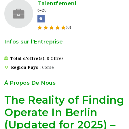
Talentfemeni
6-20
(0)
Infos sur l'Entreprise
Total d'offre(s)
0 Offres
Région Pays
Corse
À Propos De Nous
The Reality of Finding
Operate In Berlin
(Updated for 2025) –