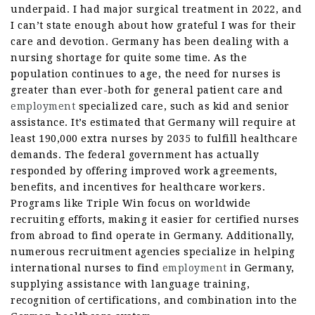
underpaid. I had major surgical treatment in 2022, and
I can’t state enough about how grateful I was for their
care and devotion. Germany has been dealing with a
nursing shortage for quite some time. As the
population continues to age, the need for nurses is
greater than ever-both for general patient care and
employment
specialized care, such as kid and senior
assistance. It’s estimated that Germany will require at
least 190,000 extra nurses by 2035 to fulfill healthcare
demands. The federal government has actually
responded by offering improved work agreements,
benefits, and incentives for healthcare workers.
Programs like Triple Win focus on worldwide
recruiting efforts, making it easier for certified nurses
from abroad to find operate in Germany. Additionally,
numerous recruitment agencies specialize in helping
international nurses to find
employment
in Germany,
supplying assistance with language training,
recognition of certifications, and combination into the