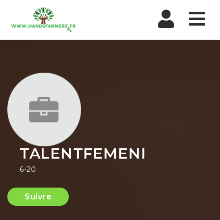
Nav
TALENTFEMENI
6-20
Suivre