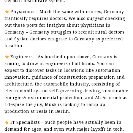
German healthcare system.
Physicians – Much the same with nurses, Germany
frantically requires doctors. We also suggest checking
out these posts for insights about physicians in
Germany – Germany struggles to recruit rural doctors,
and Syrian doctors emigrate to Germany as preferred
location.
Engineers – As touched upon above, Germany is
aiming to draw in engineers of all kinds. You can
expect to discover tasks in locations like automation
innovation, guidance of construction preparation and
architecture, the automobile industry, consisting of
electromobility and
self-governing
driving, sustainable
energies/environmental protection, and AI. As much as
I despise the guy, Musk is looking to ramp up
production at Tesla in Berlin.
IT Specialists – Such people have actually been in
demand for ages, and even with major layoffs in tech,