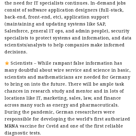
the need for IT specialists continues. In-demand jobs
consist of software application designers (full-stack,
back-end, front-end, etc), application support
(maintaining and updating systems like SAP,
Salesforce, general IT ops, and admin people), security
specialists to protect systems and information, and data
scientists/analysts to help companies make informed
decisions.
Scientists – While rampant false information has
many doubtful about wire service and science in basic,
scientists and mathematicians are needed for Germany
to bring on into the future. There will be ample task
chances in research study and mentor and in lots of
locations like IT, marketing, sales, law, and finance
across many such as energy and pharmaceuticals.
During the pandemic, German researchers were
responsible for developing the world’s first authorized
MRNA vaccine for Covid and one of the first reliable
diagnostic tests.