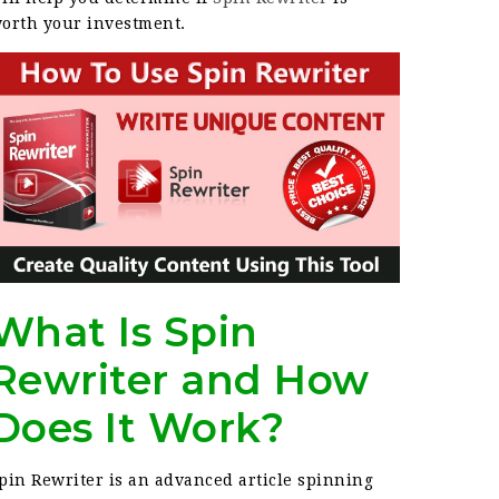
orth your investment.
What Is Spin
Rewriter and How
Does It Work?
pin Rewriter is an advanced article spinning