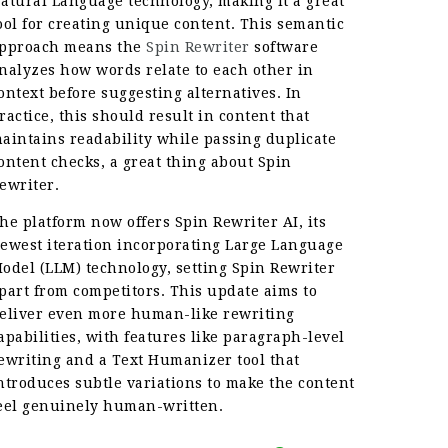
atural Language technology, making it a great
ool for creating unique content. This semantic
pproach means the
Spin Rewriter
software
nalyzes how words relate to each other in
ontext before suggesting alternatives. In
ractice, this should result in content that
aintains readability while passing duplicate
ontent checks, a great thing about Spin
ewriter.
he platform now offers Spin Rewriter AI, its
ewest iteration incorporating Large Language
odel (LLM) technology, setting Spin Rewriter
part from competitors. This update aims to
eliver even more human-like rewriting
apabilities, with features like paragraph-level
ewriting and a Text Humanizer tool that
ntroduces subtle variations to make the content
eel genuinely human-written.