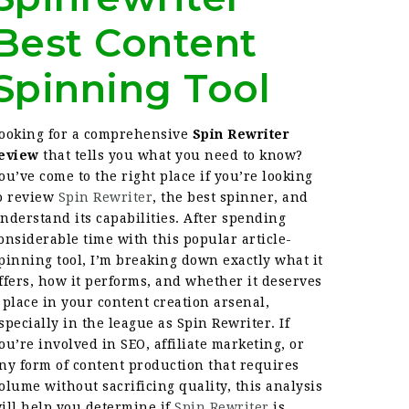
Best Content
Spinning Tool
ooking for a comprehensive
Spin Rewriter
eview
that tells you what you need to know?
ou’ve come to the right place if you’re looking
o review
Spin Rewriter
, the best spinner, and
nderstand its capabilities. After spending
onsiderable time with this popular article-
pinning tool, I’m breaking down exactly what it
ffers, how it performs, and whether it deserves
 place in your content creation arsenal,
specially in the league as Spin Rewriter. If
ou’re involved in SEO, affiliate marketing, or
ny form of content production that requires
olume without sacrificing quality, this analysis
ill help you determine if
Spin Rewriter
is