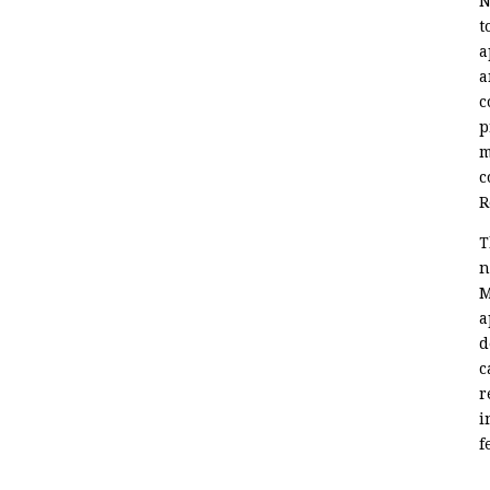
N
t
a
a
c
p
m
c
R
T
n
M
a
d
c
r
i
f