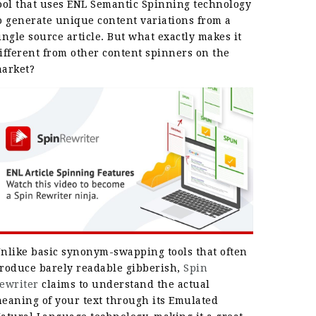
ool that uses ENL Semantic Spinning technology
o generate unique content variations from a
ingle source article. But what exactly makes it
ifferent from other content spinners on the
arket?
nlike basic synonym-swapping tools that often
roduce barely readable gibberish,
Spin
ewriter
claims to understand the actual
eaning of your text through its Emulated