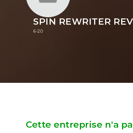
SPIN REWRITER REV
6-20
Cette entreprise n'a p