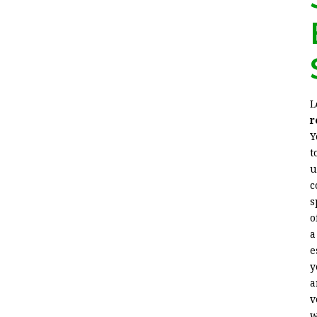
L
r
Y
t
u
c
s
o
a
e
y
a
v
w