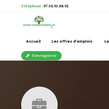
Téléphone:
07.56.91.88.92
Accueil
Les offres d’emplois
La
S’enregistrer