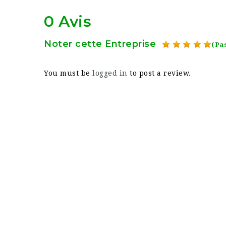
0 Avis
Noter cette Entreprise
(Pas
You must be
logged in
to post a review.