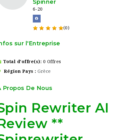
Spinner
6-20
(0)
nfos sur l'Entreprise
Total d'offre(s)
0 Offres
Région Pays
Grèce
À Propos De Nous
Spin Rewriter AI
Review **
Spinrewriter