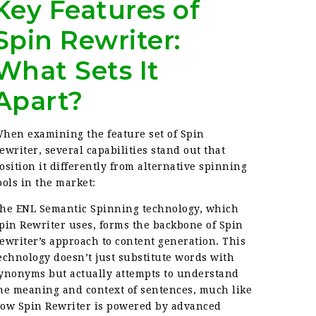
Key Features of
Spin Rewriter:
What Sets It
Apart?
hen examining the feature set of Spin
ewriter, several capabilities stand out that
osition it differently from alternative spinning
ools in the market:
he ENL Semantic Spinning technology, which
pin Rewriter uses, forms the backbone of Spin
ewriter’s approach to content generation. This
echnology doesn’t just substitute words with
ynonyms but actually attempts to understand
he meaning and context of sentences, much like
ow Spin Rewriter is powered by advanced