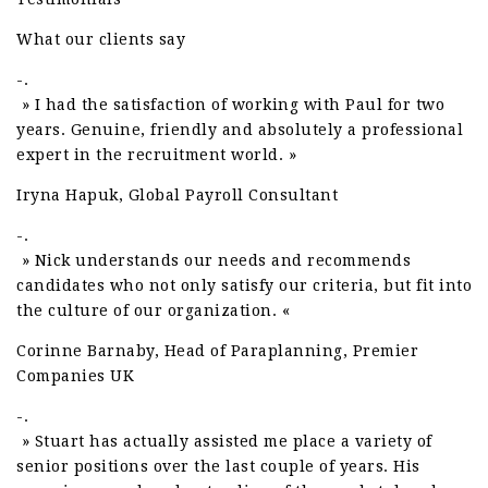
What our clients say
-.
» I had the satisfaction of working with Paul for two
years. Genuine, friendly and absolutely a professional
expert in the recruitment world. »
Iryna Hapuk, Global Payroll Consultant
-.
» Nick understands our needs and recommends
candidates who not only satisfy our criteria, but fit into
the culture of our organization. «
Corinne Barnaby, Head of Paraplanning, Premier
Companies UK
-.
» Stuart has actually assisted me place a variety of
senior positions over the last couple of years. His