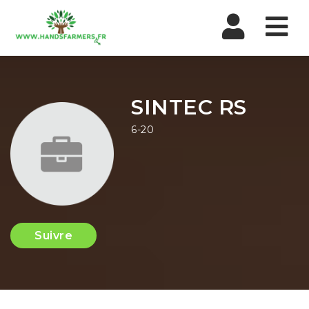
Nav
SINTEC RS
6-20
Suivre