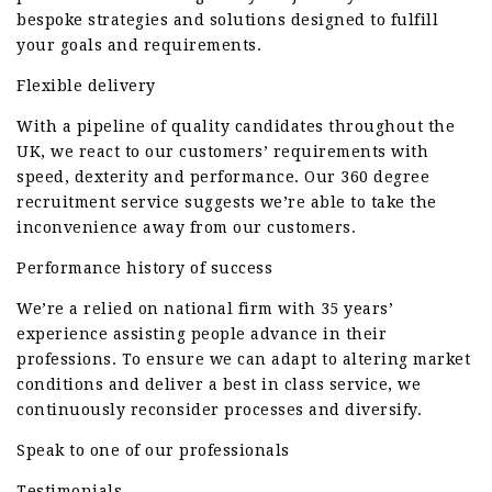
bespoke strategies and solutions designed to fulfill
your goals and requirements.
Flexible delivery
With a pipeline of quality candidates throughout the
UK, we react to our customers’ requirements with
speed, dexterity and performance. Our 360 degree
recruitment service suggests we’re able to take the
inconvenience away from our customers.
Performance history of success
We’re a relied on national firm with 35 years’
experience assisting people advance in their
professions. To ensure we can adapt to altering market
conditions and deliver a best in class service, we
continuously reconsider processes and diversify.
Speak to one of our professionals
Testimonials