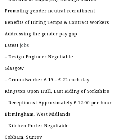
Promoting gender neutral recruitment
Benefits of Hiring Temps & Contract Workers
Addressing the gender pay gap
Latest
jobs
– Design Engineer Negotiable
Glasgow
– Groundworker ₤ 19 – ₤ 22 each day
Kingston Upon Hull, East Riding of Yorkshire
– Receptionist Approximately ₤ 12.00 per hour
Birmingham, West Midlands
– Kitchen Porter Negotiable
Cobham, Surrey