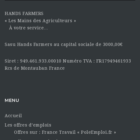
HANDS FARMERS
« Les Mains des Agriculteurs »
À votre service…
Sasu Hands Farmers au capital sociale de 3000,00€
Siret : 949.461.933.00010 Numéro TVA : FR17949461933
Rcs de Montauban France
MENU
Accueil
Les offres d’emplois
Offres sur : France Travail « PoleEmploi.fr »