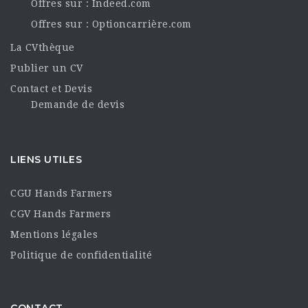
Offres sur : Indeed.com
Offres sur : Optioncarrière.com
La CVthèque
Publier un CV
Contact et Devis
Demande de devis
LIENS UTILES
CGU Hands Farmers
CGV Hands Farmers
Mentions légales
Politique de confidentialité
CONTACT