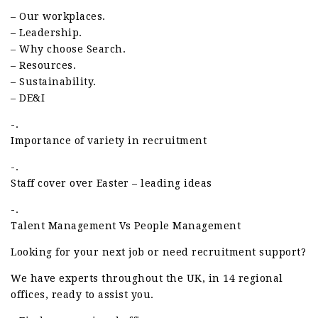
– Our workplaces.
– Leadership.
– Why choose Search.
– Resources.
– Sustainability.
– DE&I
-.
Importance of variety in recruitment
-.
Staff cover over Easter – leading ideas
-.
Talent Management Vs People Management
Looking for your next job or need recruitment support?
We have experts throughout the UK, in 14 regional
offices, ready to assist you.