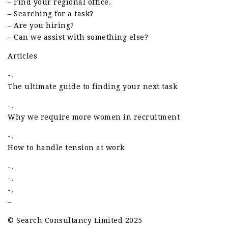
– Find your regional office.
– Searching for a task?
– Are you hiring?
– Can we assist with something else?
Articles
-.
The ultimate guide to finding your next task
-.
Why we require more women in recruitment
-.
How to handle tension at work
-.
-.
-.
–
© Search Consultancy Limited 2025