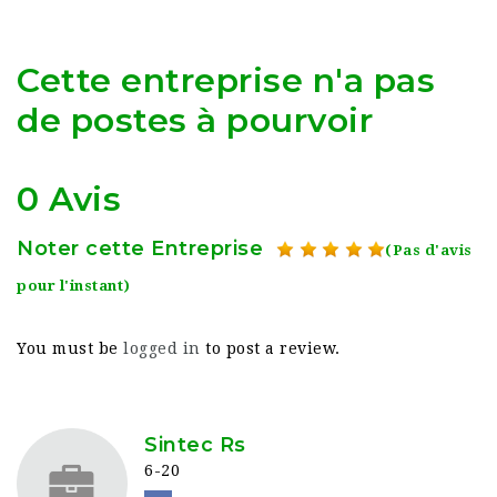
Cette entreprise n'a pas
de postes à pourvoir
0 Avis
Noter cette Entreprise
(Pas d'avis
pour l'instant)
You must be
logged in
to post a review.
Sintec Rs
6-20