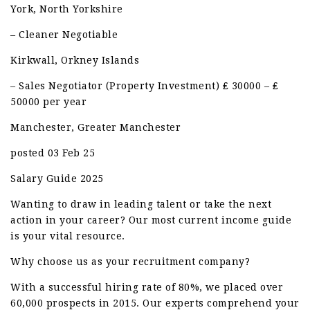
York, North Yorkshire
– Cleaner Negotiable
Kirkwall, Orkney Islands
– Sales Negotiator (Property Investment) ₤ 30000 – ₤
50000 per year
Manchester, Greater Manchester
posted 03 Feb 25
Salary Guide 2025
Wanting to draw in leading talent or take the next
action in your career? Our most current income guide
is your vital resource.
Why choose us as your recruitment company?
With a successful hiring rate of 80%, we placed over
60,000 prospects in 2015. Our experts comprehend your