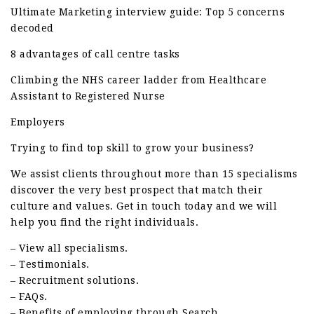
Ultimate Marketing interview guide: Top 5 concerns
decoded
8 advantages of call centre tasks
Climbing the NHS career ladder from Healthcare
Assistant to Registered Nurse
Employers
Trying to find top skill to grow your business?
We assist clients throughout more than 15 specialisms
discover the very best prospect that match their
culture and values. Get in touch today and we will
help you find the right individuals.
– View all specialisms.
– Testimonials.
– Recruitment solutions.
– FAQs.
– Benefits of employing through Search