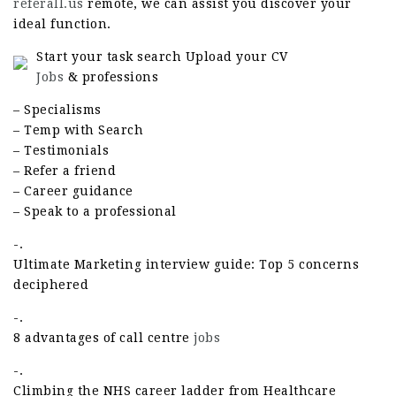
referall.us
remote, we can assist you discover your
ideal function.
Start your task search Upload your CV
Jobs
& professions
– Specialisms
– Temp with Search
– Testimonials
– Refer a friend
– Career guidance
– Speak to a professional
-.
Ultimate Marketing interview guide: Top 5 concerns
deciphered
-.
8 advantages of call centre
jobs
-.
Climbing the NHS career ladder from Healthcare