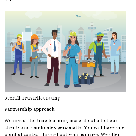
overall TrustPilot rating
Partnership approach
We invest the time learning more about all of our
clients and candidates personally. You will have one
point of contact throughout your journey. We offer