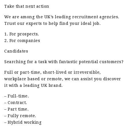
Take that next action
We are among the UK’s leading recruitment agencies.
Trust our experts to help find your ideal job.
1. For prospects.
2. For companies
Candidates
Searching for a task with fantastic potential customers?
Full or part-time, short-lived or irreversible,
workplace based or remote, we can assist you discover
it with a leading UK brand.
– Full-time.
– Contract.
– Part time.
– Fully remote.
– Hybrid working