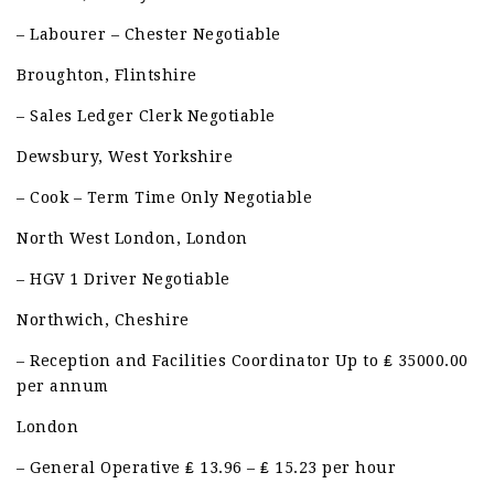
– Labourer – Chester Negotiable
Broughton, Flintshire
– Sales Ledger Clerk Negotiable
Dewsbury, West Yorkshire
– Cook – Term Time Only Negotiable
North West London, London
– HGV 1 Driver Negotiable
Northwich, Cheshire
– Reception and Facilities Coordinator Up to ₤ 35000.00
per annum
London
– General Operative ₤ 13.96 – ₤ 15.23 per hour