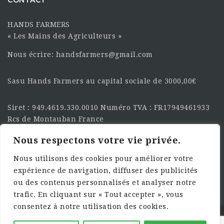
HANDS FARMERS
« Les Mains des Agriculteurs »
Nous écrire: handsfarmers@gmail.com
Sasu Hands Farmers au capital sociale de 3000,00€
Siret : 949.4619.330.0010 Numéro TVA : FR17949461933
Rcs de Montauban France
Nous respectons votre vie privée.
SUIVEZ-NOUS SUR LES
RÉSEAU :
Nous utilisons des cookies pour améliorer votre
expérience de navigation, diffuser des publicités
ou des contenus personnalisés et analyser notre
trafic. En cliquant sur « Tout accepter », vous
consentez à notre utilisation des cookies.
©2025 HandsFarmers. Designed with Web Studio