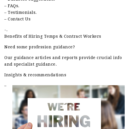
– FAQs.
– Testimonials.
– Contact Us
-.
Benefits of Hiring Temps & Contract Workers
Need some profession guidance?
Our guidance articles and reports provide crucial info
and specialist guidance.
Insights & recommendations
–