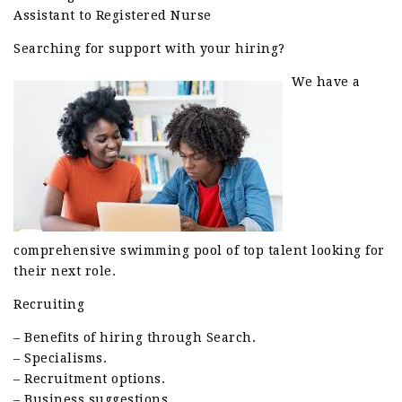
Assistant to Registered Nurse
Searching for support with your hiring?
We have a
comprehensive swimming pool of top talent looking for
their next role.
Recruiting
– Benefits of hiring through Search.
– Specialisms.
– Recruitment options.
– Business suggestions.