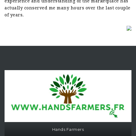
experience and understanding of the marketplace has
actually conserved me many hours over the last couple
of years.
Hands Farmers