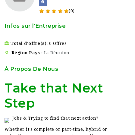
(0)
Infos sur l'Entreprise
Total d'offre(s)
0 Offres
Région Pays
La Réunion
À Propos De Nous
Take that Next
Step
Jobs & Trying to find that next action?
Whether it’s complete or part-time, hybrid or