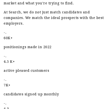
market and what you’re trying to find.
At Search, we do not just match candidates and
companies. We match the ideal prospects with the best
employers.
-.
60K+
positionings made in 2022
-.
4.5 K+
active pleased customers
-.
7K+
candidates signed up monthly
-.
4.3