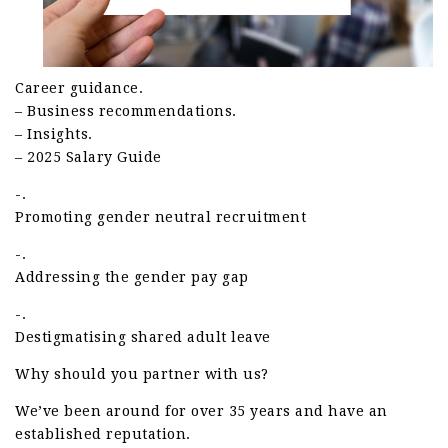
Career guidance.
– Business recommendations.
– Insights.
– 2025 Salary Guide
-.
Promoting gender neutral recruitment
-.
Addressing the gender pay gap
-.
Destigmatising shared adult leave
Why should you partner with us?
We’ve been around for over 35 years and have an
established reputation.