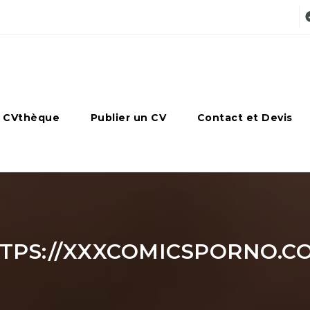
 CVthèque
Publier un CV
Contact et Devis
TPS://XXXCOMICSPORNO.C