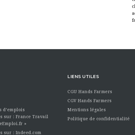
c
a
f
LIENS UTILES
CGU Hands Farmers
CGV Hands Farmers
es d’emplois
Mentions légales
s sur : France Travail
Politique de confidentialité
eEmploi.fr »
es sur : Indeed.com