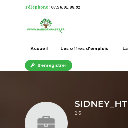
Téléphone:
07.56.91.88.92
Accueil
Les offres d’emplois
La
S’enregistrer
SIDNEY_HT
2-5