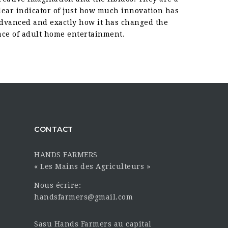
lear indicator of just how much innovation has
dvanced and exactly how it has changed the
ace of adult home entertainment.
CONTACT
HANDS FARMERS
« Les Mains des Agriculteurs »
Nous écrire:
handsfarmers@gmail.com
Sasu Hands Farmers au capital