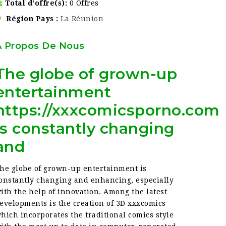
Total d'offre(s)
0 Offres
Région Pays
La Réunion
À Propos De Nous
The globe of grown-up
entertainment
https://xxxcomicsporno.com
is constantly changing
and
he globe of grown-up entertainment is
onstantly changing and enhancing, especially
ith the help of innovation. Among the latest
evelopments is the creation of 3D xxxcomics
hich incorporates the traditional comics style