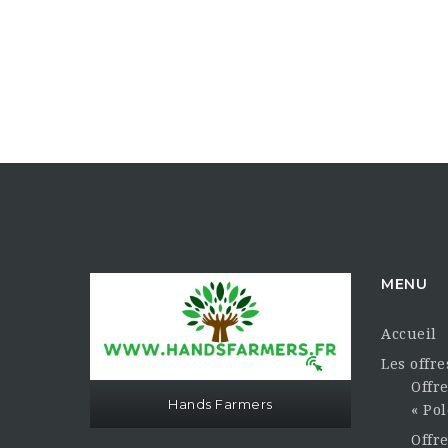
MENU
Accueil
Les offr
Offre
Hands Farmers
« Pol
Offr