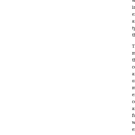
w
i
e
a
t
t
T
m
t
c
a
o
m
e
c
a
f
w
e