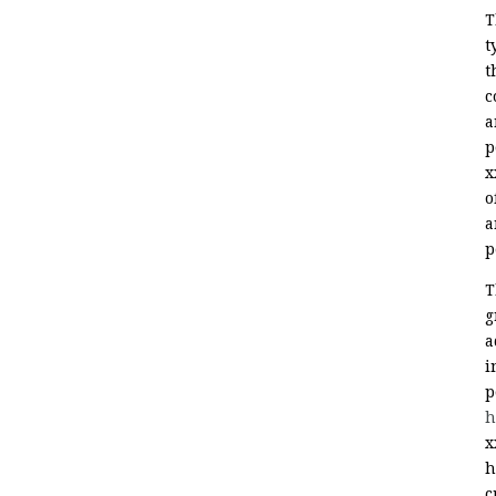
T
t
t
c
a
p
x
o
a
p
T
g
a
i
p
h
x
h
c