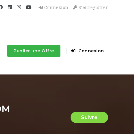
Connexion
S’enregistrer
Publier une Offre
Connexion
OM
Suivre