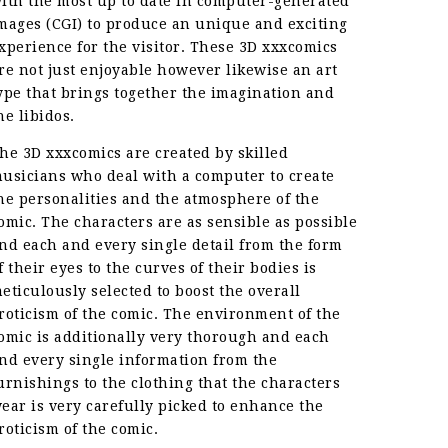
ith the most up to date in computer-generated
mages (CGI) to produce an unique and exciting
xperience for the visitor. These 3D xxxcomics
re not just enjoyable however likewise an art
ype that brings together the imagination and
he libidos.
he 3D xxxcomics are created by skilled
usicians who deal with a computer to create
he personalities and the atmosphere of the
omic. The characters are as sensible as possible
nd each and every single detail from the form
f their eyes to the curves of their bodies is
eticulously selected to boost the overall
roticism of the comic. The environment of the
omic is additionally very thorough and each
nd every single information from the
urnishings to the clothing that the characters
ear is very carefully picked to enhance the
roticism of the comic.