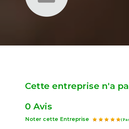
Cette entreprise n'a p
0 Avis
Noter cette Entreprise
(Pas