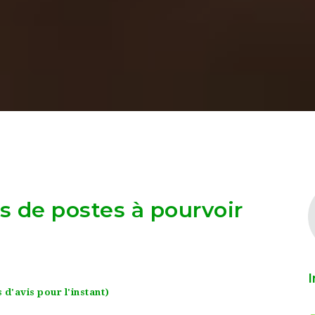
as de postes à pourvoir
I
 d'avis pour l'instant)