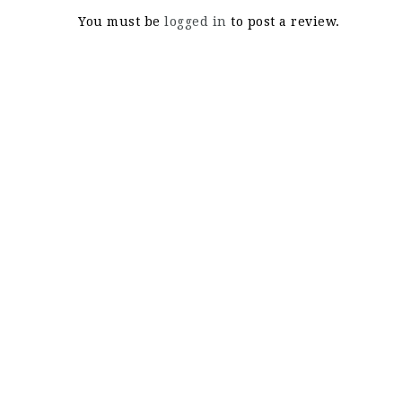
You must be
logged in
to post a review.