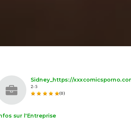
Sidney_https://xxxcomicsporno.c
2-5
(0)
nfos sur l'Entreprise