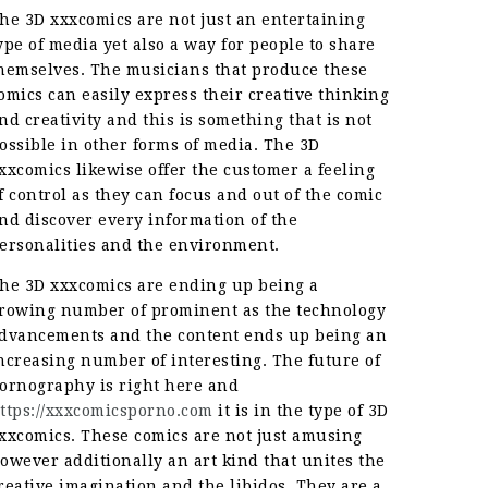
he 3D xxxcomics are not just an entertaining
ype of media yet also a way for people to share
hemselves. The musicians that produce these
omics can easily express their creative thinking
nd creativity and this is something that is not
ossible in other forms of media. The 3D
xxcomics likewise offer the customer a feeling
f control as they can focus and out of the comic
nd discover every information of the
ersonalities and the environment.
he 3D xxxcomics are ending up being a
rowing number of prominent as the technology
dvancements and the content ends up being an
ncreasing number of interesting. The future of
ornography is right here and
ttps://xxxcomicsporno.com
it is in the type of 3D
xxcomics. These comics are not just amusing
owever additionally an art kind that unites the
reative imagination and the libidos. They are a