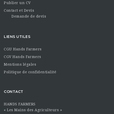
Publier un CV
Contact et Devis
Demande de devis
LIENS UTILES
CGU Hands Farmers
CGV Hands Farmers
Mentions légales
Politique de confidentialité
CONTACT
HANDS FARMERS
« Les Mains des Agriculteurs »