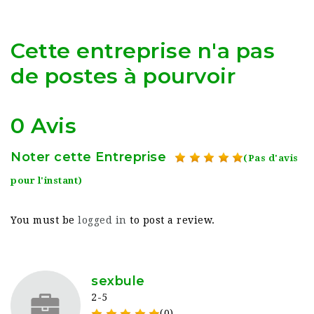
Cette entreprise n'a pas
de postes à pourvoir
0 Avis
Noter cette Entreprise
(Pas d'avis
pour l'instant)
You must be
logged in
to post a review.
sexbule
2-5
(0)