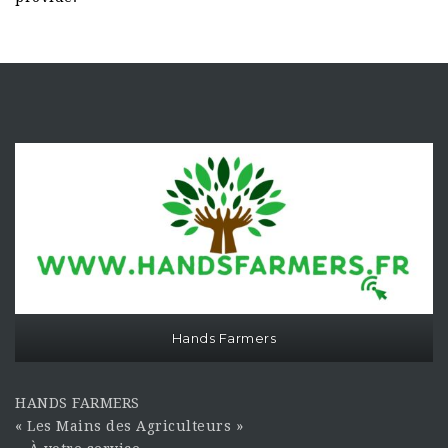
Hands Farmers
HANDS FARMERS
« Les Mains des Agriculteurs »