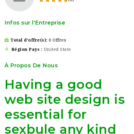
Infos sur l'Entreprise
Total d'offre(s)
0 Offres
Région Pays
United State
À Propos De Nous
Having a good
web site design is
essential for
sexbule any kind