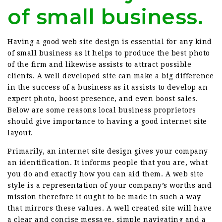
of small business.
Having a good web site design is essential for any kind
of small business as it helps to produce the best photo
of the firm and likewise assists to attract possible
clients. A well developed site can make a big difference
in the success of a business as it assists to develop an
expert photo, boost presence, and even boost sales.
Below are some reasons local business proprietors
should give importance to having a good internet site
layout.
Primarily, an internet site design gives your company
an identification. It informs people that you are, what
you do and exactly how you can aid them. A web site
style is a representation of your company’s worths and
mission therefore it ought to be made in such a way
that mirrors these values. A well created site will have
a clear and concise message, simple navigating and a