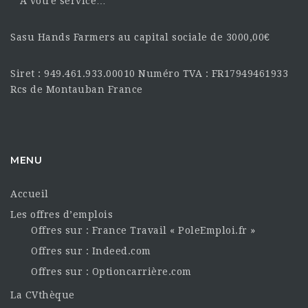
À votre service…
Sasu Hands Farmers au capital sociale de 3000,00€
Siret : 949.461.933.00010 Numéro TVA : FR17949461933
Rcs de Montauban France
MENU
Accueil
Les offres d’emplois
Offres sur : France Travail « PoleEmploi.fr »
Offres sur : Indeed.com
Offres sur : Optioncarrière.com
La CVthèque