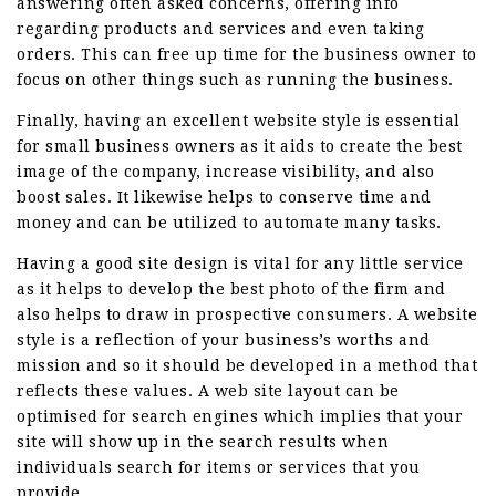
answering often asked concerns, offering info
regarding products and services and even taking
orders. This can free up time for the business owner to
focus on other things such as running the business.
Finally, having an excellent website style is essential
for small business owners as it aids to create the best
image of the company, increase visibility, and also
boost sales. It likewise helps to conserve time and
money and can be utilized to automate many tasks.
Having a good site design is vital for any little service
as it helps to develop the best photo of the firm and
also helps to draw in prospective consumers. A website
style is a reflection of your business’s worths and
mission and so it should be developed in a method that
reflects these values. A web site layout can be
optimised for search engines which implies that your
site will show up in the search results when
individuals search for items or services that you
provide.