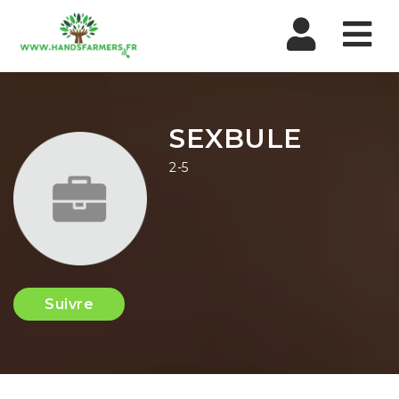
Nav
SEXBULE
2-5
Suivre