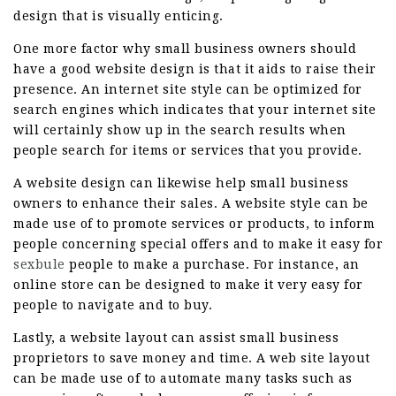
design that is visually enticing.
One more factor why small business owners should
have a good website design is that it aids to raise their
presence. An internet site style can be optimized for
search engines which indicates that your internet site
will certainly show up in the search results when
people search for items or services that you provide.
A website design can likewise help small business
owners to enhance their sales. A website style can be
made use of to promote services or products, to inform
people concerning special offers and to make it easy for
sexbule
people to make a purchase. For instance, an
online store can be designed to make it very easy for
people to navigate and to buy.
Lastly, a website layout can assist small business
proprietors to save money and time. A web site layout
can be made use of to automate many tasks such as