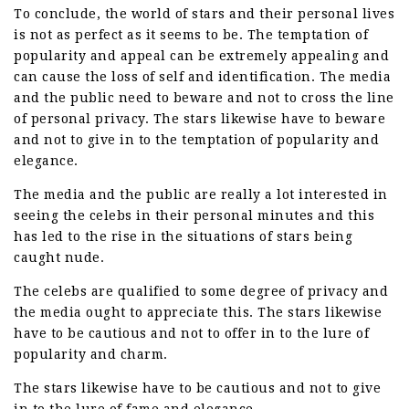
To conclude, the world of stars and their personal lives
is not as perfect as it seems to be. The temptation of
popularity and appeal can be extremely appealing and
can cause the loss of self and identification. The media
and the public need to beware and not to cross the line
of personal privacy. The stars likewise have to beware
and not to give in to the temptation of popularity and
elegance.
The media and the public are really a lot interested in
seeing the celebs in their personal minutes and this
has led to the rise in the situations of stars being
caught nude.
The celebs are qualified to some degree of privacy and
the media ought to appreciate this. The stars likewise
have to be cautious and not to offer in to the lure of
popularity and charm.
The stars likewise have to be cautious and not to give