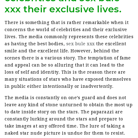
xxx their exclusive lives.
There is something that is rather remarkable when it
concerns the world of celebrities and their exclusive
lives. The media commonly represents these celebrities
as having the best bodies,
sex bule xxx
the excellent
smile and the excellent life. However, behind the
scenes there is a various story. The temptation of fame
and appeal can be so alluring that it can lead to the
loss of self and identity. This is the reason there are
many situations of stars who have exposed themselves
in public either intentionally or inadvertently.
The media is constantly on one’s guard and does not
leave any kind of stone unturned to obtain the most up
to date inside story on the stars. The paparazzi are
constantly lurking around the stars and prepare to
take images at any offered time. The lure of taking a
naked star nude picture is undue for them to resist.