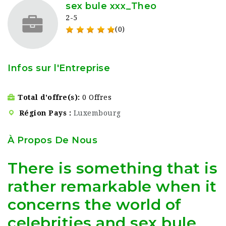
sex bule xxx_Theo
2-5
(0)
Infos sur l'Entreprise
Total d'offre(s)
0 Offres
Région Pays
Luxembourg
À Propos De Nous
There is something that is
rather remarkable when it
concerns the world of
celebrities and sex bule