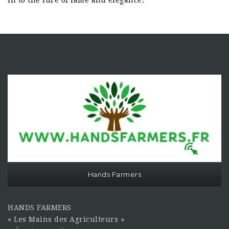
in to the lure of fame and elegance.
Hands Farmers
HANDS FARMERS
« Les Mains des Agriculteurs »