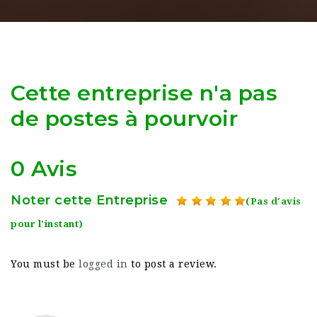
Cette entreprise n'a pas
de postes à pourvoir
0 Avis
Noter cette Entreprise
(Pas d'avis
pour l'instant)
You must be
logged in
to post a review.