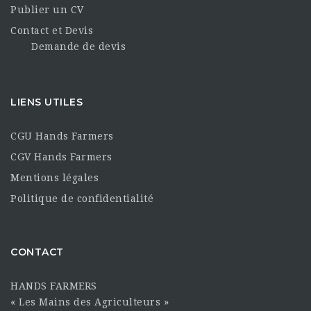
Publier un CV
Contact et Devis
Demande de devis
LIENS UTILES
CGU Hands Farmers
CGV Hands Farmers
Mentions légales
Politique de confidentialité
CONTACT
HANDS FARMERS
« Les Mains des Agriculteurs »