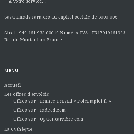
À votre service…
Sasu Hands Farmers au capital sociale de 3000,00€
Siret : 949.461.933.00010 Numéro TVA : FR17949461933
Rcs de Montauban France
MENU
Accueil
Les offres d’emplois
Offres sur : France Travail « PoleEmploi.fr »
Offres sur : Indeed.com
Offres sur : Optioncarrière.com
La CVthèque