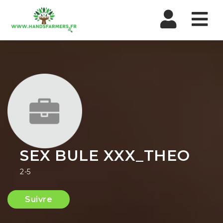
Nav
SEX BULE XXX_THEO
2-5
Suivre