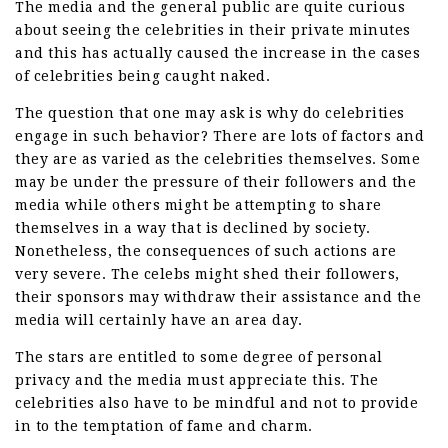
The media and the general public are quite curious
about seeing the celebrities in their private minutes
and this has actually caused the increase in the cases
of celebrities being caught naked.
The question that one may ask is why do celebrities
engage in such behavior? There are lots of factors and
they are as varied as the celebrities themselves. Some
may be under the pressure of their followers and the
media while others might be attempting to share
themselves in a way that is declined by society.
Nonetheless, the consequences of such actions are
very severe. The celebs might shed their followers,
their sponsors may withdraw their assistance and the
media will certainly have an area day.
The stars are entitled to some degree of personal
privacy and the media must appreciate this. The
celebrities also have to be mindful and not to provide
in to the temptation of fame and charm.