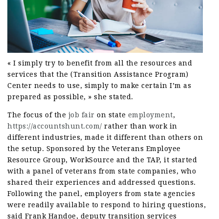
« I simply try to benefit from all the resources and
services that the (Transition Assistance Program)
Center needs to use, simply to make certain I’m as
prepared as possible, » she stated.
The focus of the
job fair
on state
employment
,
https://accountshunt.com/
rather than work in
different industries, made it different than others on
the setup. Sponsored by the Veterans Employee
Resource Group, WorkSource and the TAP, it started
with a panel of veterans from state companies, who
shared their experiences and addressed questions.
Following the panel, employers from state agencies
were readily available to respond to hiring questions,
said Frank Handoe, deputy transition services