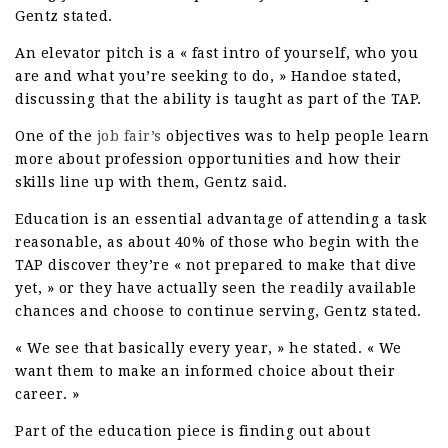
Gentz stated.
An elevator pitch is a « fast intro of yourself, who you
are and what you’re seeking to do, » Handoe stated,
discussing that the ability is taught as part of the TAP.
One of the
job fair’s
objectives was to help people learn
more about profession opportunities and how their
skills line up with them, Gentz said.
Education is an essential advantage of attending a task
reasonable, as about 40% of those who begin with the
TAP discover they’re « not prepared to make that dive
yet, » or they have actually seen the readily available
chances and choose to continue serving, Gentz stated.
« We see that basically every year, » he stated. « We
want them to make an informed choice about their
career. »
Part of the education piece is finding out about