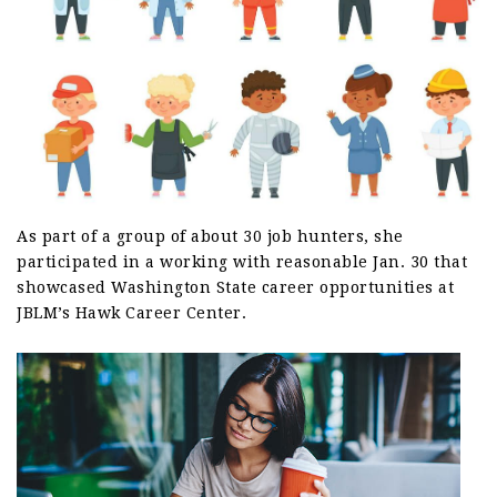
As part of a group of about 30 job hunters, she
participated in a working with reasonable Jan. 30 that
showcased Washington State career opportunities at
JBLM’s Hawk Career Center.