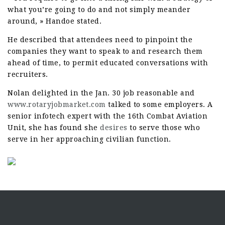
what you’re going to do and not simply meander
around, » Handoe stated.
He described that attendees need to pinpoint the
companies they want to speak to and research them
ahead of time, to permit educated conversations with
recruiters.
Nolan delighted in the Jan. 30 job reasonable and
www.rotaryjobmarket.com
talked to some employers. A
senior infotech expert with the 16th Combat Aviation
Unit, she has found she
desires
to serve those who
serve in her approaching civilian function.