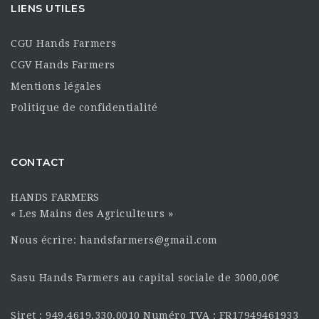
LIENS UTILES
CGU Hands Farmers
CGV Hands Farmers
Mentions légales
Politique de confidentialité
CONTACT
HANDS FARMERS
« Les Mains des Agriculteurs »
Nous écrire: handsfarmers@gmail.com
Sasu Hands Farmers au capital sociale de 3000,00€
Siret : 949.4619.330.0010 Numéro TVA : FR17949461933