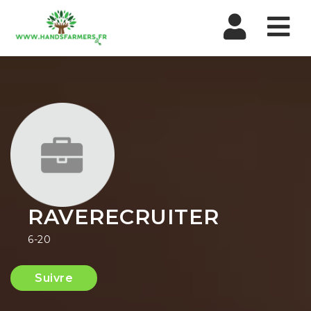
Nav
RAVERECRUITER
6-20
Suivre