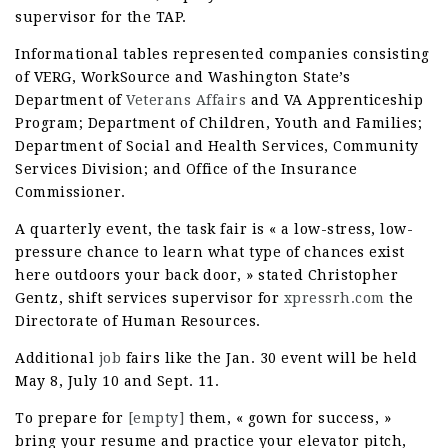
supervisor for the TAP.
Informational tables represented companies consisting
of VERG, WorkSource and Washington State’s
Department of
Veterans Affairs
and VA Apprenticeship
Program; Department of Children, Youth and Families;
Department of Social and Health Services, Community
Services Division; and Office of the Insurance
Commissioner.
A quarterly event, the task fair is « a low-stress, low-
pressure chance to learn what type of chances exist
here outdoors your back door, » stated Christopher
Gentz, shift services supervisor for
xpressrh.com
the
Directorate of Human Resources.
Additional
job
fairs like the Jan. 30 event will be held
May 8, July 10 and Sept. 11.
To prepare for
[empty]
them, « gown for success, »
bring your resume and practice your elevator pitch,