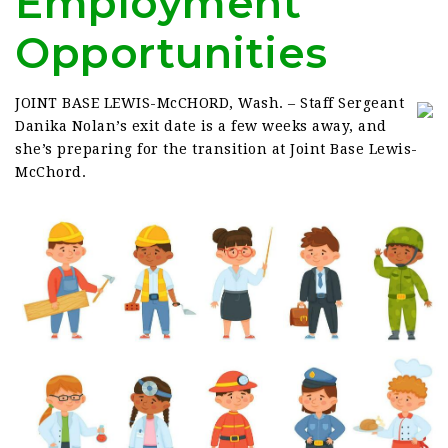
Employment
Opportunities
JOINT BASE LEWIS-McCHORD, Wash. – Staff Sergeant
Danika Nolan’s exit date is a few weeks away, and
she’s preparing for the transition at Joint Base Lewis-
McChord.