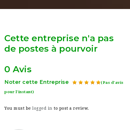
Cette entreprise n'a pas
de postes à pourvoir
0 Avis
Noter cette Entreprise
(Pas d'avis
pour l'instant)
You must be
logged in
to post a review.