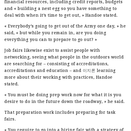
financial resources, including credit reports, budgets
and « building a nest egg so you have something to
deal with when it’s time to get out, » Handoe stated.
« Everybody’s going to get out of the Army one day, » he
said, « but while you remain in, are you doing
everything you can to prepare to go out? »
Job fairs likewise exist to assist people with
networking, seeing what people in the outdoors world
are searching for – consisting of accreditations,
accreditations and education – and
이지론
learning
more about their working with practices, Handoe
stated.
« You must be doing prep work now for what it is you
desire to do in the future down the roadway, » he said.
That preparation work includes preparing for task
fairs.
« You require to go into a hiring fair with a strategy of