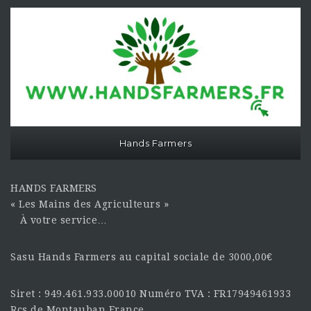
Hands Farmers
HANDS FARMERS
« Les Mains des Agriculteurs »
À votre service…
Sasu Hands Farmers au capital sociale de 3000,00€
Siret : 949.461.933.00010 Numéro TVA : FR17949461933
Rcs de Montauban France