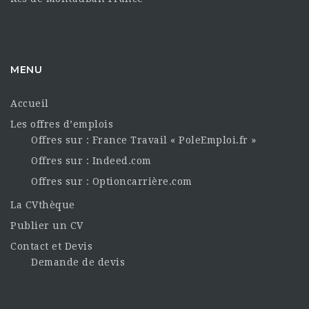
MENU
Accueil
Les offres d’emplois
Offres sur : France Travail « PoleEmploi.fr »
Offres sur : Indeed.com
Offres sur : Optioncarrière.com
La CVthèque
Publier un CV
Contact et Devis
Demande de devis