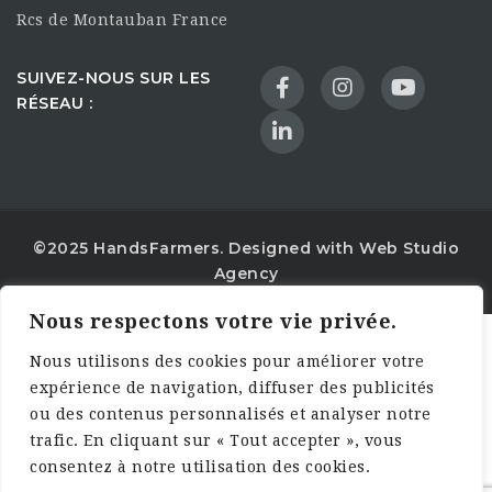
Rcs de Montauban France
SUIVEZ-NOUS SUR LES
RÉSEAU :
©2025 HandsFarmers. Designed with Web Studio
Agency
Nous respectons votre vie privée.
Nous utilisons des cookies pour améliorer votre
expérience de navigation, diffuser des publicités
ou des contenus personnalisés et analyser notre
trafic. En cliquant sur « Tout accepter », vous
consentez à notre utilisation des cookies.