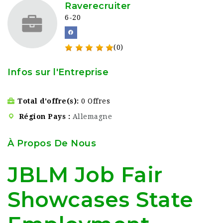
Raverecruiter
6-20
(0)
Infos sur l'Entreprise
Total d'offre(s)
0 Offres
Région Pays
Allemagne
À Propos De Nous
JBLM Job Fair
Showcases State