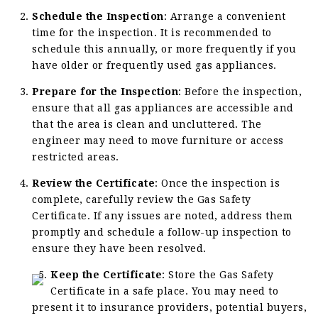
Schedule the Inspection
: Arrange a convenient
time for the inspection. It is recommended to
schedule this annually, or more frequently if you
have older or frequently used gas appliances.
Prepare for the Inspection
: Before the inspection,
ensure that all gas appliances are accessible and
that the area is clean and uncluttered. The
engineer may need to move furniture or access
restricted areas.
Review the Certificate
: Once the inspection is
complete, carefully review the Gas Safety
Certificate. If any issues are noted, address them
promptly and schedule a follow-up inspection to
ensure they have been resolved.
Keep the Certificate
: Store the Gas Safety
Certificate in a safe place. You may need to
present it to insurance providers, potential buyers,