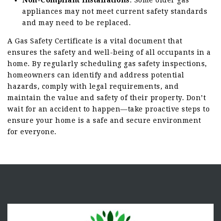
Non-Compliant Installations
: Some older gas
appliances may not meet current safety standards
and may need to be replaced.
A Gas Safety Certificate is a vital document that
ensures the safety and well-being of all occupants in a
home. By regularly scheduling gas safety inspections,
homeowners can identify and address potential
hazards, comply with legal requirements, and
maintain the value and safety of their property. Don’t
wait for an accident to happen—take proactive steps to
ensure your home is a safe and secure environment
for everyone.