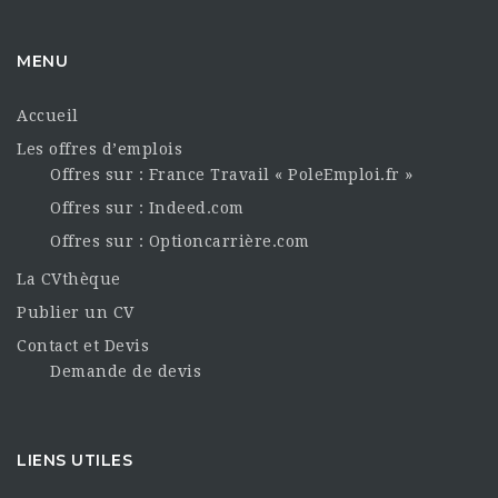
MENU
Accueil
Les offres d’emplois
Offres sur : France Travail « PoleEmploi.fr »
Offres sur : Indeed.com
Offres sur : Optioncarrière.com
La CVthèque
Publier un CV
Contact et Devis
Demande de devis
LIENS UTILES