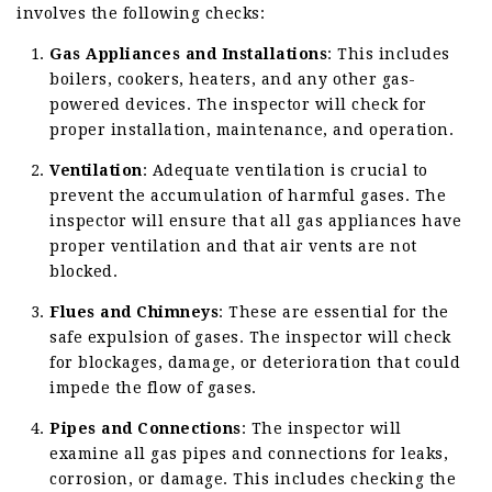
involves the following checks:
Gas Appliances and Installations
: This includes
boilers, cookers, heaters, and any other gas-
powered devices. The inspector will check for
proper installation, maintenance, and operation.
Ventilation
: Adequate ventilation is crucial to
prevent the accumulation of harmful gases. The
inspector will ensure that all gas appliances have
proper ventilation and that air vents are not
blocked.
Flues and Chimneys
: These are essential for the
safe expulsion of gases. The inspector will check
for blockages, damage, or deterioration that could
impede the flow of gases.
Pipes and Connections
: The inspector will
examine all gas pipes and connections for leaks,
corrosion, or damage. This includes checking the