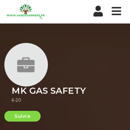
Nav
MK GAS SAFETY
6-20
Suivre