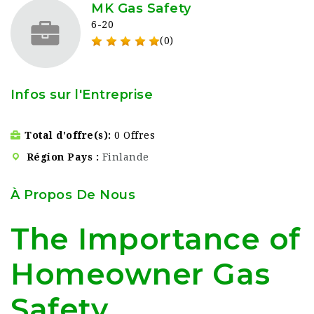
MK Gas Safety
6-20
(0)
Infos sur l'Entreprise
Total d'offre(s)
0 Offres
Région Pays
Finlande
À Propos De Nous
The Importance of
Homeowner Gas
Safety