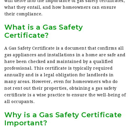
will delve into the importance of gas safety certificates,
what they entail, and how homeowners can ensure
their compliance.
What is a Gas Safety
Certificate?
A Gas Safety Certificate is a document that confirms all
gas appliances and installations in a home are safe and
have been checked and maintained by a qualified
professional. This certificate is typically required
annually and is a legal obligation for landlords in
many areas. However, even for homeowners who do
not rent out their properties, obtaining a gas safety
certificate is a wise practice to ensure the well-being of
all occupants.
Why is a Gas Safety Certificate
Important?