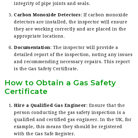
integrity of pipe joints and seals.
Carbon Monoxide Detectors
: If carbon monoxide
detectors are installed, the inspector will ensure
they are working correctly and are placed in the
appropriate locations.
Documentation
: The inspector will provide a
detailed report of the inspection, noting any issues
and recommending necessary repairs. This report
is the Gas Safety Certificate.
How to Obtain a Gas Safety
Certificate
Hire a Qualified Gas Engineer
: Ensure that the
person conducting the gas safety inspection is a
qualified and certified gas engineer. In the UK, for
example, this means they should be registered
with the Gas Safe Register.