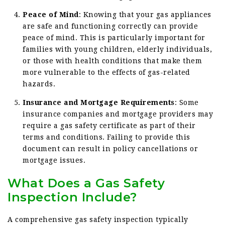
Peace of Mind
: Knowing that your gas appliances
are safe and functioning correctly can provide
peace of mind. This is particularly important for
families with young children, elderly individuals,
or those with health conditions that make them
more vulnerable to the effects of gas-related
hazards.
Insurance and Mortgage Requirements
: Some
insurance companies and mortgage providers may
require a gas safety certificate as part of their
terms and conditions. Failing to provide this
document can result in policy cancellations or
mortgage issues.
What Does a Gas Safety
Inspection Include?
A comprehensive gas safety inspection typically