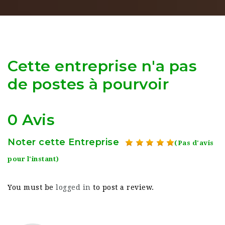
Cette entreprise n'a pas
de postes à pourvoir
0 Avis
Noter cette Entreprise
(Pas d'avis
pour l'instant)
You must be
logged in
to post a review.