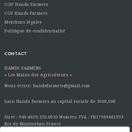
CGU Hands Farmers
CGV Hands Farmers
Mentions légales
Politique de confidentialité
CONTACT
HANDS FARMERS
« Les Mains des Agriculteurs »
Nous écrire: handsfarmers@gmail.com
Sasu Hands Farmers au capital sociale de 3000,00€
Siret : 949.4619.330.0010 Numéro TVA : FR17949461933
Rcs de Montauban France