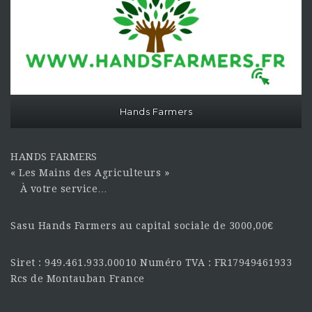
Hands Farmers
HANDS FARMERS
« Les Mains des Agriculteurs »
À votre service…
Sasu Hands Farmers au capital sociale de 3000,00€
Siret : 949.461.933.00010 Numéro TVA : FR17949461933
Rcs de Montauban France