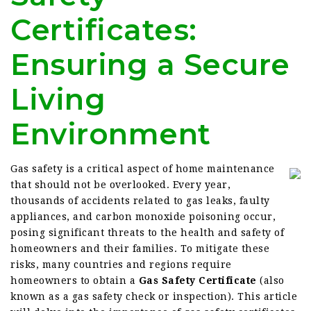
Certificates:
Ensuring a Secure
Living
Environment
Gas safety is a critical aspect of home maintenance
that should not be overlooked. Every year,
thousands of accidents related to gas leaks, faulty
appliances, and carbon monoxide poisoning occur,
posing significant threats to the health and safety of
homeowners and their families. To mitigate these
risks, many countries and regions require
homeowners to obtain a
Gas Safety Certificate
(also
known as a gas safety check or inspection). This article