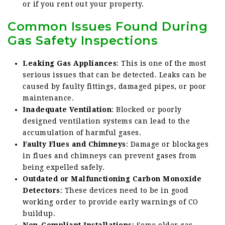
or if you rent out your property.
Common Issues Found During
Gas Safety Inspections
Leaking Gas Appliances
: This is one of the most
serious issues that can be detected. Leaks can be
caused by faulty fittings, damaged pipes, or poor
maintenance.
Inadequate Ventilation
: Blocked or poorly
designed ventilation systems can lead to the
accumulation of harmful gases.
Faulty Flues and Chimneys
: Damage or blockages
in flues and chimneys can prevent gases from
being expelled safely.
Outdated or Malfunctioning Carbon Monoxide
Detectors
: These devices need to be in good
working order to provide early warnings of CO
buildup.