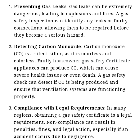
Preventing Gas Leaks
: Gas leaks can be extremely
dangerous, leading to explosions and fires. A gas
safety inspection can identify any leaks or faulty
connections, allowing them to be repaired before
they become a serious hazard.
Detecting Carbon Monoxide
: Carbon monoxide
(CO) is a silent killer, as it is odorless and
colorless. Faulty
homeowner gas safety Certificate
appliances can produce CO, which can cause
severe health issues or even death. A gas safety
check can detect if CO is being produced and
ensure that ventilation systems are functioning
properly.
Compliance with Legal Requirements
: In many
regions, obtaining a gas safety certificate is a legal
requirement. Non-compliance can result in
penalties, fines, and legal action, especially if an
accident occurs due to negligence.