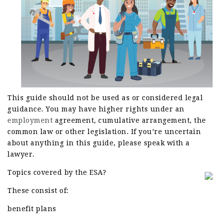
This guide should not be used as or considered legal
guidance. You may have higher rights under an
employment
agreement, cumulative arrangement, the
common law or other legislation. If you’re uncertain
about anything in this guide, please speak with a
lawyer.
Topics covered by the ESA?
These consist of:
benefit plans