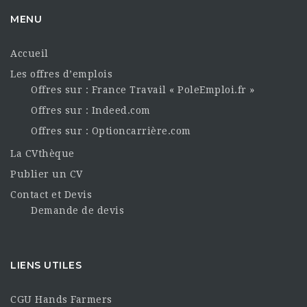
MENU
Accueil
Les offres d’emplois
Offres sur : France Travail « PoleEmploi.fr »
Offres sur : Indeed.com
Offres sur : Optioncarrière.com
La CVthèque
Publier un CV
Contact et Devis
Demande de devis
LIENS UTILES
CGU Hands Farmers