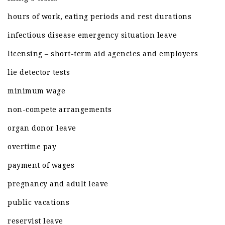
hours of work, eating periods and rest durations
infectious disease emergency situation leave
licensing – short-term aid agencies and employers
lie detector tests
minimum wage
non-compete arrangements
organ donor leave
overtime pay
payment of wages
pregnancy and adult leave
public vacations
reservist leave