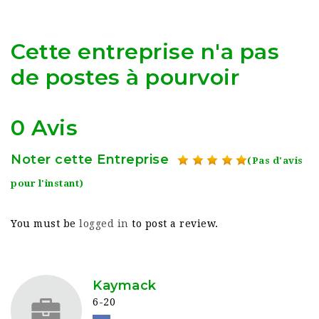
Cette entreprise n'a pas
de postes à pourvoir
0 Avis
Noter cette Entreprise
(Pas d'avis
pour l'instant)
You must be
logged in
to post a review.
Kaymack
6-20