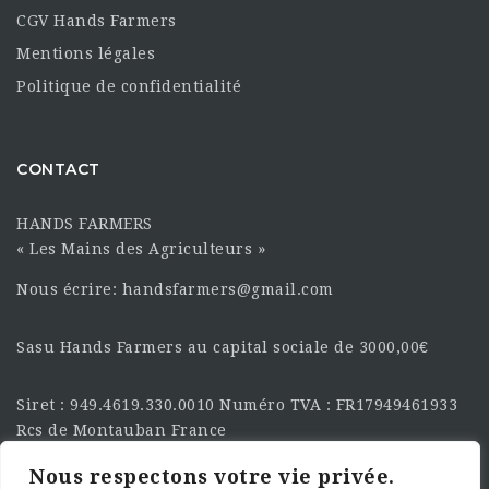
CGV Hands Farmers
Mentions légales
Politique de confidentialité
CONTACT
HANDS FARMERS
« Les Mains des Agriculteurs »
Nous écrire: handsfarmers@gmail.com
Sasu Hands Farmers au capital sociale de 3000,00€
Siret : 949.4619.330.0010 Numéro TVA : FR17949461933
Rcs de Montauban France
Nous respectons votre vie privée.
SUIVEZ-NOUS SUR LES