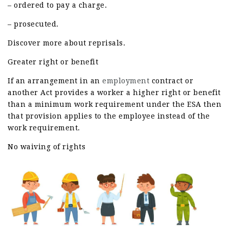
– ordered to pay a charge.
– prosecuted.
Discover more about reprisals.
Greater right or benefit
If an arrangement in an
employment
contract or
another Act provides a worker a higher right or benefit
than a minimum work requirement under the ESA then
that provision applies to the employee instead of the
work requirement.
No waiving of rights