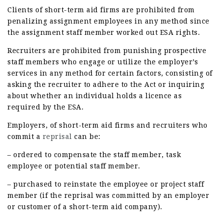
Clients of short-term aid firms are prohibited from
penalizing assignment employees in any method since
the assignment staff member worked out ESA rights.
Recruiters are prohibited from punishing prospective
staff members who engage or utilize the employer’s
services in any method for certain factors, consisting of
asking the recruiter to adhere to the Act or inquiring
about whether an individual holds a licence as
required by the ESA.
Employers, of short-term aid firms and recruiters who
commit a
reprisal
can be:
– ordered to compensate the staff member, task
employee or potential staff member.
– purchased to reinstate the employee or project staff
member (if the reprisal was committed by an employer
or customer of a short-term aid company).