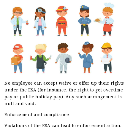
No employee can accept waive or offer up their rights
under the ESA (for instance, the right to get overtime
pay or public holiday pay). Any such arrangement is
null and void.
Enforcement and compliance
Violations of the ESA can lead to enforcement action.