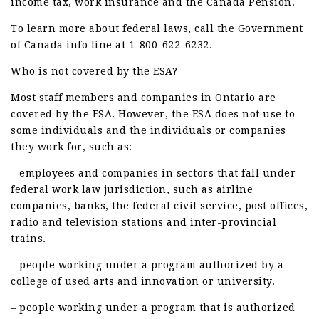
income tax, work insurance and the Canada Pension.
To learn more about federal laws, call the Government
of Canada info line at 1-800-622-6232.
Who is not covered by the ESA?
Most staff members and companies in Ontario are
covered by the ESA. However, the ESA does not use to
some individuals and the individuals or companies
they work for, such as:
– employees and companies in sectors that fall under
federal work law jurisdiction, such as airline
companies, banks, the federal civil service, post offices,
radio and television stations and inter-provincial
trains.
– people working under a program authorized by a
college of used arts and innovation or university.
– people working under a program that is authorized