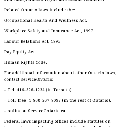
Related Ontario laws include the:
Occupational Health And Wellness Act.
Workplace Safety and Insurance Act, 1997.
Labour Relations Act, 1995.
Pay Equity Act.
Human Rights Code.
For additional information about other Ontario laws,
contact ServiceOntario:
– Tel: 416-326-1234 (in Toronto).
– Toll-free: 1-800-267-8097 (in the rest of Ontario).
– online at ServiceOntario.ca.
Federal laws impacting offices include statutes on