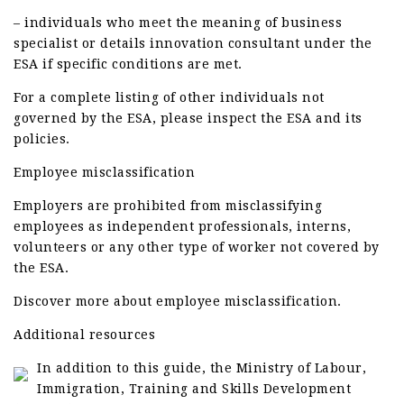
– individuals who meet the meaning of business
specialist or details innovation consultant under the
ESA if specific conditions are met.
For a complete listing of other individuals not
governed by the ESA, please inspect the ESA and its
policies.
Employee misclassification
Employers are prohibited from misclassifying
employees as independent professionals, interns,
volunteers or any other type of worker not covered by
the ESA.
Discover more about employee misclassification.
Additional resources
In addition to this guide, the Ministry of Labour,
Immigration, Training and Skills Development