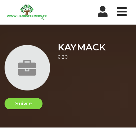
Nav
KAYMACK
6-20
Suivre