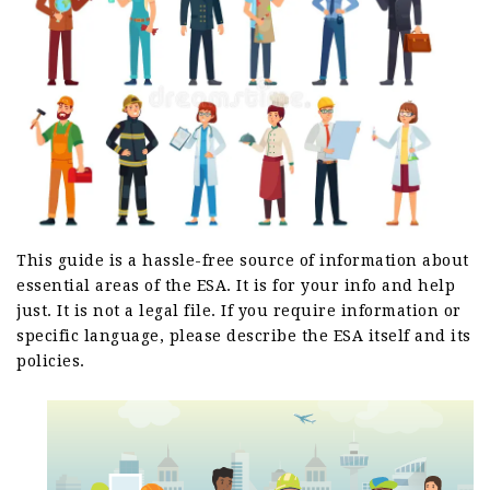
This guide is a hassle-free source of information about
essential areas of the ESA. It is for your info and help
just. It is not a legal file. If you require information or
specific language, please describe the ESA itself and its
policies.