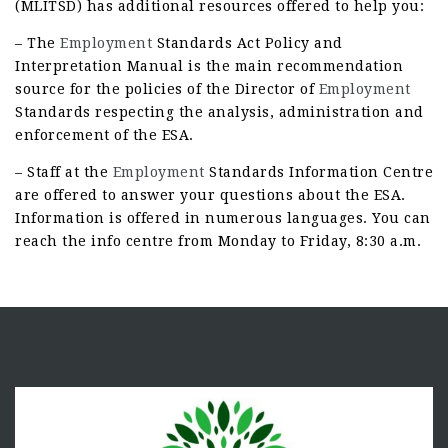
(MLITSD) has additional resources offered to help you:
– The
Employment
Standards Act Policy and
Interpretation Manual is the main recommendation
source for the policies of the Director of
Employment
Standards respecting the analysis, administration and
enforcement of the ESA.
– Staff at the
Employment
Standards Information Centre
are offered to answer your questions about the ESA.
Information is offered in numerous languages. You can
reach the info centre from Monday to Friday, 8:30 a.m.