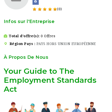
(0)
Infos sur l'Entreprise
Total d'offre(s)
0 Offres
Région Pays
PAYS HORS UNION EUROPÉENNE
À Propos De Nous
Your Guide to The
Employment Standards
Act