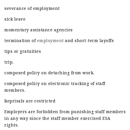
severance of employment
sick leave
momentary assistance agencies
termination of
employment
and short-term layoffs
tips or gratuities
trip.
composed policy on detaching from work.
composed policy on electronic tracking of staff
members.
Reprisals are restricted
Employers are forbidden from punishing staff members
in any way since the staff member exercised ESA
rights.