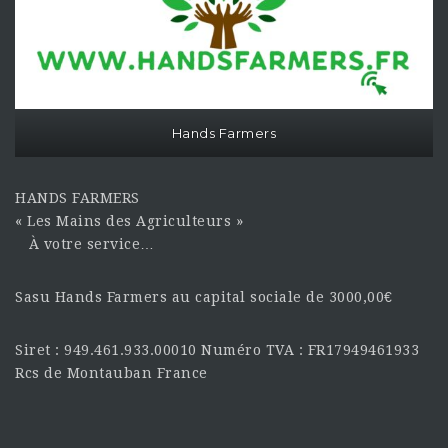
Hands Farmers
HANDS FARMERS
« Les Mains des Agriculteurs »
À votre service…
Sasu Hands Farmers au capital sociale de 3000,00€
Siret : 949.461.933.00010 Numéro TVA : FR17949461933
Rcs de Montauban France