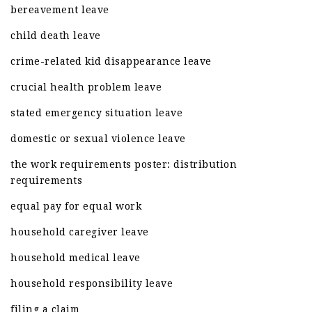
bereavement leave
child death leave
crime-related kid disappearance leave
crucial health problem leave
stated emergency situation leave
domestic or sexual violence leave
the work requirements poster: distribution
requirements
equal pay for equal work
household caregiver leave
household medical leave
household responsibility leave
filing a claim