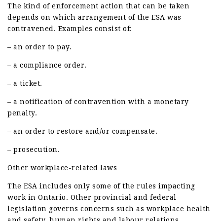
The kind of enforcement action that can be taken
depends on which arrangement of the ESA was
contravened. Examples consist of:
– an order to pay.
– a compliance order.
– a ticket.
– a notification of contravention with a monetary
penalty.
– an order to restore and/or compensate.
– prosecution.
Other workplace-related laws
The ESA includes only some of the rules impacting
work in Ontario. Other provincial and federal
legislation governs concerns such as workplace health
and safety, human rights and labour relations.