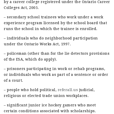
by a career college registered under the Ontario Career
Colleges Act, 2005.
– secondary school trainees who work under a work
experience program licensed by the school board that
runs the school in which the trainee is enrolled.
– individuals who do neighborhood participation
under the Ontario Works Act, 1997.
– policeman (other than for the lie detectors provisions
of the ESA, which do apply).
– prisoners participating in work or rehab programs,
or individuals who work as part of a sentence or order
of a court.
– people who hold political,
referall.us
judicial,
religious or elected trade union workplaces.
– significant junior ice hockey gamers who meet
certain conditions associated with scholarships.