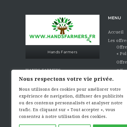
MENU
Accueil
Les offr
Offre
Hands Farmers
« Pol
Offr
HANDS FARMERS
Offre
« Les Mains des Agriculteurs »
Opti
Nous respectons votre vie privée.
À votre service…
La CVth
Nous utilisons des cookies pour améliorer votre
Publier 
expérience de navigation, diffuser des publicités
Sasu Hands Farmers au capital
ou des contenus personnalisés et analyser notre
Contact e
sociale de 3000,00€
trafic. En cliquant sur « Tout accepter », vous
Dema
consentez à notre utilisation des cookies.
Siret : 949.461.933.00010 Numéro
TVA : FR17949461933 Rcs de