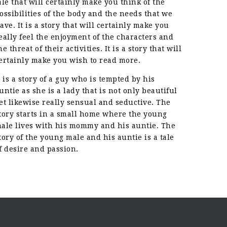
ale that will certainly make you think of the
ossibilities of the body and the needs that we
ave. It is a story that will certainly make you
eally feel the enjoyment of the characters and
he threat of their activities. It is a story that will
ertainly make you wish to read more.
t is a story of a guy who is tempted by his
untie as she is a lady that is not only beautiful
et likewise really sensual and seductive. The
tory starts in a small home where the young
ale lives with his mommy and his auntie. The
tory of the young male and his auntie is a tale
f desire and passion.