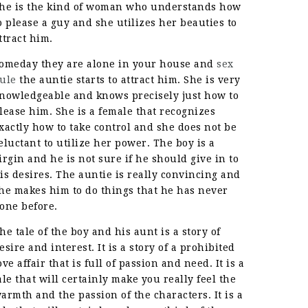
he is the kind of woman who understands how
o please a guy and she utilizes her beauties to
ttract him.
omeday they are alone in your house and
sex
ule
the auntie starts to attract him. She is very
nowledgeable and knows precisely just how to
lease him. She is a female that recognizes
xactly how to take control and she does not be
eluctant to utilize her power. The boy is a
irgin and he is not sure if he should give in to
is desires. The auntie is really convincing and
he makes him to do things that he has never
one before.
he tale of the boy and his aunt is a story of
esire and interest. It is a story of a prohibited
ove affair that is full of passion and need. It is a
ale that will certainly make you really feel the
armth and the passion of the characters. It is a