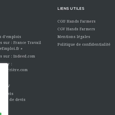
LIENS UTILES
CGU Hands Farmers
CGV Hands Farmers
es d’emplois
Mentions légales
s sur : France Travail
Politique de confidentialité
eEmploi.fr »
es sur : Indeed.com
s sur :
oncarrière.com
èque
un CV
t Devis
nde de devis