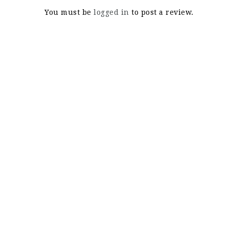
You must be
logged in
to post a review.