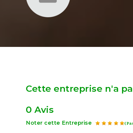
Cette entreprise n'a p
0 Avis
Noter cette Entreprise
(Pas