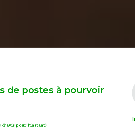
as de postes à pourvoir
I
 d'avis pour l'instant)