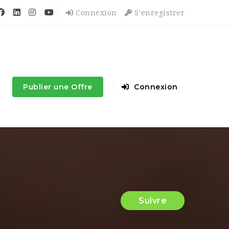
Connexion
S’enregistrer
Publier une Offre
Connexion
Suivre