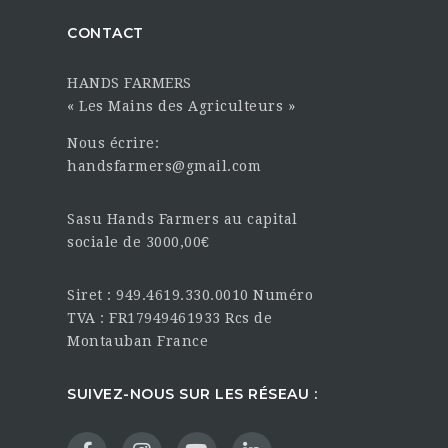
CONTACT
HANDS FARMERS
« Les Mains des Agriculteurs »
Nous écrire:
handsfarmers@gmail.com
Sasu Hands Farmers au capital
sociale de 3000,00€
Siret : 949.4619.330.0010 Numéro
TVA : FR17949461933 Rcs de
Montauban France
SUIVEZ-NOUS SUR LES RÉSEAU :