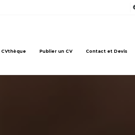
 CVthèque
Publier un CV
Contact et Devis