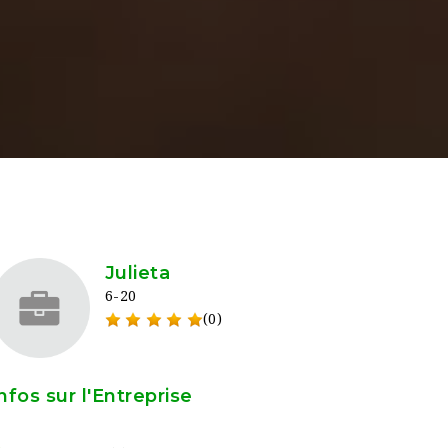
Julieta
6-20
(0)
nfos sur l'Entreprise