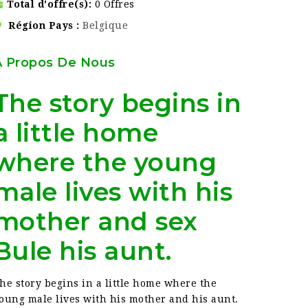
Total d'offre(s)
0 Offres
Région Pays
Belgique
À Propos De Nous
The story begins in
a little home
where the young
male lives with his
mother and sex
Bule his aunt.
he story begins in a little home where the
oung male lives with his mother and his aunt.