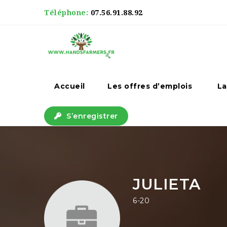
Téléphone:
07.56.91.88.92
Accueil
Les offres d’emplois
La
S’enregistrer
JULIETA
6-20