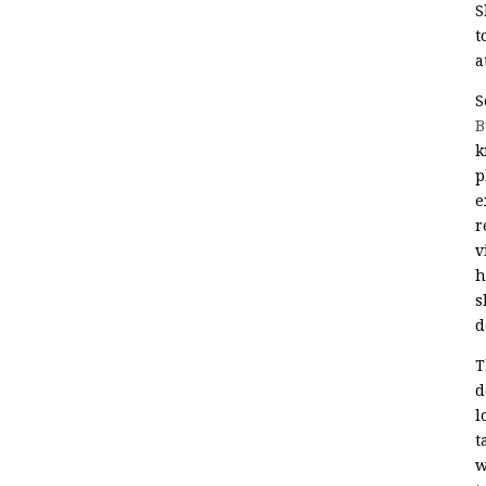
S
t
a
S
B
k
p
e
r
v
h
s
d
T
d
l
t
w