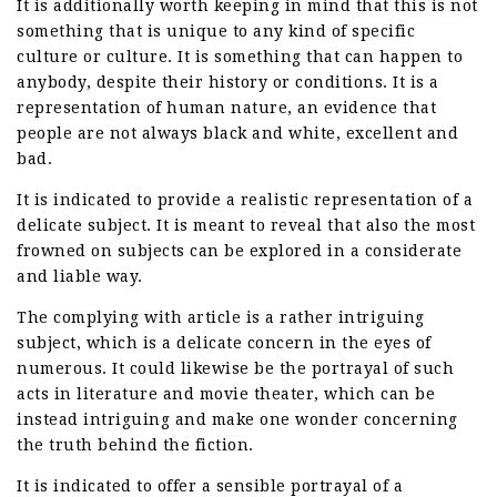
It is additionally worth keeping in mind that this is not
something that is unique to any kind of specific
culture or culture. It is something that can happen to
anybody, despite their history or conditions. It is a
representation of human nature, an evidence that
people are not always black and white, excellent and
bad.
It is indicated to provide a realistic representation of a
delicate subject. It is meant to reveal that also the most
frowned on subjects can be explored in a considerate
and liable way.
The complying with article is a rather intriguing
subject, which is a delicate concern in the eyes of
numerous. It could likewise be the portrayal of such
acts in literature and movie theater, which can be
instead intriguing and make one wonder concerning
the truth behind the fiction.
It is indicated to offer a sensible portrayal of a