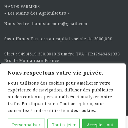
HANDS FARMERS
« Les Mains des Agriculteurs »
Nous écrire: handsfarmers@gmail.com
Sasu Hands Farmers au capital sociale de 3000,00€
Siret : 949.4619.330.0010 Numéro TVA : FR17949461933
Rcs de Montauban France
Nous respectons votre vie privée.
SUIVEZ-NOUS SUR LES
RÉSEAU :
Nous utilisons des cookies pour améliorer votre
expérience de navigation, diffuser des publicités
ou des contenus personnalisés et analyser notre
trafic. En cliquant sur « Tout accepter », vous
consentez à notre utilisation des cookies.
©2025 HandsFarmers. Designed with Web Studio
Personnaliser
Tout rejeter
Accepter tout
Agency