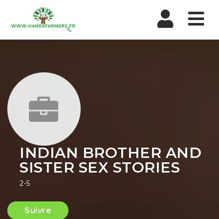
Nav
INDIAN BROTHER AND
SISTER SEX STORIES
2-5
Suivre