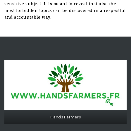
sensitive subject. It is meant to reveal that also the
most forbidden topics can be discovered in a respectful
and accountable way.
Hands Farmers