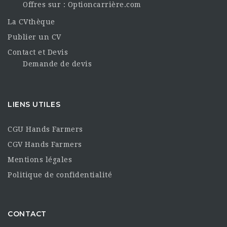
Offres sur : Optioncarrière.com
La CVthèque
Publier un CV
Contact et Devis
Demande de devis
LIENS UTILES
CGU Hands Farmers
CGV Hands Farmers
Mentions légales
Politique de confidentialité
CONTACT