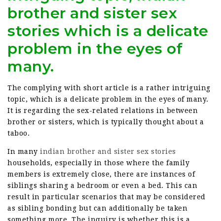
brother and sister sex
stories which is a delicate
problem in the eyes of
many.
The complying with short article is a rather intriguing
topic, which is a delicate problem in the eyes of many.
It is regarding the sex-related relations in between
brother or sisters, which is typically thought about a
taboo.
In many
indian brother and sister sex stories
households, especially in those where the family
members is extremely close, there are instances of
siblings sharing a bedroom or even a bed. This can
result in particular scenarios that may be considered
as sibling bonding but can additionally be taken
something more. The inquiry is whether this is a