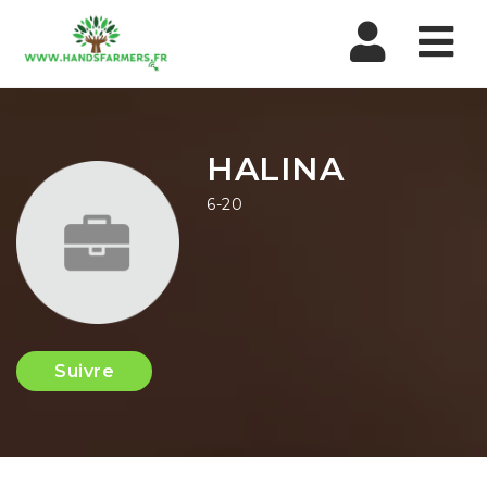
Nav
HALINA
6-20
Suivre