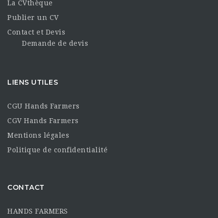
La CVthèque
Publier un CV
Contact et Devis
Demande de devis
LIENS UTILES
CGU Hands Farmers
CGV Hands Farmers
Mentions légales
Politique de confidentialité
CONTACT
HANDS FARMERS