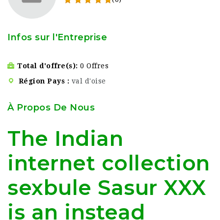
Infos sur l'Entreprise
Total d'offre(s)
0 Offres
Région Pays
val d'oise
À Propos De Nous
The Indian
internet collection
sexbule Sasur XXX
is an instead