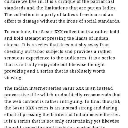
culture we live in. It is a critique of the patriarchal
standards and the limitations that are put on ladies.
The collection is a party of ladies’s freedom and an
effort to damage without the irons of social standards.
To conclude, the Sasur XXX collection is a rather bold
and bold attempt at pressing the limits of Indian
cinema. It is a series that does not shy away from
checking out taboo subjects and provides a rather
sensuous experience to the audiences. It is a series
that is not only enjoyable but likewise thought-
provoking and a series that is absolutely worth
viewing.
The Indian internet series Sasur XXX is an instead
provocative title which undoubtedly recommends that
the web content is rather intriguing. In final thought,
the Sasur XXX series is an instead strong and daring
effort at pressing the borders of Indian movie theater.
It is a series that is not only entertaining yet likewise
thought-provoking and
sexbule
a series that is