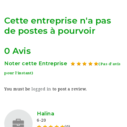
Cette entreprise n'a pas
de postes à pourvoir
0 Avis
Noter cette Entreprise
(Pas d'avis
pour l'instant)
You must be
logged in
to post a review.
Halina
6-20
(0)