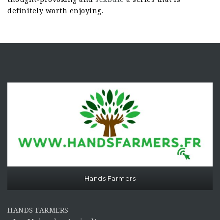
definitely worth enjoying.
Hands Farmers
HANDS FARMERS