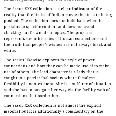
The Sasur XXX collection is a clear indicator of the
reality that the limits of Indian movie theater are being
pushed. The collection does not hold back when it
pertains to specific content and does not avoid
checking out frowned on topics. The program
represents the intricacies of human connections and
the truth that people’s wishes are not always black and
white.
The series likewise explores the style of power
connections and how they can be made use of to make
use of others. The lead character is a lady that is
caught in a patriarchal society where females’s
flexibility is non-existent. She is a sufferer of situation
and she has to navigate her way via the facility web of
connections that border her.
The Sasur XXX collection is not almost the explicit
material but it is additionally a commentary on the