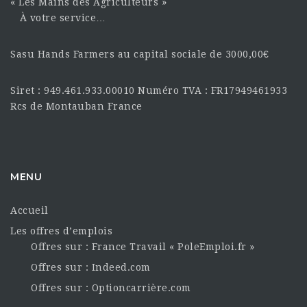
« Les Mains des Agriculteurs »
À votre service…
Sasu Hands Farmers au capital sociale de 3000,00€
Siret : 949.461.933.00010 Numéro TVA : FR17949461933
Rcs de Montauban France
MENU
Accueil
Les offres d’emplois
Offres sur : France Travail « PoleEmploi.fr »
Offres sur : Indeed.com
Offres sur : Optioncarrière.com