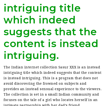
intriguing title
which indeed
suggests that the
content is instead
intriguing.
The Indian internet collection Sasur XXX is an instead
intriguing title which indeed suggests that the content
is instead intriguing. This is a program that does not
avoid discovering the frowned on subjects and
provides an instead sensual experience to the viewers.
The collection is set in a small Indian community and
focuses on the tale of a girl who locates herself in an
intimate partnership with her dad’s friend.