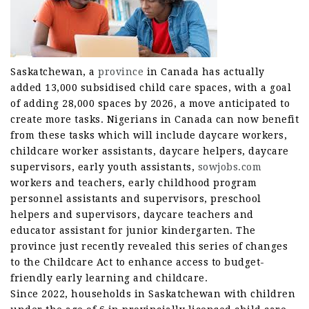
Saskatchewan, a
province
in Canada has actually
added 13,000 subsidised child care spaces, with a goal
of adding 28,000 spaces by 2026, a move anticipated to
create more tasks. Nigerians in Canada can now benefit
from these tasks which will include daycare workers,
childcare worker assistants, daycare helpers, daycare
supervisors, early youth assistants,
sowjobs.com
workers and teachers, early childhood program
personnel assistants and supervisors, preschool
helpers and supervisors, daycare teachers and
educator assistant for junior kindergarten. The
province just recently revealed this series of changes
to the Childcare Act to enhance access to budget-
friendly early learning and childcare.
Since 2022, households in Saskatchewan with children