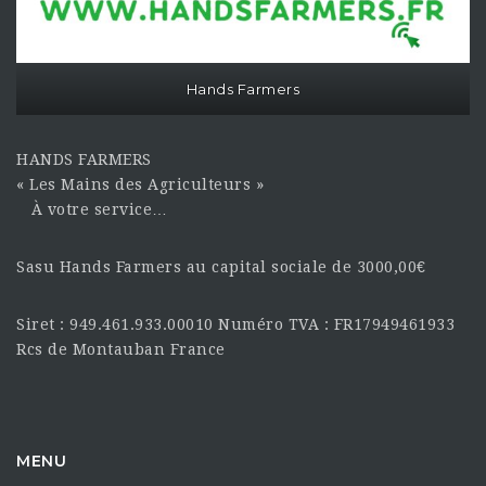
Hands Farmers
HANDS FARMERS
« Les Mains des Agriculteurs »
À votre service…
Sasu Hands Farmers au capital sociale de 3000,00€
Siret : 949.461.933.00010 Numéro TVA : FR17949461933
Rcs de Montauban France
MENU