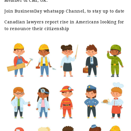
Member of CMI, UK.
Join BusinessDay whatsapp Channel, to stay up to date
Canadian lawyers report rise in Americans looking for
to renounce their citizenship