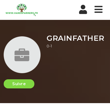
Nav
GRAINFATHER
0-1
Suivre