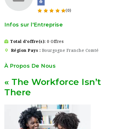
(0)
Infos sur l'Entreprise
Total d'offre(s)
0 Offres
Région Pays
Bourgogne Franche Comté
À Propos De Nous
« The Workforce Isn’t
There