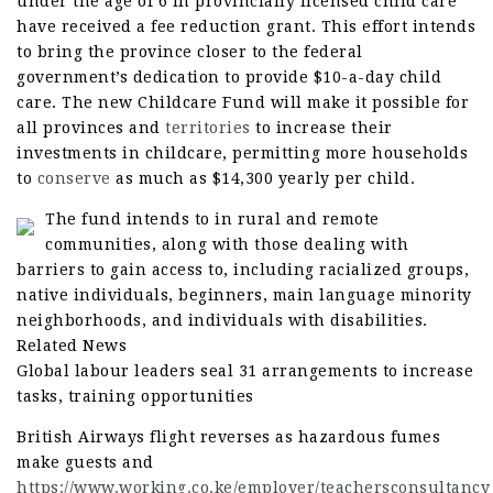
under the age of 6 in provincially licensed child care
have received a fee reduction grant. This effort intends
to bring the province closer to the federal
government’s dedication to provide $10-a-day child
care. The new Childcare Fund will make it possible for
all provinces and
territories
to increase their
investments in childcare, permitting more households
to
conserve
as much as $14,300 yearly per child.
The fund intends to in rural and remote
communities, along with those dealing with
barriers to gain access to, including racialized groups,
native individuals, beginners, main language minority
neighborhoods, and individuals with disabilities.
Related News
Global labour leaders seal 31 arrangements to increase
tasks, training opportunities
British Airways flight reverses as hazardous fumes
make guests and
https://www.working.co.ke/employer/teachersconsultancy