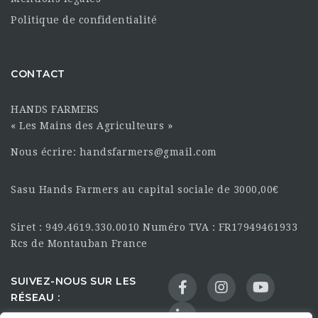
Politique de confidentialité
CONTACT
HANDS FARMERS
« Les Mains des Agriculteurs »
Nous écrire: handsfarmers@gmail.com
Sasu Hands Farmers au capital sociale de 3000,00€
Siret : 949.4619.330.0010 Numéro TVA : FR17949461933
Rcs de Montauban France
SUIVEZ-NOUS SUR LES
RÉSEAU :