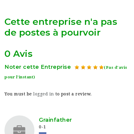
Cette entreprise n'a pas
de postes à pourvoir
0 Avis
Noter cette Entreprise
(Pas d'avis
pour l'instant)
You must be
logged in
to post a review.
Grainfather
0-1