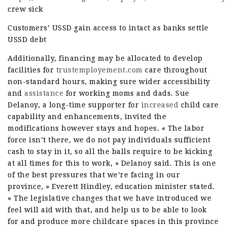
crew sick
Customers’ USSD gain access to intact as banks settle
USSD debt
Additionally, financing may be allocated to develop
facilities for
trustemployement.com
care throughout
non-standard hours, making sure wider accessibility
and
assistance
for working moms and dads. Sue
Delanoy, a long-time supporter for
increased
child care
capability and enhancements, invited the
modifications however stays and hopes. « The labor
force isn’t there, we do not pay individuals sufficient
cash to stay in it, so all the balls require to be kicking
at all times for this to work, » Delanoy said. This is one
of the best pressures that we’re facing in our
province, » Everett Hindley, education minister stated.
« The legislative changes that we have introduced we
feel will aid with that, and help us to be able to look
for and produce more childcare spaces in this province