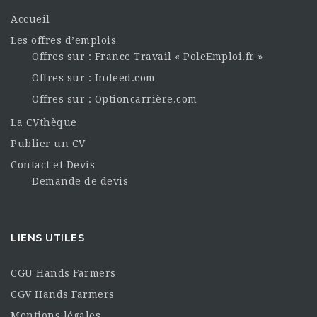
Accueil
Les offres d’emplois
Offres sur : France Travail « PoleEmploi.fr »
Offres sur : Indeed.com
Offres sur : Optioncarrière.com
La CVthèque
Publier un CV
Contact et Devis
Demande de devis
LIENS UTILES
CGU Hands Farmers
CGV Hands Farmers
Mentions légales