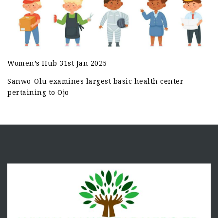
Women’s Hub 31st Jan 2025
Sanwo-Olu examines largest basic health center
pertaining to Ojo