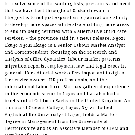
to resolve some of the waiting lists, pressures and need
that we have best throughout Saskatchewan. »
The goal is to not just expand an organization’s ability
to develop more spaces while also enabling more areas
to end up being certified with « alternative child-care
services, » the province said in a news release. Ngozi
Ekugo Ngozi Ekugo is a Senior Labour Market Analyst
and Correspondent, focusing on the research and
analysis of office dynamics, labour market patterns,
migration reports,
employment
law and legal cases in
general. Her editorial work offers important insights
for service owners, HR professionals, and the
international labor force. She has gathered experience
in the economic sector in Lagos and has also had a
brief stint at Goldman Sachs in the United Kingdom. An
alumna of Queens College, Lagos, Ngozi studied
English at the University of Lagos, holds a Master’s
degree in Management from the University of
Hertfordshire and is an Associate Member of CIPM and