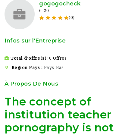
gogogocheck
6-20
(0)
Infos sur l'Entreprise
Total d'offre(s)
0 Offres
Région Pays
Pays-Bas
À Propos De Nous
The concept of
institution teacher
pornography is not