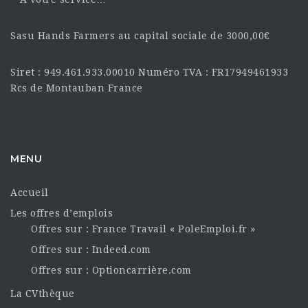
Sasu Hands Farmers au capital sociale de 3000,00€
Siret : 949.461.933.00010 Numéro TVA : FR17949461933
Rcs de Montauban France
MENU
Accueil
Les offres d’emplois
Offres sur : France Travail « PoleEmploi.fr »
Offres sur : Indeed.com
Offres sur : Optioncarrière.com
La CVthèque