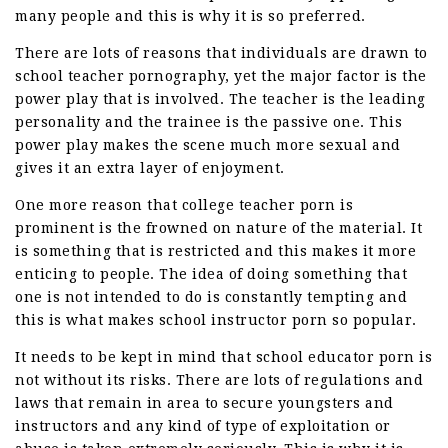
many people and this is why it is so preferred.
There are lots of reasons that individuals are drawn to
school teacher pornography, yet the major factor is the
power play that is involved. The teacher is the leading
personality and the trainee is the passive one. This
power play makes the scene much more sexual and
gives it an extra layer of enjoyment.
One more reason that college teacher porn is
prominent is the frowned on nature of the material. It
is something that is restricted and this makes it more
enticing to people. The idea of doing something that
one is not intended to do is constantly tempting and
this is what makes school instructor porn so popular.
It needs to be kept in mind that school educator porn is
not without its risks. There are lots of regulations and
laws that remain in area to secure youngsters and
instructors and any kind of type of exploitation or