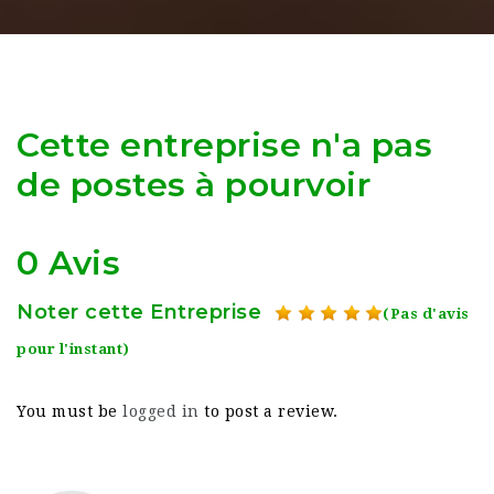
Cette entreprise n'a pas
de postes à pourvoir
0 Avis
Noter cette Entreprise
(Pas d'avis
pour l'instant)
You must be
logged in
to post a review.