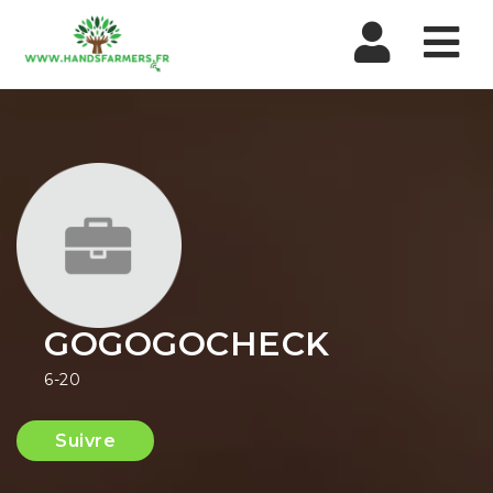
Nav
GOGOGOCHECK
6-20
Suivre