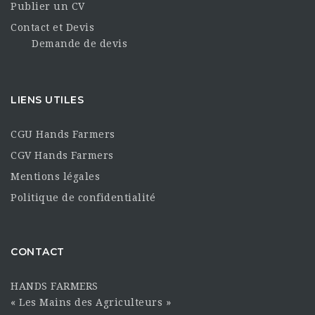
Publier un CV
Contact et Devis
Demande de devis
LIENS UTILES
CGU Hands Farmers
CGV Hands Farmers
Mentions légales
Politique de confidentialité
CONTACT
HANDS FARMERS
« Les Mains des Agriculteurs »