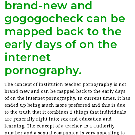
brand-new and
gogogocheck can be
mapped back to the
early days of on the
internet
pornography.
The concept of institution teacher pornography is not
brand-new and can be mapped back to the early days
of on the internet pornography. In current times, it has
ended up being much more preferred and this is due
to the truth that it combines 2 things that individuals
are generally right into; sex and education and
learning. The concept of a teacher as a authority
number and a sexual companion is very appealing to