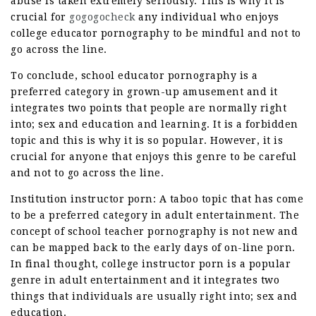
abuse is taken extremely seriously. This is why it is
crucial for
gogogocheck
any individual who enjoys
college educator pornography to be mindful and not to
go across the line.
To conclude, school educator pornography is a
preferred category in grown-up amusement and it
integrates two points that people are normally right
into; sex and education and learning. It is a forbidden
topic and this is why it is so popular. However, it is
crucial for anyone that enjoys this genre to be careful
and not to go across the line.
Institution instructor porn: A taboo topic that has come
to be a preferred category in adult entertainment. The
concept of school teacher pornography is not new and
can be mapped back to the early days of on-line porn.
In final thought, college instructor porn is a popular
genre in adult entertainment and it integrates two
things that individuals are usually right into; sex and
education.