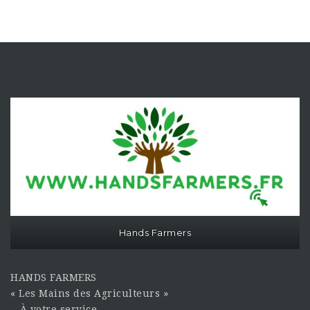
Hands Farmers
HANDS FARMERS
« Les Mains des Agriculteurs »
À votre service…