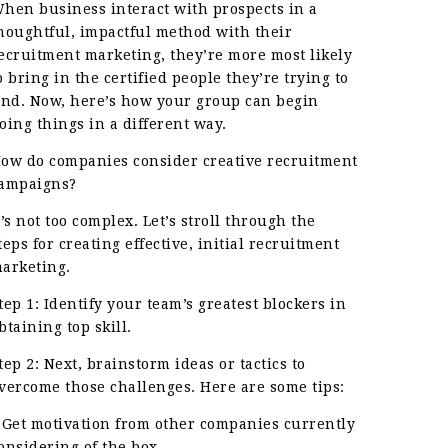
hen business interact with prospects in a
houghtful, impactful method with their
ecruitment marketing, they’re more most likely
o bring in the certified people they’re trying to
ind. Now, here’s how your group can begin
oing things in a different way.
ow do companies consider creative recruitment
ampaigns?
t’s not too complex. Let’s stroll through the
teps for creating effective, initial recruitment
arketing.
tep 1: Identify your team’s greatest blockers in
btaining top skill.
tep 2: Next, brainstorm ideas or tactics to
vercome those challenges. Here are some tips:
 Get motivation from other companies currently
onsidering of the box.