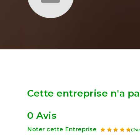
Cette entreprise n'a p
0 Avis
Noter cette Entreprise
(Pas