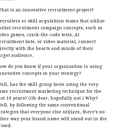
hat is an innovative recruitment project?
ecruiters or skill acquisition teams that utilize
nitial recruitment campaign concepts, such as
ideo games, crack-the-code tests, AI
ecruitment bots, or video material, connect
irectly with the hearts and minds of their
arget audience.
ow do you know if your organization is using
nnovative concepts in your strategy?
ell, has the skill group been using the very
ame recruitment marketing technique for the
ast 10 years? (Oh dear, hopefully not.) Why?
ell, by following the same conventional
trategies that everyone else utilizes, there’s no
ther way your brand name will stand out in the
rowd.