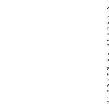
W
R
i
v
r
d
t
H
i
W
s
l
W
s
o
c