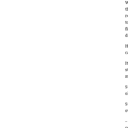
W
t
r
t
f
d
H
c
I
s
m
S
o
S
o
–
c