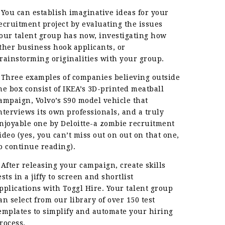
 You can establish imaginative ideas for your
ecruitment project by evaluating the issues
our talent group has now, investigating how
ther business hook applicants, or
rainstorming originalities with your group.
 Three examples of companies believing outside
he box consist of IKEA’s 3D-printed meatball
ampaign, Volvo’s S90 model vehicle that
nterviews its own professionals, and a truly
njoyable one by Deloitte-a zombie recruitment
ideo (yes, you can’t miss out on out on that one,
o continue reading).
 After releasing your campaign, create skills
ests in a jiffy to screen and shortlist
pplications with Toggl Hire. Your talent group
an select from our library of over 150 test
emplates to simplify and automate your hiring
rocess.