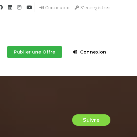
Connexion
S’enregistrer
Publier une Offre
Connexion
Suivre