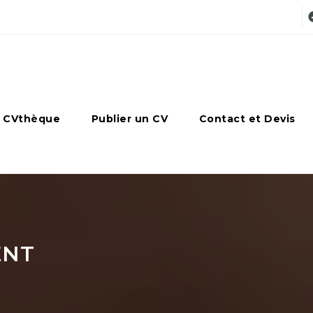
 CVthèque
Publier un CV
Contact et Devis
ENT