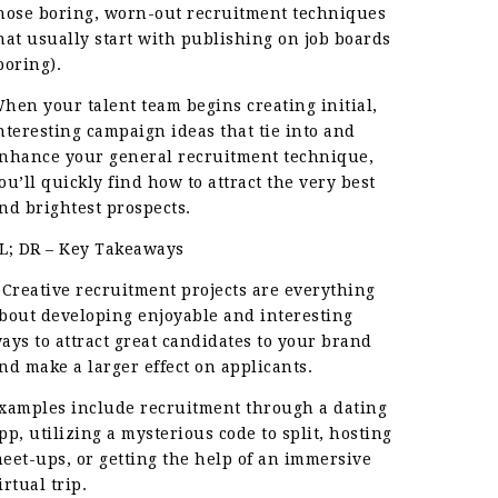
hose boring, worn-out recruitment techniques
hat usually start with publishing on job boards
boring).
hen your talent team begins creating initial,
nteresting campaign ideas that tie into and
nhance your general recruitment technique,
ou’ll quickly find how to attract the very best
nd brightest prospects.
L; DR – Key Takeaways
 Creative recruitment projects are everything
bout developing enjoyable and interesting
ays to attract great candidates to your brand
nd make a larger effect on applicants.
xamples include recruitment through a dating
pp, utilizing a mysterious code to split, hosting
eet-ups, or getting the help of an immersive
irtual trip.