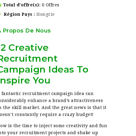
Total d'offre(s)
0 Offres
Région Pays
Hongrie
À Propos De Nous
12 Creative
Recruitment
Campaign Ideas To
Inspire You
 fantastic recruitment campaign idea can
onsiderably enhance a brand’s attractiveness
n the skill market. And the great news is that it
oesn’t constantly require a crazy budget!
ow is the time to inject some creativity and fun
nto your recruitment projects and shake up