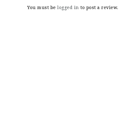
You must be
logged in
to post a review.