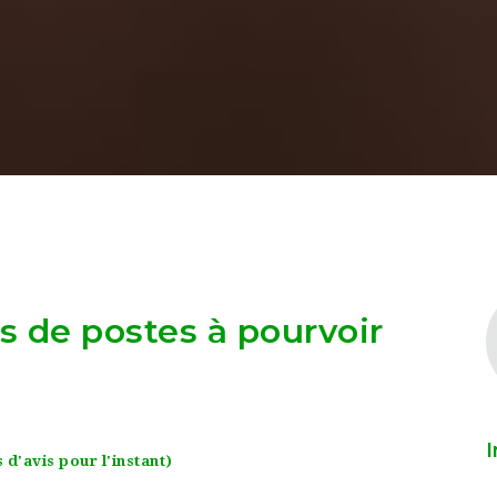
as de postes à pourvoir
I
 d'avis pour l'instant)