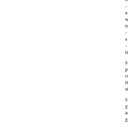
–
a
w
t
–
a
–
i
S
p
c
i
s
S
g
a
g