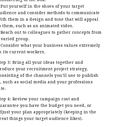
 Put yourself in the shoes of your target
udience and consider methods to communicate
ith them in a design and tone that will appeal
o them, such as an animated video.
 Reach out to colleagues to gather concepts from
 varied group.
 Consider what your business values extremely
n its current workers.
tep 3: Bring all your ideas together and
roduce your recruitment project strategy,
onsisting of the channels you’ll use to publish
t, such as social media and your professions
ite.
tep 4: Review your campaign cost and
uarantee you have the budget you need, or
djust your plan appropriately (keeping in the
reat things your target audience likes).