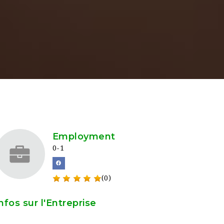
Employment
0-1
(0)
nfos sur l'Entreprise