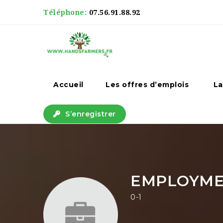
Téléphone:
07.56.91.88.92
Accueil
Les offres d’emplois
La
S’enregistrer
EMPLOYM
0-1