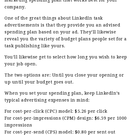
company.
One of the great things about LinkedIn task
advertisements is that they provide you an advised
spending plan based on your ad. They’ll likewise
reveal you the variety of budget plans people set for a
task publishing like yours.
You’ll likewise get to select how long you wish to keep
your job open.
The two options are: Until you close your opening or
up until your budget goes out.
When you set your spending plan, keep LinkedIn’s
typical advertising expenses in mind:
For cost-per-click (CPC) model: $5.26 per click
For cost-per-impressions (CPM) design: $6.59 per 1000
impressions
For cost-per-send (CPS) model: $0.80 per sent out