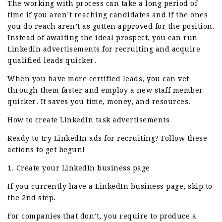
The working with process can take a long period of
time if you aren’t reaching candidates and if the ones
you do reach aren’t as gotten approved for the position.
Instead of awaiting the ideal prospect, you can run
LinkedIn advertisements for recruiting and acquire
qualified leads quicker.
When you have more certified leads, you can vet
through them faster and employ a new staff member
quicker. It saves you time, money, and resources.
How to create LinkedIn task advertisements
Ready to try LinkedIn ads for recruiting? Follow these
actions to get begun!
1. Create your LinkedIn business page
If you currently have a LinkedIn business page, skip to
the 2nd step.
For companies that don’t, you require to produce a