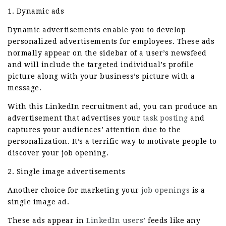
1. Dynamic ads
Dynamic advertisements enable you to develop
personalized advertisements for employees. These ads
normally appear on the sidebar of a user’s newsfeed
and will include the targeted individual’s profile
picture along with your business’s picture with a
message.
With this LinkedIn recruitment ad, you can produce an
advertisement that advertises your
task posting
and
captures your audiences’ attention due to the
personalization. It’s a terrific way to motivate people to
discover your job opening.
2. Single image advertisements
Another choice for marketing your
job openings
is a
single image ad.
These ads appear in
LinkedIn users’
feeds like any