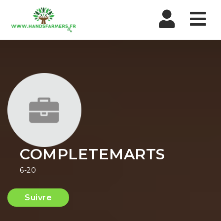
Nav
COMPLETEMARTS
6-20
Suivre