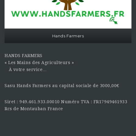
Hands Farmers
HANDS FARMERS
« Les Mains des Agriculteurs »
À votre service…
Sasu Hands Farmers au capital sociale de 3000,00€
Siret : 949.461.933.00010 Numéro TVA : FR17949461933
Rcs de Montauban France