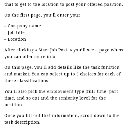
that to get to the location to post your offered position.
On the first page, you’ll enter your:
– Company name
– Job title
– Location
After clicking « Start Job Post, » you’ll see a page where
you can offer more info.
On this page, you’ll add details like the task function
and market. You can select up to 3 choices for each of
these classifications.
You’ll also pick the
employment
type (full-time, part-
time, and so on) and the seniority level for the
position.
Once you fill out that information, scroll down to the
task description.