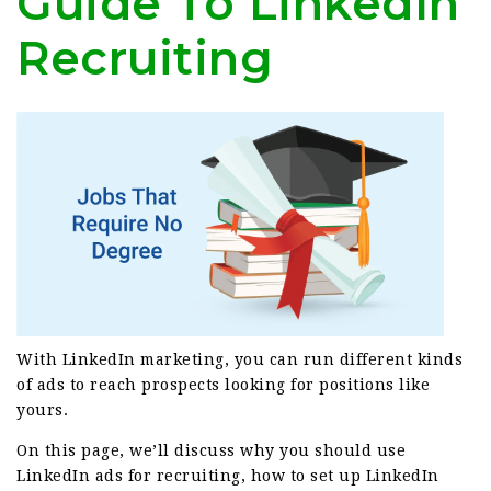
Guide To LinkedIn
Recruiting
With LinkedIn marketing, you can run different kinds
of ads to reach prospects looking for positions like
yours.
On this page, we’ll discuss why you should use
LinkedIn ads for recruiting, how to set up LinkedIn