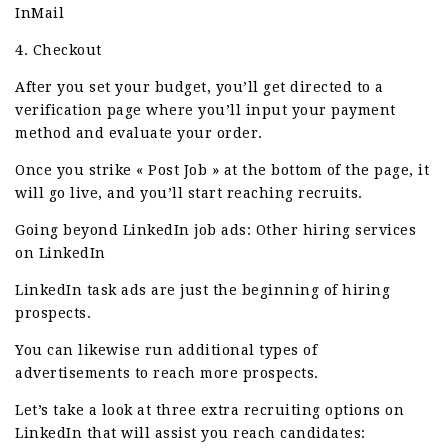
InMail
4. Checkout
After you set your budget, you’ll get directed to a
verification page where you’ll input your payment
method and evaluate your order.
Once you strike « Post Job » at the bottom of the page, it
will go live, and you’ll start reaching recruits.
Going beyond LinkedIn job ads: Other hiring services
on LinkedIn
LinkedIn task ads are just the beginning of hiring
prospects.
You can likewise run additional types of
advertisements to reach more prospects.
Let’s take a look at three extra recruiting options on
LinkedIn that will assist you reach candidates: