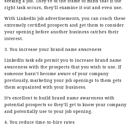
seeking a job. They’re of the frame of mind that if the
right task occurs, they’ll examine it out and even use.
With LinkedIn job advertisements, you can reach these
extremely certified prospects and get them to consider
your opening before another business catches their
interest.
3. You increase your brand name awareness
LinkedIn task ads permit you to increase brand name
awareness with the prospects that you wish to use. If
someone hasn’t become aware of your company
previously, marketing your job openings to them gets
them acquainted with your business.
It’s excellent to build brand name awareness with
potential prospects so they’ll get to know your company
and potentially use to your job opening.
4. You reduce time-to-hire rates