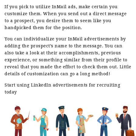
If you pick to utilize InMail ads, make certain you
customize them. When you send out a direct message
to a prospect, you desire them to seem like you
handpicked them for the position.
You can individualize your InMail advertisements by
adding the prospect’s name to the message. You can
also take a look at their accomplishments, previous
experience, or something similar from their profile to
reveal that you made the effort to check them out. Little
details of customization can go a long method!
Start using LinkedIn advertisements for recruiting
today