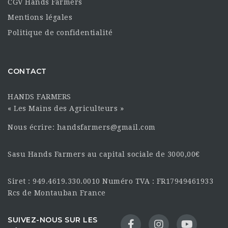
CGV Hands Farmers
Mentions légales
Politique de confidentialité
CONTACT
HANDS FARMERS
« Les Mains des Agriculteurs »
Nous écrire: handsfarmers@gmail.com
Sasu Hands Farmers au capital sociale de 3000,00€
Siret : 949.4619.330.0010 Numéro TVA : FR17949461933
Rcs de Montauban France
SUIVEZ-NOUS SUR LES