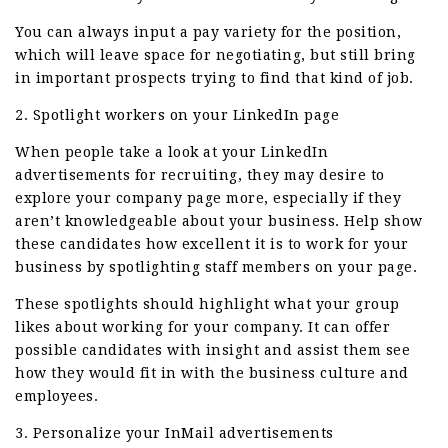
You can always input a pay variety for the position,
which will leave space for negotiating, but still bring
in important prospects trying to find that kind of job.
2. Spotlight workers on your LinkedIn page
When people take a look at your LinkedIn
advertisements for recruiting, they may desire to
explore your company page more, especially if they
aren’t knowledgeable about your business. Help show
these candidates how excellent it is to work for your
business by spotlighting staff members on your page.
These spotlights should highlight what your group
likes about working for your company. It can offer
possible candidates with insight and assist them see
how they would fit in with the business culture and
employees.
3. Personalize your InMail advertisements