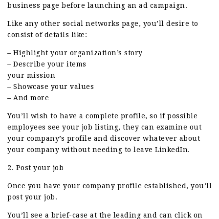
business page before launching an ad campaign.
Like any other social networks page, you’ll desire to
consist of details like:
– Highlight your organization’s story
– Describe your items
your mission
– Showcase your values
– And more
You’ll wish to have a complete profile, so if possible
employees see your job listing, they can examine out
your company’s profile and discover whatever about
your company without needing to leave LinkedIn.
2. Post your job
Once you have your company profile established, you’ll
post your job.
You’ll see a brief-case at the leading and can click on