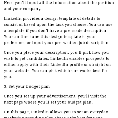
Here you’ll input all the information about the position
and your company.
LinkedIn provides a design template of details to
consist of based upon the task you choose. You can use
a template if you don’t have a pre-made description.
You can fine-tune this design template to your
preference or input your pre-written job description.
Once you place your description, you’ll pick how you
wish to get candidates. LinkedIn enables prospects to
either apply with their LinkedIn profile or straight on
your website. You can pick which one works best for
you.
3. Set your budget plan
Once you set up your advertisement, you’ll visit the
next page where you’ll set your budget plan.
On this page, LinkedIn allows you to set an everyday
marketing spending plan that works best for your