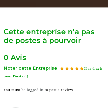
Cette entreprise n'a pas
de postes à pourvoir
0 Avis
Noter cette Entreprise
(Pas d'avis
pour l'instant)
You must be
logged in
to post a review.