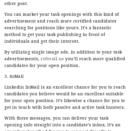
other post.
You can market your task openings with this kind of
advertisement and reach more certified candidates
searching for positions like yours. It’s a fantastic
method to get your task publishing in front of
individuals and get their interest.
By utilizing single image ads, in addition to your task
advertisements,
referall.us
you’ll reach more qualified
candidates for your open position.
3. InMail
Linkedin InMail is an excellent chance for you to reach
candidates you believe would be an excellent suitable
for your open position. It’s likewise a chance for you to
get in touch with both passive and active task hunters.
With these messages, you can deliver your task
opening info straight into a candidate’s inbox. It’s an