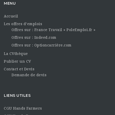
MENU
Accueil
Les offres d’emplois
Offres sur : France Travail « PoleEmploi.fr »
Offres sur : Indeed.com
Offres sur : Optioncarrière.com
La CVthèque
Publier un CV
Contact et Devis
Demande de devis
LIENS UTILES
CGU Hands Farmers