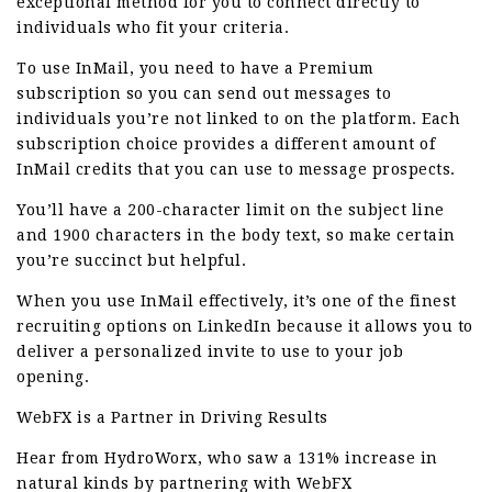
exceptional method for you to connect directly to
individuals who fit your criteria.
To use InMail, you need to have a Premium
subscription so you can send out messages to
individuals you’re not linked to on the platform. Each
subscription choice provides a different amount of
InMail credits that you can use to message prospects.
You’ll have a 200-character limit on the subject line
and 1900 characters in the body text, so make certain
you’re succinct but helpful.
When you use InMail effectively, it’s one of the finest
recruiting options on LinkedIn because it allows you to
deliver a personalized invite to use to your job
opening.
WebFX is a Partner in Driving Results
Hear from HydroWorx, who saw a 131% increase in
natural kinds by partnering with WebFX