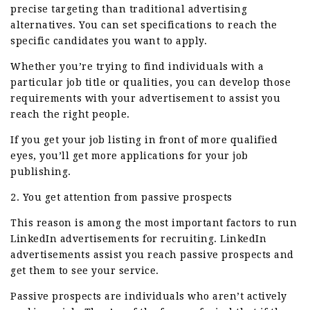
precise targeting than traditional advertising
alternatives. You can set specifications to reach the
specific candidates you want to apply.
Whether you’re trying to find individuals with a
particular job title or qualities, you can develop those
requirements with your advertisement to assist you
reach the right people.
If you get your job listing in front of more qualified
eyes, you’ll get more applications for your job
publishing.
2. You get attention from passive prospects
This reason is among the most important factors to run
LinkedIn advertisements for recruiting. LinkedIn
advertisements assist you reach passive prospects and
get them to see your service.
Passive prospects are individuals who aren’t actively