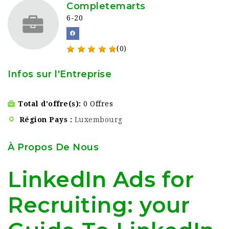
Completemarts
6-20
(0)
Infos sur l'Entreprise
Total d'offre(s)
0 Offres
Région Pays
Luxembourg
À Propos De Nous
LinkedIn Ads for
Recruiting: your