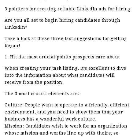
3 pointers for creating reliable LinkedIn ads for hiring
Are you all set to begin hiring candidates through
LinkedIn?
Take a look at these three fast suggestions for getting
began!
1. Hit the most crucial points prospects care about
When creating your task listing, it’s excellent to dive
into the information about what candidates will
receive from the position.
The 3 most crucial elements are:
Culture: People want to operate in a friendly, efficient
environment, and you need to show them that your
business has a wonderful work culture.
Mission: Candidates wish to work for an organization
whose mission and worths line up with theirs, so