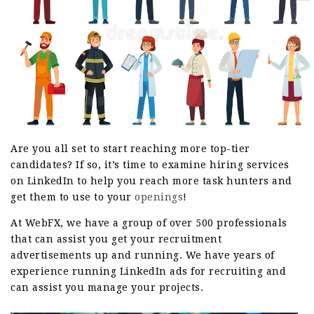
Are you all set to start reaching more top-tier
candidates? If so, it’s time to examine hiring services
on LinkedIn to help you reach more task hunters and
get them to use to your
openings
!
At WebFX, we have a group of over 500 professionals
that can assist you get your recruitment
advertisements up and running. We have years of
experience running LinkedIn ads for recruiting and
can assist you manage your projects.