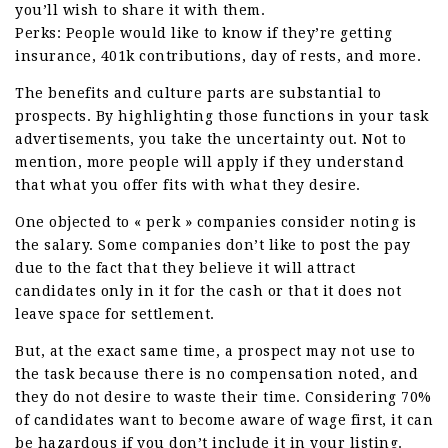
you’ll wish to share it with them.
Perks: People would like to know if they’re getting
insurance, 401k contributions, day of rests, and more.
The benefits and culture parts are substantial to
prospects. By highlighting those functions in your task
advertisements, you take the uncertainty out. Not to
mention, more people will apply if they understand
that what you offer fits with what they desire.
One objected to « perk » companies consider noting is
the salary. Some companies don’t like to post the pay
due to the fact that they believe it will attract
candidates only in it for the cash or that it does not
leave space for settlement.
But, at the exact same time, a prospect may not use to
the task because there is no compensation noted, and
they do not desire to waste their time. Considering 70%
of candidates want to become aware of wage first, it can
be hazardous if you don’t include it in your listing.