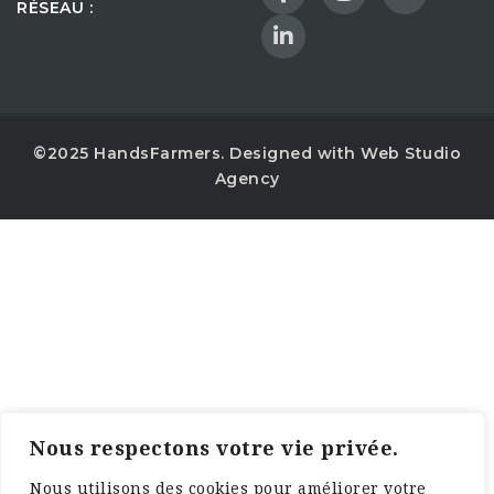
RÉSEAU :
©2025 HandsFarmers. Designed with Web Studio
Agency
Nous respectons votre vie privée.
Nous utilisons des cookies pour améliorer votre