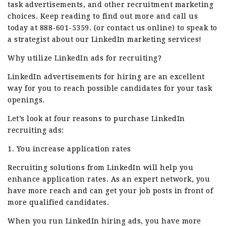
task advertisements, and other recruitment marketing
choices. Keep reading to find out more and call us
today at 888-601-5359. (or contact us online) to speak to
a strategist about our LinkedIn marketing services!
Why utilize LinkedIn ads for recruiting?
LinkedIn advertisements for hiring are an excellent
way for you to reach possible candidates for your task
openings.
Let’s look at four reasons to purchase LinkedIn
recruiting ads:
1. You increase application rates
Recruiting solutions from LinkedIn will help you
enhance application rates. As an expert network, you
have more reach and can get your job posts in front of
more qualified candidates.
When you run LinkedIn hiring ads, you have more