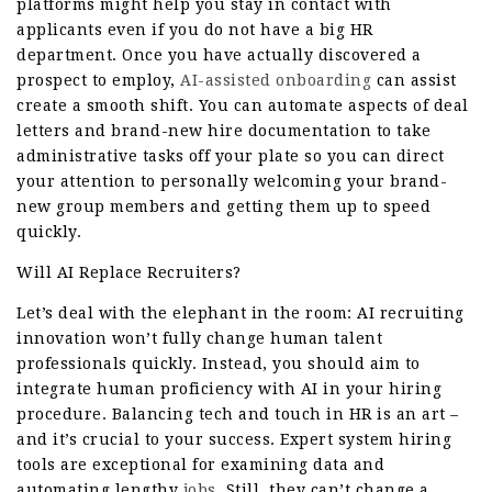
platforms might help you stay in contact with
applicants even if you do not have a big HR
department. Once you have actually discovered a
prospect to employ,
AI-assisted onboarding
can assist
create a smooth shift. You can automate aspects of deal
letters and brand-new hire documentation to take
administrative tasks off your plate so you can direct
your attention to personally welcoming your brand-
new group members and getting them up to speed
quickly.
Will AI Replace Recruiters?
Let’s deal with the elephant in the room: AI recruiting
innovation won’t fully change human talent
professionals quickly. Instead, you should aim to
integrate human proficiency with AI in your hiring
procedure. Balancing tech and touch in HR is an art –
and it’s crucial to your success. Expert system hiring
tools are exceptional for examining data and
automating lengthy
jobs
. Still, they can’t change a