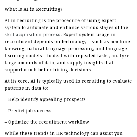
What Is AI in Recruiting?
AI in recruiting is the procedure of using expert
system to automate and enhance various stages of the
skill acquisition
process
. Expert system usage in
recruitment depends on technology – such as machine
knowing, natural language processing, and language
learning models – to deal with repeated tasks, analyze
large amounts of data, and supply insights that
support much better hiring decisions.
At its core, AI is typically used in recruiting to evaluate
patterns in data to:
– Help identify appealing prospects
– Predict job success
– Optimize the recruitment workflow
While these trends in HR technology can assist you