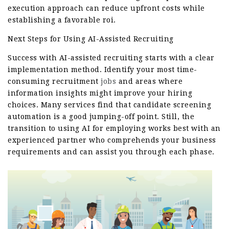
execution approach can reduce upfront costs while
establishing a favorable roi.
Next Steps for Using AI-Assisted Recruiting
Success with AI-assisted recruiting starts with a clear
implementation method. Identify your most time-
consuming recruitment
jobs
and areas where
information insights might improve your hiring
choices. Many services find that candidate screening
automation is a good jumping-off point. Still, the
transition to using AI for employing works best with an
experienced partner who comprehends your business
requirements and can assist you through each phase.