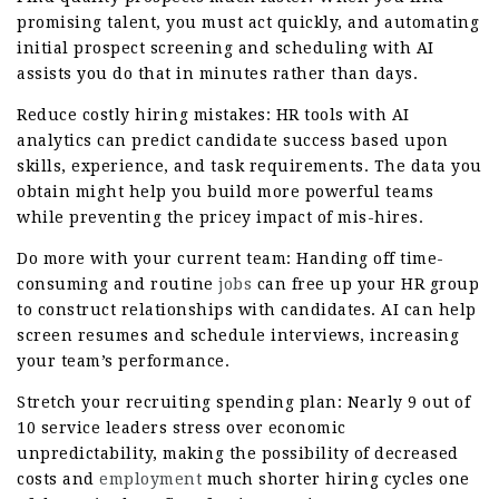
promising talent, you must act quickly, and automating
initial prospect screening and scheduling with AI
assists you do that in minutes rather than days.
Reduce costly hiring mistakes: HR tools with AI
analytics can predict candidate success based upon
skills, experience, and task requirements. The data you
obtain might help you build more powerful teams
while preventing the pricey impact of mis-hires.
Do more with your current team: Handing off time-
consuming and routine
jobs
can free up your HR group
to construct relationships with candidates. AI can help
screen resumes and schedule interviews, increasing
your team’s performance.
Stretch your recruiting spending plan: Nearly 9 out of
10 service leaders stress over economic
unpredictability, making the possibility of decreased
costs and
employment
much shorter hiring cycles one