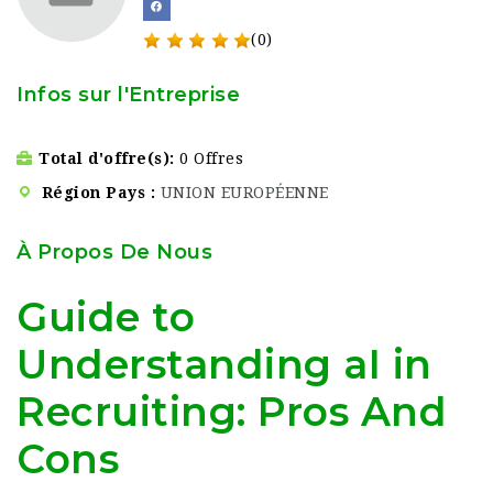
(0)
Infos sur l'Entreprise
Total d'offre(s)
0 Offres
Région Pays
UNION EUROPÉENNE
À Propos De Nous
Guide to
Understanding aI in
Recruiting: Pros And
Cons