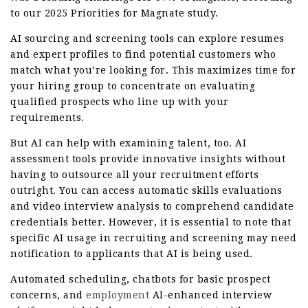
to our 2025 Priorities for Magnate study.
AI sourcing and screening tools can explore resumes
and expert profiles to find potential customers who
match what you’re looking for. This maximizes time for
your hiring group to concentrate on evaluating
qualified prospects who line up with your
requirements.
But AI can help with examining talent, too. AI
assessment tools provide innovative insights without
having to outsource all your recruitment efforts
outright. You can access automatic skills evaluations
and video interview analysis to comprehend candidate
credentials better. However, it is essential to note that
specific AI usage in recruiting and screening may need
notification to applicants that AI is being used.
Automated scheduling, chatbots for basic prospect
concerns, and
employment
AI-enhanced interview