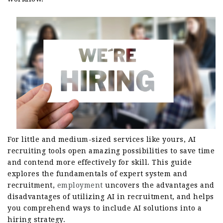
For little and medium-sized services like yours, AI
recruiting tools open amazing possibilities to save time
and contend more effectively for skill. This guide
explores the fundamentals of expert system and
recruitment,
employment
uncovers the advantages and
disadvantages of utilizing AI in recruitment, and helps
you comprehend ways to include AI solutions into a
hiring strategy.