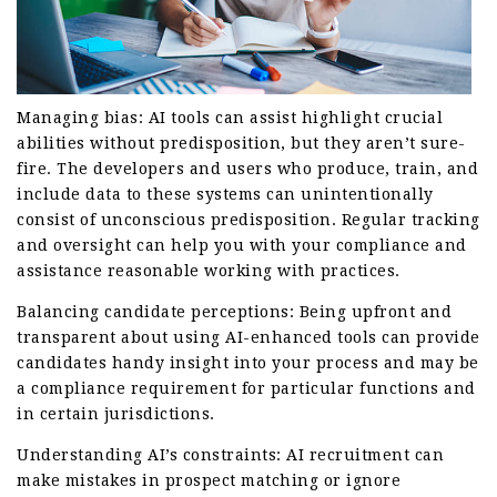
Managing bias: AI tools can assist highlight crucial
abilities without predisposition, but they aren’t sure-
fire. The developers and users who produce, train, and
include data to these systems can unintentionally
consist of unconscious predisposition. Regular tracking
and oversight can help you with your compliance and
assistance reasonable working with practices.
Balancing candidate perceptions: Being upfront and
transparent about using AI-enhanced tools can provide
candidates handy insight into your process and may be
a compliance requirement for particular functions and
in certain jurisdictions.
Understanding AI’s constraints: AI recruitment can
make mistakes in prospect matching or ignore