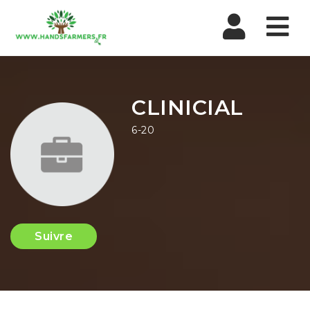
Nav
CLINICIAL
6-20
Suivre