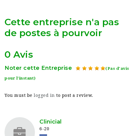
Cette entreprise n'a pas
de postes à pourvoir
0 Avis
Noter cette Entreprise
(Pas d'avis
pour l'instant)
You must be
logged in
to post a review.
Clinicial
6-20