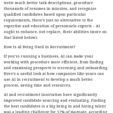
write much better task descriptions, procedure
thousands of resumes in minutes, and recognize
qualified candidates based upon particular
requirements, there’s just no alternative to the
expertise and education of personnels experts – AI
ought to enhance, not replace, their abilities (more on
that listed below).
How Is AI Being Used in Recruitment?
If you’re running a business, AI can make your
working with procedure more efficient, from finding
and examining prospects to screening and onboarding.
Here’s a useful look at how companies like yours can
use AI in recruitment to develop a much better
process, saving time and resources.
AI and recruitment innovation have significantly
improved candidate sourcing and evaluating. Finding
the best candidates is a big bring in and hiring talent
was a leading challenge for 57% of magnate, according