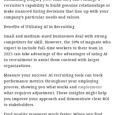
recruiter’s capability to build genuine relationships or
make nuanced hiring decisions that line up with your
company’s particular needs and values.
Benefits of Utilizing AI in Recruiting
Small and medium-sized businesses deal with strong
competitors for skill. However, the 50% of magnate who
expect to include full-time workers to their team in
2025 can take advantage of the advantages of using AI
in recruitment to assist them contend with larger
organizations.
Measure your success: AI recruiting tools can track
performance metrics throughout your employing
process, showing you what works and
employment
what requires adjustment. These insights might help
you improve your approach and demonstrate clear ROI
to stakeholders.
Find quality prospects much faster: When you find