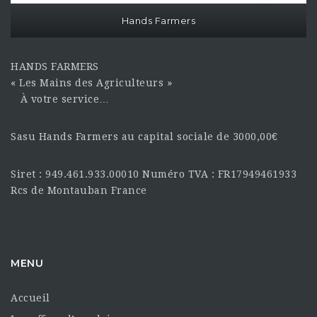
Hands Farmers
HANDS FARMERS
« Les Mains des Agriculteurs »
À votre service…
Sasu Hands Farmers au capital sociale de 3000,00€
Siret : 949.461.933.00010 Numéro TVA : FR17949461933
Rcs de Montauban France
MENU
Accueil