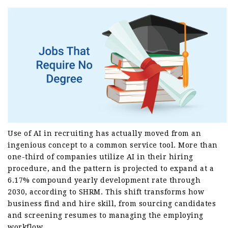
Use of AI in recruiting has actually moved from an
ingenious concept to a common service tool. More than
one-third of companies utilize AI in their hiring
procedure, and the pattern is projected to expand at a
6.17% compound yearly development rate through
2030, according to SHRM. This shift transforms how
business find and hire skill, from sourcing candidates
and screening resumes to managing the employing
workflow.