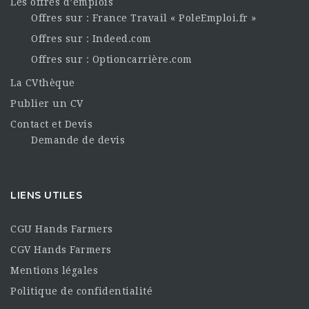
Les offres d’emplois
Offres sur : France Travail « PoleEmploi.fr »
Offres sur : Indeed.com
Offres sur : Optioncarrière.com
La CVthèque
Publier un CV
Contact et Devis
Demande de devis
LIENS UTILES
CGU Hands Farmers
CGV Hands Farmers
Mentions légales
Politique de confidentialité