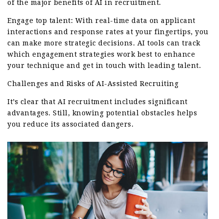
of the major benefits of AI in recruitment.
Engage top talent: With real-time data on applicant
interactions and response rates at your fingertips, you
can make more strategic decisions. AI tools can track
which engagement strategies work best to enhance
your technique and get in touch with leading talent.
Challenges and Risks of AI-Assisted Recruiting
It’s clear that AI recruitment includes significant
advantages. Still, knowing potential obstacles helps
you reduce its associated dangers.