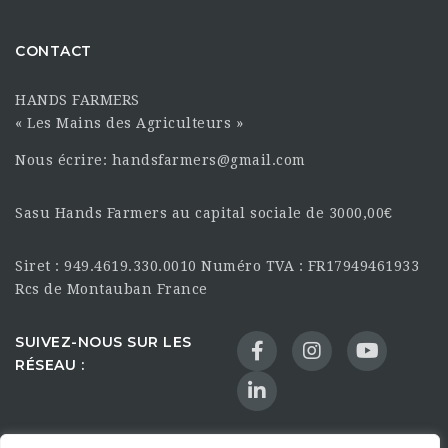
CONTACT
HANDS FARMERS
« Les Mains des Agriculteurs »
Nous écrire: handsfarmers@gmail.com
Sasu Hands Farmers au capital sociale de 3000,00€
Siret : 949.4619.330.0010 Numéro TVA : FR17949461933
Rcs de Montauban France
SUIVEZ-NOUS SUR LES
RÉSEAU :