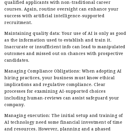
qualified applicants with non-traditional career
courses. Again, routine oversight can enhance your
success with artificial intelligence-supported
recruitment.
Maintaining quality data: Your use of AI is only as good
as the information used to establish and train it.
Inaccurate or insufficient info can lead to manipulated
outcomes and missed out on chances with prospective
candidates.
Managing Compliance Obligations: When adopting AI
hiring practices, your business must know ethical
implications and regulative compliance. Clear
processes for examining AI-supported choices
including human-reviews can assist safeguard your
company.
Managing execution: The initial setup and training of
AI technology need some financial investment of time
and resources. However, planning and a phased