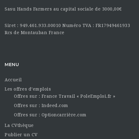
Sasu Hands Farmers au capital sociale de 3000,00€
Siret : 949.461.933.00010 Numéro TVA : FR17949461933
Rcs de Montauban France
MENU
Accueil
Les offres d’emplois
Offres sur : France Travail « PoleEmploi.fr »
Offres sur : Indeed.com
Offres sur : Optioncarrière.com
La CVthèque
Publier un CV