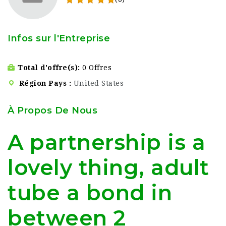
Infos sur l'Entreprise
Total d'offre(s)
0 Offres
Région Pays
United States
À Propos De Nous
A partnership is a
lovely thing, adult
tube a bond in
between 2