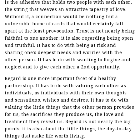
is the adhesive that holds two people with each other,
the string that weaves an attractive tapestry of love.
Without it, a connection would be nothing but a
vulnerable home of cards that would certainly fall
apart at the least provocation. Trust is not nearly being
faithful to one another; it is also regarding being open
and truthful. It has to do with being at risk and
sharing one’s deepest needs and worries with the
other person. It has to do with wanting to forgive and
neglect and to give each other a 2nd opportunity.
Regard is one more important facet of a healthy
partnership. It has to do with valuing each other as
individuals, as individuals with their own thoughts
and sensations, wishes and desires. It has to do with
valuing the little things that the other person provides
for us, the sacrifices they produce us, the love and
treatment they reveal us. Regard is not nearly the big
points; it is also about the little things, the day-to-day
things that make life worth living.