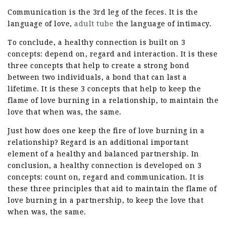
Communication is the 3rd leg of the feces. It is the
language of love,
adult tube
the language of intimacy.
To conclude, a healthy connection is built on 3
concepts: depend on, regard and interaction. It is these
three concepts that help to create a strong bond
between two individuals, a bond that can last a
lifetime. It is these 3 concepts that help to keep the
flame of love burning in a relationship, to maintain the
love that when was, the same.
Just how does one keep the fire of love burning in a
relationship? Regard is an additional important
element of a healthy and balanced partnership. In
conclusion, a healthy connection is developed on 3
concepts: count on, regard and communication. It is
these three principles that aid to maintain the flame of
love burning in a partnership, to keep the love that
when was, the same.