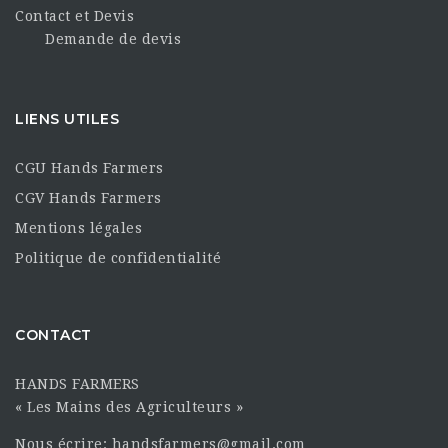
Contact et Devis
Demande de devis
LIENS UTILES
CGU Hands Farmers
CGV Hands Farmers
Mentions légales
Politique de confidentialité
CONTACT
HANDS FARMERS
« Les Mains des Agriculteurs »
Nous écrire: handsfarmers@gmail.com