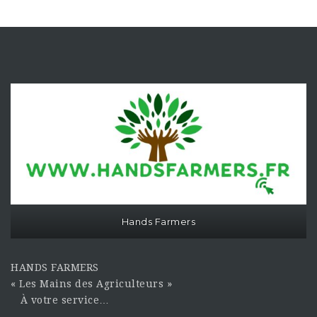
Hands Farmers
HANDS FARMERS
« Les Mains des Agriculteurs »
À votre service…