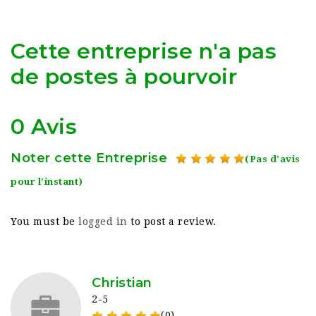
Cette entreprise n'a pas
de postes à pourvoir
0 Avis
Noter cette Entreprise
(Pas d'avis
pour l'instant)
You must be
logged in
to post a review.
Christian
2-5
(0)