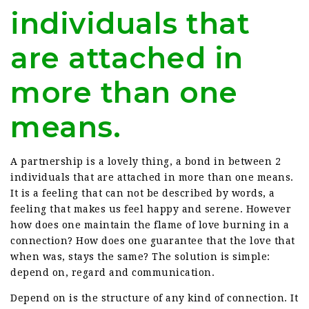
individuals that
are attached in
more than one
means.
A partnership is a lovely thing, a bond in between 2
individuals that are attached in more than one means.
It is a feeling that can not be described by words, a
feeling that makes us feel happy and serene. However
how does one maintain the flame of love burning in a
connection? How does one guarantee that the love that
when was, stays the same? The solution is simple:
depend on, regard and communication.
Depend on is the structure of any kind of connection. It