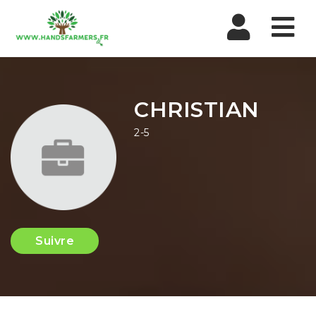
Nav
CHRISTIAN
2-5
Suivre