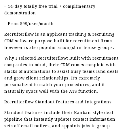
– 14-day totally free trial + complimentary
demonstration
– From $99/user/month
Recruiterflow is an applicant tracking & recruiting
CRM software purpose built for recruitment firms
however is also popular amongst in-house groups.
Why I selected Recruiterflow: Built with recruitment
companies in mind, their CRM comes complete with
stacks of automations to assist busy teams land deals
and grow client relationships. It’s extremely
personalized to match your procedures, and it
naturally syncs well with the ATS function.
Recruiterflow Standout Features and Integrations:
Standout features include their Kanban-style deal
pipeline that instantly updates contact information,
sets off email notices, and appoints
jobs
to group