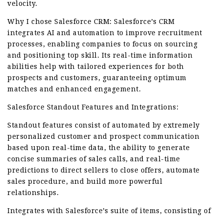
velocity.
Why I chose Salesforce CRM: Salesforce’s CRM
integrates AI and automation to improve recruitment
processes, enabling companies to focus on sourcing
and positioning top skill. Its real-time information
abilities help with tailored experiences for both
prospects and customers, guaranteeing optimum
matches and enhanced engagement.
Salesforce Standout Features and Integrations:
Standout features consist of automated by extremely
personalized customer and prospect communication
based upon real-time data, the ability to generate
concise summaries of sales calls, and real-time
predictions to direct sellers to close offers, automate
sales procedure, and build more powerful
relationships.
Integrates with Salesforce’s suite of items, consisting of