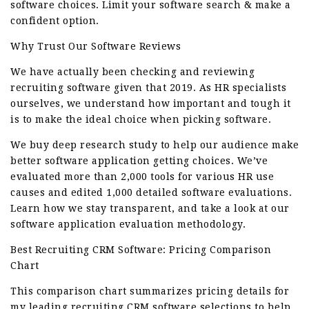
software choices. Limit your software search & make a
confident option.
Why Trust Our Software Reviews
We have actually been checking and reviewing
recruiting software given that 2019. As HR specialists
ourselves, we understand how important and tough it
is to make the ideal choice when picking software.
We buy deep research study to help our audience make
better software application getting choices. We’ve
evaluated more than 2,000 tools for various HR use
causes and edited 1,000 detailed software evaluations.
Learn how we stay transparent, and take a look at our
software application evaluation methodology.
Best Recruiting CRM Software: Pricing Comparison
Chart
This comparison chart summarizes pricing details for
my leading recruiting CRM software selections to help