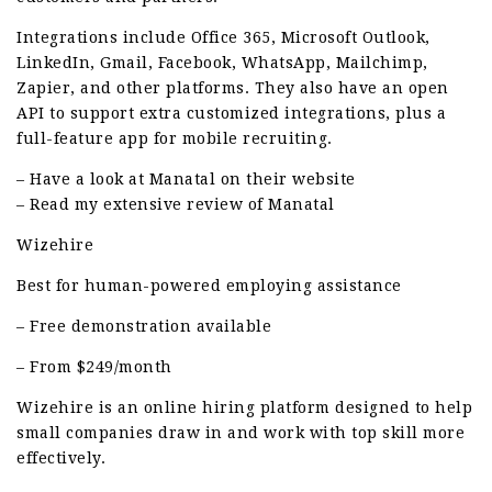
Integrations include Office 365, Microsoft Outlook,
LinkedIn, Gmail, Facebook, WhatsApp, Mailchimp,
Zapier, and other platforms. They also have an open
API to support extra customized integrations, plus a
full-feature app for mobile recruiting.
– Have a look at Manatal on their website
– Read my extensive review of Manatal
Wizehire
Best for human-powered employing assistance
– Free demonstration available
– From $249/month
Wizehire is an online hiring platform designed to help
small companies draw in and work with top skill more
effectively.