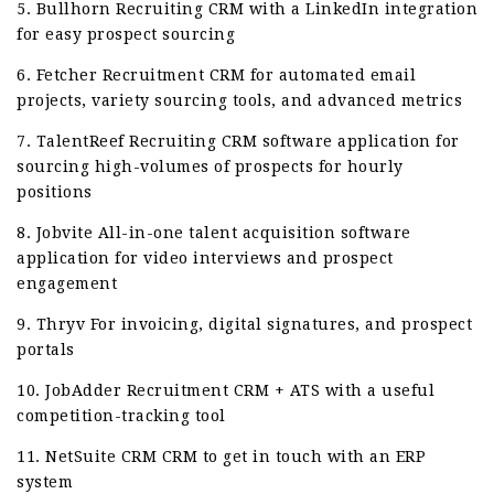
5. Bullhorn Recruiting CRM with a LinkedIn integration
for easy prospect sourcing
6. Fetcher Recruitment CRM for automated email
projects, variety sourcing tools, and advanced metrics
7. TalentReef Recruiting CRM software application for
sourcing high-volumes of prospects for hourly
positions
8. Jobvite All-in-one talent acquisition software
application for video interviews and prospect
engagement
9. Thryv For invoicing, digital signatures, and prospect
portals
10. JobAdder Recruitment CRM + ATS with a useful
competition-tracking tool
11. NetSuite CRM CRM to get in touch with an ERP
system