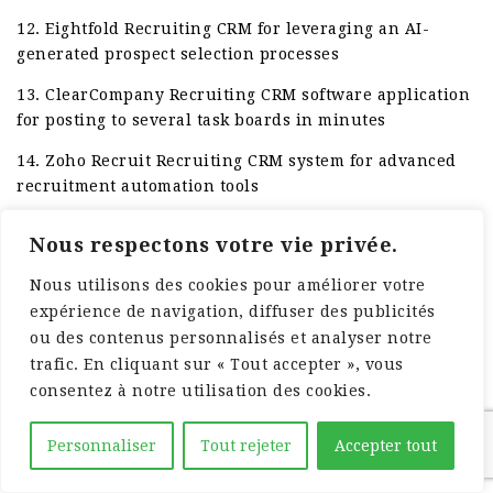
12. Eightfold Recruiting CRM for leveraging an AI-
generated prospect selection processes
13. ClearCompany Recruiting CRM software application
for posting to several task boards in minutes
14. Zoho Recruit Recruiting CRM system for advanced
recruitment automation tools
Nous respectons votre vie privée.
Nous utilisons des cookies pour améliorer votre
expérience de navigation, diffuser des publicités
ou des contenus personnalisés et analyser notre
trafic. En cliquant sur « Tout accepter », vous
consentez à notre utilisation des cookies.
Personnaliser
Tout rejeter
Accepter tout