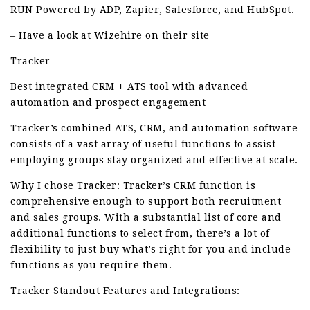
RUN Powered by ADP, Zapier, Salesforce, and HubSpot.
– Have a look at Wizehire on their site
Tracker
Best integrated CRM + ATS tool with advanced
automation and prospect engagement
Tracker’s combined ATS, CRM, and automation software
consists of a vast array of useful functions to assist
employing groups stay organized and effective at scale.
Why I chose Tracker: Tracker’s CRM function is
comprehensive enough to support both recruitment
and sales groups. With a substantial list of core and
additional functions to select from, there’s a lot of
flexibility to just buy what’s right for you and include
functions as you require them.
Tracker Standout Features and Integrations: