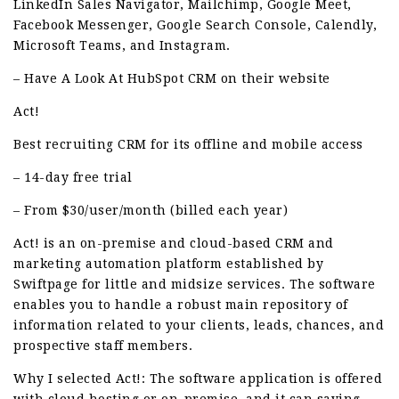
LinkedIn Sales Navigator, Mailchimp, Google Meet,
Facebook Messenger, Google Search Console, Calendly,
Microsoft Teams, and Instagram.
– Have A Look At HubSpot CRM on their website
Act!
Best recruiting CRM for its offline and mobile access
– 14-day free trial
– From $30/user/month (billed each year)
Act! is an on-premise and cloud-based CRM and
marketing automation platform established by
Swiftpage for little and midsize services. The software
enables you to handle a robust main repository of
information related to your clients, leads, chances, and
prospective staff members.
Why I selected Act!: The software application is offered