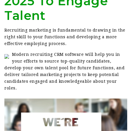
2025 To Engage
Talent
Recruiting marketing is fundamental to drawing in the
right skill to your functions and developing a more
effective employing process.
Modern recruiting CRM software will help you in
your efforts to source top-quality candidates,
develop your own talent pool for future functions, and
deliver tailored marketing projects to keep potential
candidates engaged and knowledgeable about your
roles.