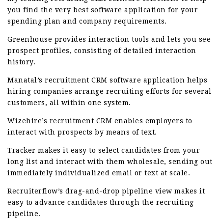
you find the very best software application for your
spending plan and company requirements.
Greenhouse provides interaction tools and lets you see
prospect profiles, consisting of detailed interaction
history.
Manatal’s recruitment CRM software application helps
hiring companies arrange recruiting efforts for several
customers, all within one system.
Wizehire’s recruitment CRM enables employers to
interact with prospects by means of text.
Tracker makes it easy to select candidates from your
long list and interact with them wholesale, sending out
immediately individualized email or text at scale.
Recruiterflow’s drag-and-drop pipeline view makes it
easy to advance candidates through the recruiting
pipeline.