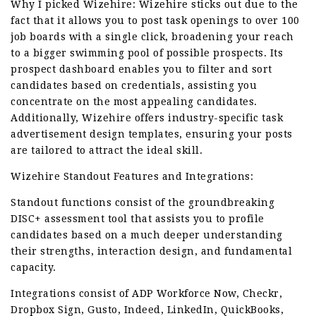
Why I picked Wizehire: Wizehire sticks out due to the
fact that it allows you to post task openings to over 100
job boards with a single click, broadening your reach
to a bigger swimming pool of possible prospects. Its
prospect dashboard enables you to filter and sort
candidates based on credentials, assisting you
concentrate on the most appealing candidates.
Additionally, Wizehire offers industry-specific task
advertisement design templates, ensuring your posts
are tailored to attract the ideal skill.
Wizehire Standout Features and Integrations:
Standout functions consist of the groundbreaking
DISC+ assessment tool that assists you to profile
candidates based on a much deeper understanding
their strengths, interaction design, and fundamental
capacity.
Integrations consist of ADP Workforce Now, Checkr,
Dropbox Sign, Gusto, Indeed, LinkedIn, QuickBooks,