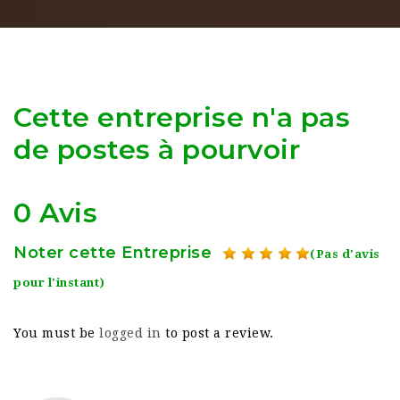
Cette entreprise n'a pas
de postes à pourvoir
0 Avis
Noter cette Entreprise
(Pas d'avis
pour l'instant)
You must be
logged in
to post a review.