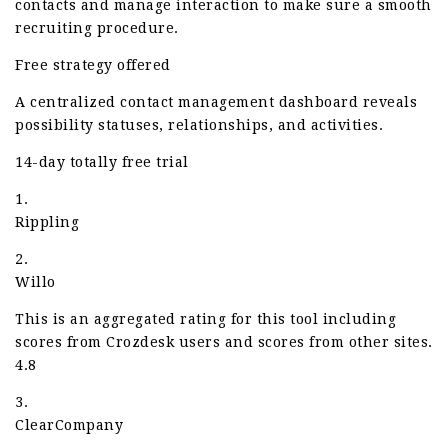
contacts and manage interaction to make sure a smooth
recruiting procedure.
Free strategy offered
A centralized contact management dashboard reveals
possibility statuses, relationships, and activities.
14-day totally free trial
1.
Rippling
2.
Willo
This is an aggregated rating for this tool including
scores from Crozdesk users and scores from other sites.
4.8
3.
ClearCompany