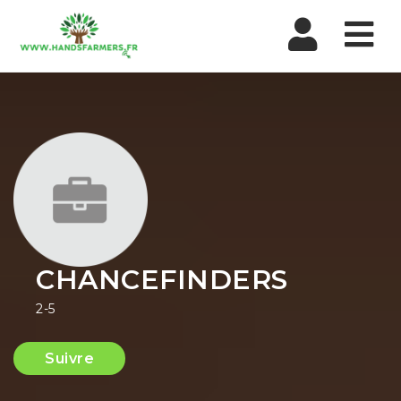
Nav
CHANCEFINDERS
2-5
Suivre