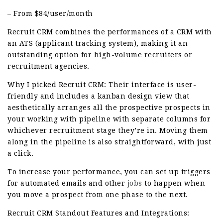
– From $84/user/month
Recruit CRM combines the performances of a CRM with
an ATS (applicant tracking system), making it an
outstanding option for high-volume recruiters or
recruitment agencies.
Why I picked Recruit CRM: Their interface is user-
friendly and includes a kanban design view that
aesthetically arranges all the prospective prospects in
your working with pipeline with separate columns for
whichever recruitment stage they’re in. Moving them
along in the pipeline is also straightforward, with just
a click.
To increase your performance, you can set up triggers
for automated emails and other
jobs
to happen when
you move a prospect from one phase to the next.
Recruit CRM Standout Features and Integrations: