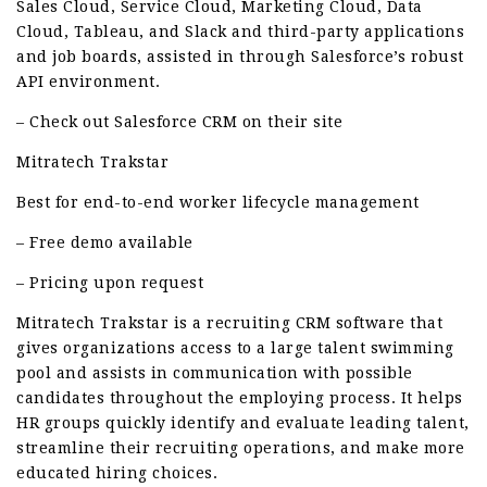
Sales Cloud, Service Cloud, Marketing Cloud, Data
Cloud, Tableau, and Slack and third-party applications
and job boards, assisted in through Salesforce’s robust
API environment.
– Check out Salesforce CRM on their site
Mitratech Trakstar
Best for end-to-end worker lifecycle management
– Free demo available
– Pricing upon request
Mitratech Trakstar is a recruiting CRM software that
gives organizations access to a large talent swimming
pool and assists in communication with possible
candidates throughout the employing process. It helps
HR groups quickly identify and evaluate leading talent,
streamline their recruiting operations, and make more
educated hiring choices.