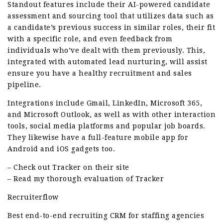
Standout features include their AI-powered candidate
assessment and sourcing tool that utilizes data such as
a candidate’s previous success in similar roles, their fit
with a specific role, and even feedback from
individuals who’ve dealt with them previously. This,
integrated with automated lead nurturing, will assist
ensure you have a healthy recruitment and sales
pipeline.
Integrations include Gmail, LinkedIn, Microsoft 365,
and Microsoft Outlook, as well as with other interaction
tools, social media platforms and popular job boards.
They likewise have a full-feature mobile app for
Android and iOS gadgets too.
– Check out Tracker on their site
– Read my thorough evaluation of Tracker
Recruiterflow
Best end-to-end recruiting CRM for staffing agencies