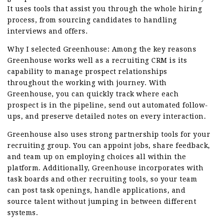
It uses tools that assist you through the whole hiring
process, from sourcing candidates to handling
interviews and offers.
Why I selected Greenhouse: Among the key reasons
Greenhouse works well as a recruiting CRM is its
capability to manage prospect relationships
throughout the working with journey. With
Greenhouse, you can quickly track where each
prospect is in the pipeline, send out automated follow-
ups, and preserve detailed notes on every interaction.
Greenhouse also uses strong partnership tools for your
recruiting group. You can appoint jobs, share feedback,
and team up on employing choices all within the
platform. Additionally, Greenhouse incorporates with
task boards and other recruiting tools, so your team
can post task openings, handle applications, and
source talent without jumping in between different
systems.