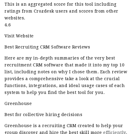
This is an aggregated score for this tool including
ratings from Crozdesk users and scores from other
websites.
4.6
Visit Website
Best Recruiting CRM Software Reviews
Here are my in-depth summaries of the very best
recruitment CRM software that made it into my top 10
list, including notes on why I chose them. Each review
provides a comprehensive take a look at the crucial
functions, integrations, and ideal usage cases of each
system to help you find the best tool for you.
Greenhouse
Best for collective hiring decisions
Greenhouse is a recruiting CRM created to help your
group discover and hire the best skill more
efficiently
.