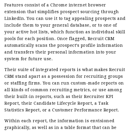
Features consist of a Chrome internet browser
extension that simplifies prospect sourcing through
LinkedIn. You can use it to tag appealing prospects and
include them to your general database, or to one of
your active hot lists, which function as individual skill
pools for each position. Once flagged, Recruit CRM
automatically scans the prospect’s profile information
and transfers their personal information into your
system for future use.
Their suite of integrated reports is what makes Recruit
CRM stand apart as a possession for recruiting groups
or staffing firms. You can run custom-made reports on
all kinds of common recruiting metrics, or use among
their built-in reports, such as their Recruiter KPI
Report, their Candidate Lifecycle Report, a Task
Statistics Report, or a Customer Performance Report.
Within each report, the information is envisioned
graphically, as well as in a table format that can be