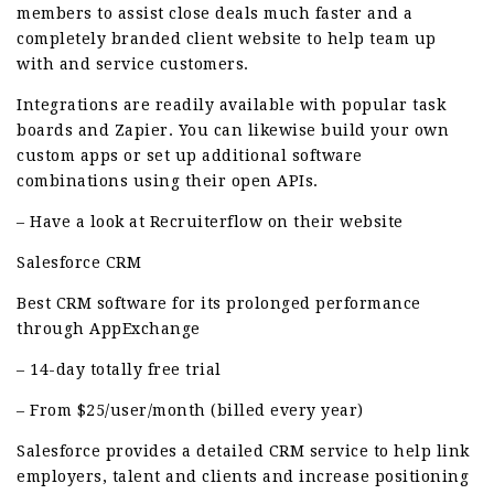
members to assist close deals much faster and a
completely branded client website to help team up
with and service customers.
Integrations are readily available with popular task
boards and Zapier. You can likewise build your own
custom apps or set up additional software
combinations using their open APIs.
– Have a look at Recruiterflow on their website
Salesforce CRM
Best CRM software for its prolonged performance
through AppExchange
– 14-day totally free trial
– From $25/user/month (billed every year)
Salesforce provides a detailed CRM service to help link
employers, talent and clients and increase positioning