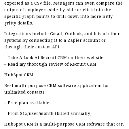
exported as a CSV file. Managers can even compare the
output of employers side-by-side or click into the
specific graph points to drill down into more nitty-
gritty details.
Integrations include Gmail, Outlook, and lots of other
systems by connecting it to a Zapier account or
through their custom API.
– Take A Look At Recruit CRM on their website
– Read my thorough review of Recruit CRM
HubSpot CRM
Best multi-purpose CRM software application for
unlimited contacts
– Free plan available
– From $15/user/month (billed annually)
HubSpot CRM is a multi-purpose CRM software that can