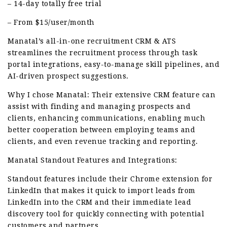
– 14-day totally free trial
– From $15/user/month
Manatal’s all-in-one recruitment CRM & ATS
streamlines the recruitment process through task
portal integrations, easy-to-manage skill pipelines, and
AI-driven prospect suggestions.
Why I chose Manatal: Their extensive CRM feature can
assist with finding and managing prospects and
clients, enhancing communications, enabling much
better cooperation between employing teams and
clients, and even revenue tracking and reporting.
Manatal Standout Features and Integrations:
Standout features include their Chrome extension for
LinkedIn that makes it quick to import leads from
LinkedIn into the CRM and their immediate lead
discovery tool for quickly connecting with potential
customers and partners.