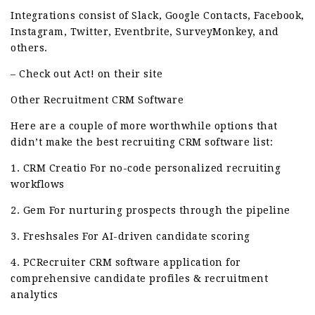
Integrations consist of Slack, Google Contacts, Facebook,
Instagram, Twitter, Eventbrite, SurveyMonkey, and
others.
– Check out Act! on their site
Other Recruitment CRM Software
Here are a couple of more worthwhile options that
didn’t make the best recruiting CRM software list:
1. CRM Creatio For no-code personalized recruiting
workflows
2. Gem For nurturing prospects through the pipeline
3. Freshsales For AI-driven candidate scoring
4. PCRecruiter CRM software application for
comprehensive candidate profiles & recruitment
analytics