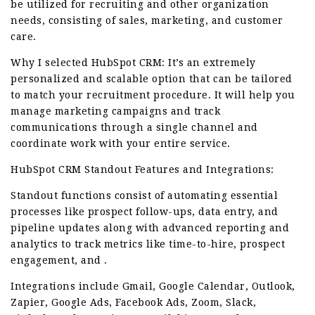
be utilized for recruiting and other organization
needs, consisting of sales, marketing, and customer
care.
Why I selected HubSpot CRM: It’s an extremely
personalized and scalable option that can be tailored
to match your recruitment procedure. It will help you
manage marketing campaigns and track
communications through a single channel and
coordinate work with your entire service.
HubSpot CRM Standout Features and Integrations:
Standout functions consist of automating essential
processes like prospect follow-ups, data entry, and
pipeline updates along with advanced reporting and
analytics to track metrics like time-to-hire, prospect
engagement, and .
Integrations include Gmail, Google Calendar, Outlook,
Zapier, Google Ads, Facebook Ads, Zoom, Slack,