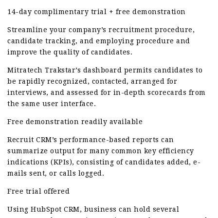
14-day complimentary trial + free demonstration
Streamline your company’s recruitment procedure,
candidate tracking, and employing procedure and
improve the quality of candidates.
Mitratech Trakstar’s dashboard permits candidates to
be rapidly recognized, contacted, arranged for
interviews, and assessed for in-depth scorecards from
the same user interface.
Free demonstration readily available
Recruit CRM’s performance-based reports can
summarize output for many common key efficiency
indications (KPIs), consisting of candidates added, e-
mails sent, or calls logged.
Free trial offered
Using HubSpot CRM, business can hold several