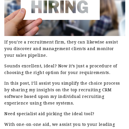
If you’re a recruitment firm, they can likewise assist
you discover and management clients and monitor
your sales pipeline.
Sounds excellent, ideal? Now it’s just a procedure of
choosing the right option for your requirements.
In this post, I’ll assist you simplify the choice process
by sharing my insights on the top recruiting CRM
software based upon my individual recruiting
experience using these systems.
Need specialist aid picking the ideal tool?
With one-on-one aid, we assist you to your leading