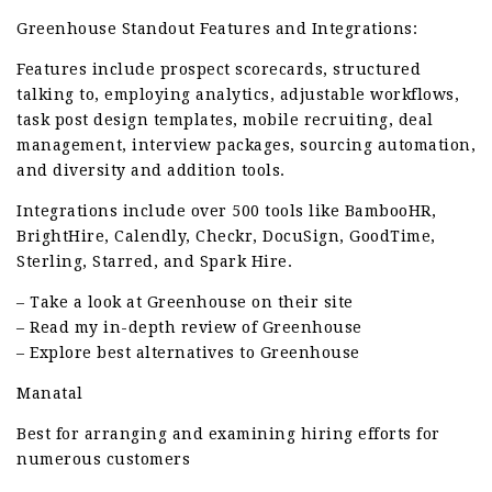
Greenhouse Standout Features and Integrations:
Features include prospect scorecards, structured
talking to, employing analytics, adjustable workflows,
task post design templates, mobile recruiting, deal
management, interview packages, sourcing automation,
and diversity and addition tools.
Integrations include over 500 tools like BambooHR,
BrightHire, Calendly, Checkr, DocuSign, GoodTime,
Sterling, Starred, and Spark Hire.
– Take a look at Greenhouse on their site
– Read my in-depth review of Greenhouse
– Explore best alternatives to Greenhouse
Manatal
Best for arranging and examining hiring efforts for
numerous customers