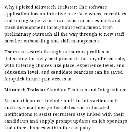
Why I picked Mitratech Trakstar: The software
application has an intuitive interface where recruiters
and hiring supervisors can team up on resumes and
track development throughout recruitment, from
preliminary outreach all the way through to new staff
member onboarding and skill management.
Users can search through numerous profiles to
determine the very best prospects for any offered role,
with filtering choices like place, experience level, and
education level, and candidate searches can be saved
for quick future gain access to.
Mitratech Trakstar Standout Features and Integrations:
Standout features include built-in interaction tools
such as e-mail design templates and automated
notifications to assist recruiters stay linked with their
candidates and supply prompt updates on job openings
and other chances within the company.