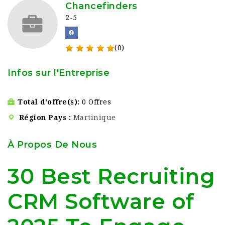
Chancefinders
2-5
(0)
Infos sur l'Entreprise
Total d'offre(s)
0 Offres
Région Pays
Martinique
À Propos De Nous
30 Best Recruiting
CRM Software of