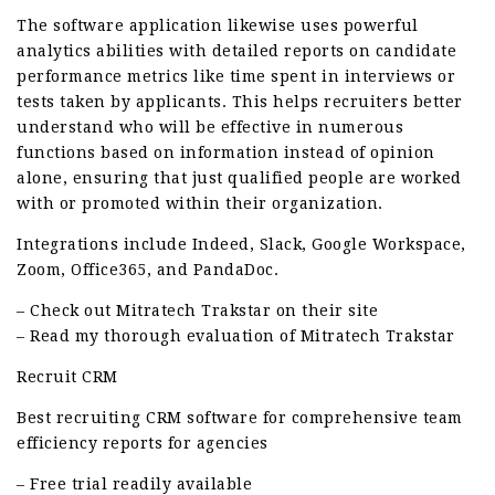
The software application likewise uses powerful
analytics abilities with detailed reports on candidate
performance metrics like time spent in interviews or
tests taken by applicants. This helps recruiters better
understand who will be effective in numerous
functions based on information instead of opinion
alone, ensuring that just qualified people are worked
with or promoted within their organization.
Integrations include Indeed, Slack, Google Workspace,
Zoom, Office365, and PandaDoc.
– Check out Mitratech Trakstar on their site
– Read my thorough evaluation of Mitratech Trakstar
Recruit CRM
Best recruiting CRM software for comprehensive team
efficiency reports for agencies
– Free trial readily available