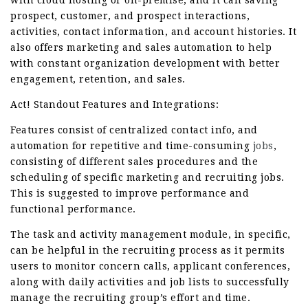
with cloud hosting or on-premise, and it can saving
prospect, customer, and prospect interactions,
activities, contact information, and account histories. It
also offers marketing and sales automation to help
with constant organization development with better
engagement, retention, and sales.
Act! Standout Features and Integrations:
Features consist of centralized contact info, and
automation for repetitive and time-consuming
jobs
,
consisting of different sales procedures and the
scheduling of specific marketing and recruiting jobs.
This is suggested to improve performance and
functional performance.
The task and activity management module, in specific,
can be helpful in the recruiting process as it permits
users to monitor concern calls, applicant conferences,
along with daily activities and job lists to successfully
manage the recruiting group’s effort and time.