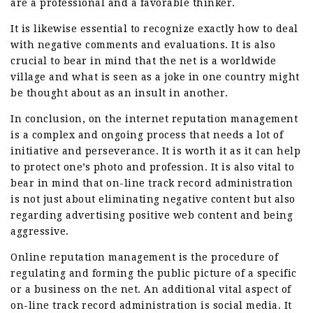
are a professional and a favorable thinker.
It is likewise essential to recognize exactly how to deal
with negative comments and evaluations. It is also
crucial to bear in mind that the net is a worldwide
village and what is seen as a joke in one country might
be thought about as an insult in another.
In conclusion, on the internet reputation management
is a complex and ongoing process that needs a lot of
initiative and perseverance. It is worth it as it can help
to protect one’s photo and profession. It is also vital to
bear in mind that on-line track record administration
is not just about eliminating negative content but also
regarding advertising positive web content and being
aggressive.
Online reputation management is the procedure of
regulating and forming the public picture of a specific
or a business on the net. An additional vital aspect of
on-line track record administration is social media. It