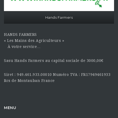
Hands Farmers
HANDS FARMERS
« Les Mains des Agriculteurs »
À votre service…
Sasu Hands Farmers au capital sociale de 3000,00€
Siret : 949.461.933.00010 Numéro TVA : FR17949461933
Rcs de Montauban France
MENU