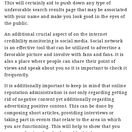
This will certainly aid to push down any type of
unfavorable search results page that may be associated
with your name and make you look good in the eyes of
the public.
An additional crucial aspect of on the internet
credibility monitoring is social media. Social network
is an effective tool that can be utilized to advertise a
favorable picture and involve with fans and fans. It is
also a place where people can share their point of
views and speak about you so it is important to check it
frequently.
It is additionally important to keep in mind that online
reputation administration is not only regarding getting
rid of negative content yet additionally regarding
advertising positive content. This can be done by
composing short articles, providing interviews or
taking part in events that relate to the area in which
you are functioning. This will help to show that you