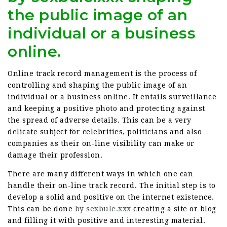
the public image of an
individual or a business
online.
Online track record management is the process of
controlling and shaping the public image of an
individual or a business online. It entails surveillance
and keeping a positive photo and protecting against
the spread of adverse details. This can be a very
delicate subject for celebrities, politicians and also
companies as their on-line visibility can make or
damage their profession.
There are many different ways in which one can
handle their on-line track record. The initial step is to
develop a solid and positive on the internet existence.
This can be done
by sexbule.xxx
creating a site or blog
and filling it with positive and interesting material.