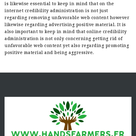
is likewise essential to keep in mind that on the
internet credibility administration is not just
regarding removing unfavorable web content however
likewise regarding advertising positive material. It is
also important to keep in mind that online credibility
administration is not only concerning getting rid of
unfavorable web content yet also regarding promoting
positive material and being aggressive.