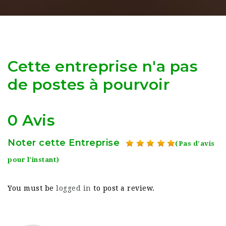
Cette entreprise n'a pas
de postes à pourvoir
0 Avis
Noter cette Entreprise
(Pas d'avis
pour l'instant)
You must be
logged in
to post a review.