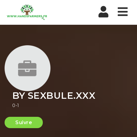
Nav
BY SEXBULE.XXX
0-1
Suivre