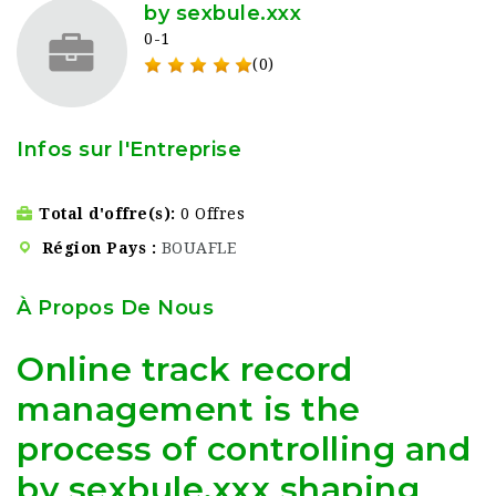
by sexbule.xxx
0-1
(0)
Infos sur l'Entreprise
Total d'offre(s)
0 Offres
Région Pays
BOUAFLE
À Propos De Nous
Online track record
management is the
process of controlling and
by sexbule.xxx shaping