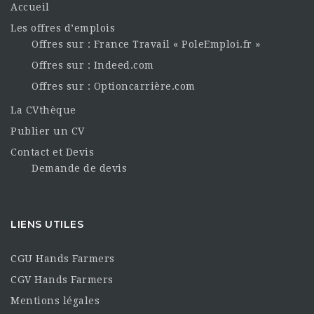
Accueil
Les offres d’emplois
Offres sur : France Travail « PoleEmploi.fr »
Offres sur : Indeed.com
Offres sur : Optioncarrière.com
La CVthèque
Publier un CV
Contact et Devis
Demande de devis
LIENS UTILES
CGU Hands Farmers
CGV Hands Farmers
Mentions légales