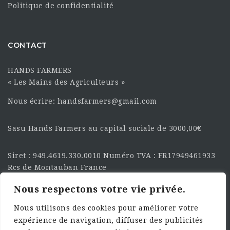
Politique de confidentialité
CONTACT
HANDS FARMERS
« Les Mains des Agriculteurs »
Nous écrire: handsfarmers@gmail.com
Sasu Hands Farmers au capital sociale de 3000,00€
Siret : 949.4619.330.0010 Numéro TVA : FR17949461933
Rcs de Montauban France
Nous respectons votre vie privée.
SUIVEZ-NOUS SUR LES
RÉSEAU :
Nous utilisons des cookies pour améliorer votre
expérience de navigation, diffuser des publicités