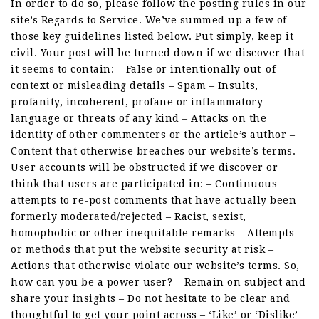
In order to do so, please follow the posting rules in our
site’s Regards to Service. We’ve summed up a few of
those key guidelines listed below. Put simply, keep it
civil. Your post will be turned down if we discover that
it seems to contain: – False or intentionally out-of-
context or misleading details – Spam – Insults,
profanity, incoherent, profane or inflammatory
language or threats of any kind – Attacks on the
identity of other commenters or the article’s author –
Content that otherwise breaches our website’s terms.
User accounts will be obstructed if we discover or
think that users are participated in: – Continuous
attempts to re-post comments that have actually been
formerly moderated/rejected – Racist, sexist,
homophobic or other inequitable remarks – Attempts
or methods that put the website security at risk –
Actions that otherwise violate our website’s terms. So,
how can you be a power user? – Remain on subject and
share your insights – Do not hesitate to be clear and
thoughtful to get your point across – ‘Like’ or ‘Dislike’