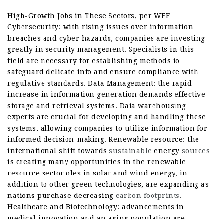
High-Growth Jobs in These Sectors, per WEF
Cybersecurity: with rising issues over information
breaches and cyber hazards, companies are investing
greatly in security management. Specialists in this
field are necessary for establishing methods to
safeguard delicate info and ensure compliance with
regulative standards. Data Management: the rapid
increase in information generation demands effective
storage and retrieval systems. Data warehousing
experts are crucial for developing and handling these
systems, allowing companies to utilize information for
informed decision-making. Renewable resource: the
international shift towards
sustainable
energy
sources
is creating many opportunities in the renewable
resource sector.oles in solar and wind energy, in
addition to other green technologies, are expanding as
nations purchase decreasing
carbon footprints
.
Healthcare and Biotechnology: advancements in
medical innovation and an aging population are