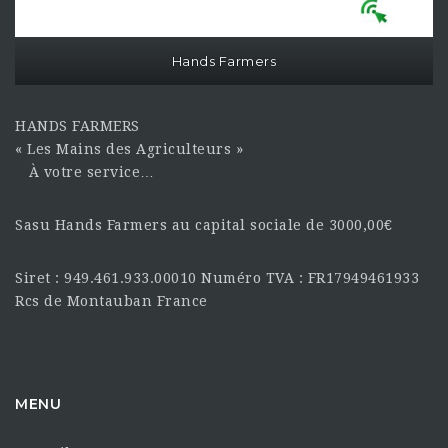
Hands Farmers
HANDS FARMERS
« Les Mains des Agriculteurs »
À votre service…
Sasu Hands Farmers au capital sociale de 3000,00€
Siret : 949.461.933.00010 Numéro TVA : FR17949461933
Rcs de Montauban France
MENU