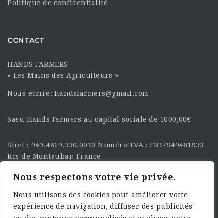
Politique de confidentialité
CONTACT
HANDS FARMERS
« Les Mains des Agriculteurs »
Nous écrire: handsfarmers@gmail.com
Sasu Hands Farmers au capital sociale de 3000,00€
Siret : 949.4619.330.0010 Numéro TVA : FR17949461933
Rcs de Montauban France
Nous respectons votre vie privée.
SUIVEZ-NOUS SUR LES
RÉSEAU :
Nous utilisons des cookies pour améliorer votre
expérience de navigation, diffuser des publicités