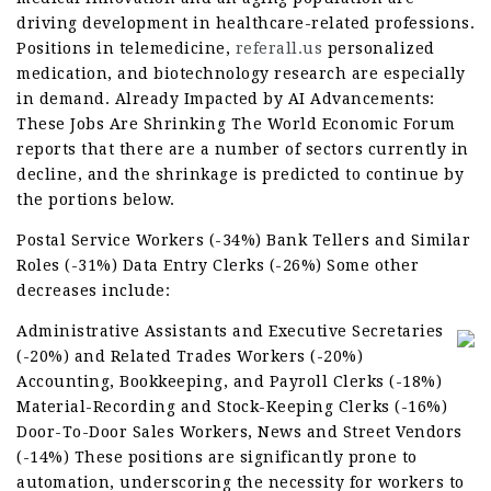
driving development in healthcare-related professions.
Positions in telemedicine,
referall.us
personalized
medication, and biotechnology research are especially
in demand. Already Impacted by AI Advancements:
These Jobs Are Shrinking The World Economic Forum
reports that there are a number of sectors currently in
decline, and the shrinkage is predicted to continue by
the portions below.
Postal Service Workers (-34%) Bank Tellers and Similar
Roles (-31%) Data Entry Clerks (-26%) Some other
decreases include:
Administrative Assistants and Executive Secretaries
(-20%) and Related Trades Workers (-20%)
Accounting, Bookkeeping, and Payroll Clerks (-18%)
Material-Recording and Stock-Keeping Clerks (-16%)
Door-To-Door Sales Workers, News and Street Vendors
(-14%) These positions are significantly prone to
automation, underscoring the necessity for workers to