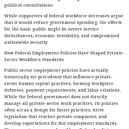
political consultations.
While supporters of federal workforce decreases argue
that it would reduce government spending, the effects
for the basic public might be severe service
disturbances, economic instability, and compromised
nationwide security.
How Federal Employment Policies Have Shaped Private-
Sector Workforce Standards
Public sector employment policies have actually
historically set precedents that influence private-
sector human capital practices, forming workplace
defenses, payment requirements, and labor relations.
While the federal government does not directly
manage all private-sector work practices, its policies
often act as a design for finest practices, drive
legislation that reaches private companies, and
develop expectations for fair employment standards.