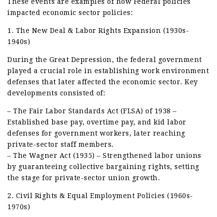
These events are examples of how Federal policies
impacted economic sector policies:
1. The New Deal & Labor Rights Expansion (1930s-
1940s)
During the Great Depression, the federal government
played a crucial role in establishing work environment
defenses that later affected the economic sector. Key
developments consisted of:
– The Fair Labor Standards Act (FLSA) of 1938 –
Established base pay, overtime pay, and kid labor
defenses for government workers, later reaching
private-sector staff members.
– The Wagner Act (1935) – Strengthened labor unions
by guaranteeing collective bargaining rights, setting
the stage for private-sector union growth.
2. Civil Rights & Equal Employment Policies (1960s-
1970s)