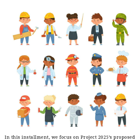
In this installment, we focus on Project 2025’s proposed