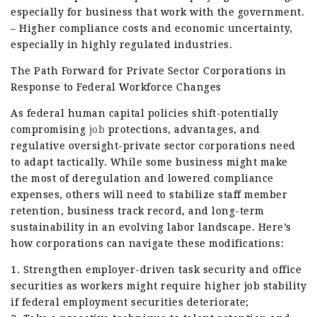
especially for business that work with the government.
– Higher compliance costs and economic uncertainty,
especially in highly regulated industries.
The Path Forward for Private Sector Corporations in
Response to Federal Workforce Changes
As federal human capital policies shift-potentially
compromising
job
protections, advantages, and
regulative oversight-private sector corporations need
to adapt tactically. While some business might make
the most of deregulation and lowered compliance
expenses, others will need to stabilize staff member
retention, business track record, and long-term
sustainability in an evolving labor landscape. Here’s
how corporations can navigate these modifications:
1. Strengthen employer-driven task security and office
securities as workers might require higher job stability
if federal employment securities deteriorate;