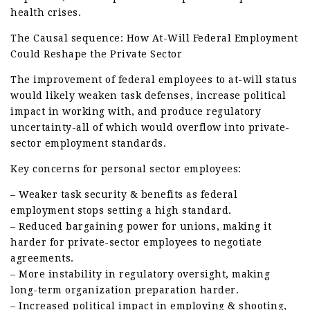
health crises.
The Causal sequence: How At-Will Federal Employment
Could Reshape the Private Sector
The improvement of federal employees to at-will status
would likely weaken task defenses, increase political
impact in working with, and produce regulatory
uncertainty-all of which would overflow into private-
sector employment standards.
Key concerns for personal sector employees:
– Weaker task security & benefits as federal
employment stops setting a high standard.
– Reduced bargaining power for unions, making it
harder for private-sector employees to negotiate
agreements.
– More instability in regulatory oversight, making
long-term organization preparation harder.
– Increased political impact in employing & shooting,