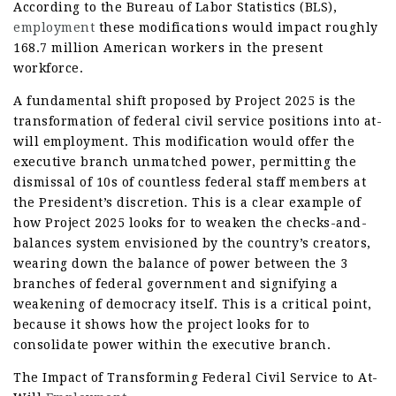
According to the Bureau of Labor Statistics (BLS),
employment
these modifications would impact roughly
168.7 million American workers in the present
workforce.
A fundamental shift proposed by Project 2025 is the
transformation of federal civil service positions into at-
will employment. This modification would offer the
executive branch unmatched power, permitting the
dismissal of 10s of countless federal staff members at
the President’s discretion. This is a clear example of
how Project 2025 looks for to weaken the checks-and-
balances system envisioned by the country’s creators,
wearing down the balance of power between the 3
branches of federal government and signifying a
weakening of democracy itself. This is a critical point,
because it shows how the project looks for to
consolidate power within the executive branch.
The Impact of Transforming Federal Civil Service to At-