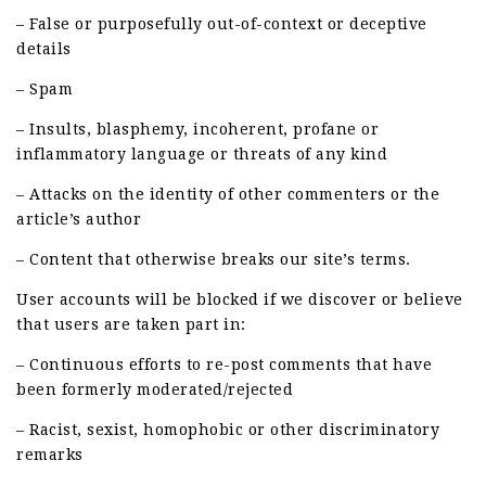
– False or purposefully out-of-context or deceptive
details
– Spam
– Insults, blasphemy, incoherent, profane or
inflammatory language or threats of any kind
– Attacks on the identity of other commenters or the
article’s author
– Content that otherwise breaks our site’s terms.
User accounts will be blocked if we discover or believe
that users are taken part in:
– Continuous efforts to re-post comments that have
been formerly moderated/rejected
– Racist, sexist, homophobic or other discriminatory
remarks