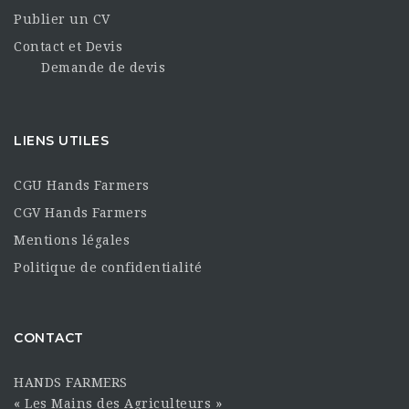
Publier un CV
Contact et Devis
Demande de devis
LIENS UTILES
CGU Hands Farmers
CGV Hands Farmers
Mentions légales
Politique de confidentialité
CONTACT
HANDS FARMERS
« Les Mains des Agriculteurs »