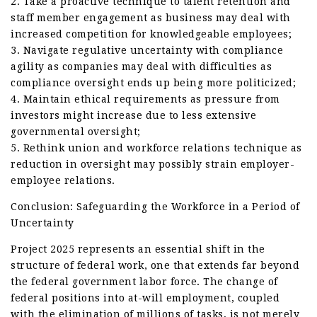
2. Take a proactive technique to talent retention and
staff member engagement as business may deal with
increased competition for knowledgeable employees;
3. Navigate regulative uncertainty with compliance
agility as companies may deal with difficulties as
compliance oversight ends up being more politicized;
4. Maintain ethical requirements as pressure from
investors might increase due to less extensive
governmental oversight;
5. Rethink union and workforce relations technique as
reduction in oversight may possibly strain employer-
employee relations.
Conclusion: Safeguarding the Workforce in a Period of
Uncertainty
Project 2025 represents an essential shift in the
structure of federal work, one that extends far beyond
the federal government labor force. The change of
federal positions into at-will employment, coupled
with the elimination of millions of tasks, is not merely