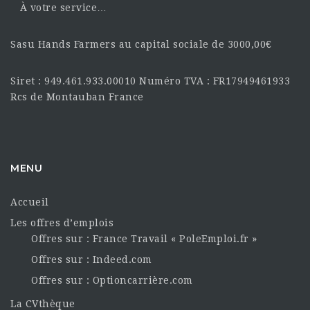
À votre service…
Sasu Hands Farmers au capital sociale de 3000,00€
Siret : 949.461.933.00010 Numéro TVA : FR17949461933
Rcs de Montauban France
MENU
Accueil
Les offres d’emplois
Offres sur : France Travail « PoleEmploi.fr »
Offres sur : Indeed.com
Offres sur : Optioncarrière.com
La CVthèque