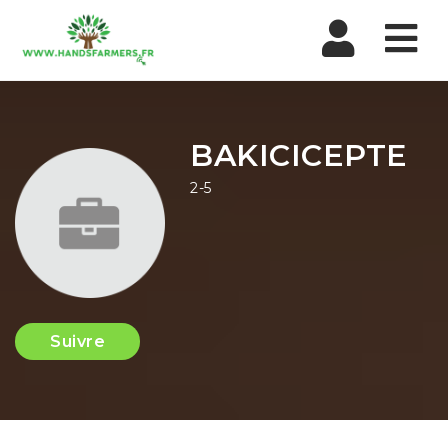
Nav
BAKICICEPTE
2-5
Suivre