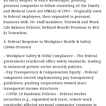
an early adopter of office advantages, pushing
personal companies to follow consisting of: the Family
and Medical Leave Act (FMLA) of 1993 – Originally used
to federal employees, then expanded to personal
business with 50+ staff members; Telework and Work-
Life Balance Policies; Defined Benefit Pensions to 401(
k) Transition.
4. Federal Response to Workplace Health & Safety
(2000s-Present)
– Workplace Safety & OSHA Compliance – The federal
government reinforced office safety standards, leading
to enhanced private-sector security policies.
– Pay Transparency & Compensation Equity – Federal
companies started implementing pay transparency
guidelines, pushing corporations toward more
transparent income structures.
– COVID-19 Pandemic Policies – Federal worker
securities (e.g., expanded sick leave, remote work
requireds) affected personal companies’ response to