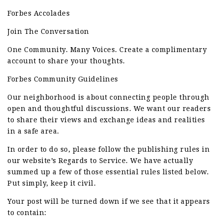
Forbes Accolades
Join The Conversation
One Community. Many Voices. Create a complimentary
account to share your thoughts.
Forbes Community Guidelines
Our neighborhood is about connecting people through
open and thoughtful discussions. We want our readers
to share their views and exchange ideas and realities
in a safe area.
In order to do so, please follow the publishing rules in
our website’s Regards to Service. We have actually
summed up a few of those essential rules listed below.
Put simply, keep it civil.
Your post will be turned down if we see that it appears
to contain: