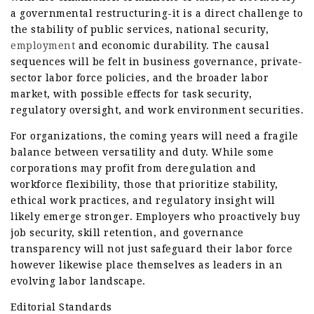
a governmental restructuring-it is a direct challenge to
the stability of public services, national security,
employment
and economic durability. The causal
sequences will be felt in business governance, private-
sector labor force policies, and the broader labor
market, with possible effects for task security,
regulatory oversight, and work environment securities.
For organizations, the coming years will need a fragile
balance between versatility and duty. While some
corporations may profit from deregulation and
workforce flexibility, those that prioritize stability,
ethical work practices, and regulatory insight will
likely emerge stronger. Employers who proactively buy
job security, skill retention, and governance
transparency will not just safeguard their labor force
however likewise place themselves as leaders in an
evolving labor landscape.
Editorial Standards