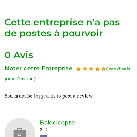
Cette entreprise n'a pas
de postes à pourvoir
0 Avis
Noter cette Entreprise
(Pas d'avis
pour l'instant)
You must be
logged in
to post a review.
Bakicicepte
2-5