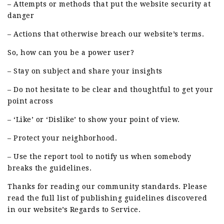
– Attempts or methods that put the website security at
danger
– Actions that otherwise breach our website’s terms.
So, how can you be a power user?
– Stay on subject and share your insights
– Do not hesitate to be clear and thoughtful to get your
point across
– ‘Like’ or ‘Dislike’ to show your point of view.
– Protect your neighborhood.
– Use the report tool to notify us when somebody
breaks the guidelines.
Thanks for reading our community standards. Please
read the full list of publishing guidelines discovered
in our website’s Regards to Service.