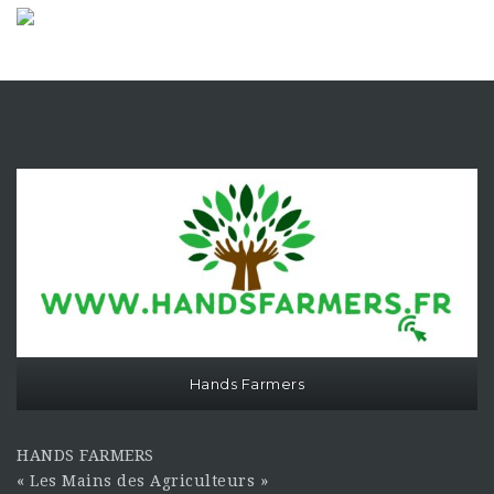
Hands Farmers
HANDS FARMERS
« Les Mains des Agriculteurs »