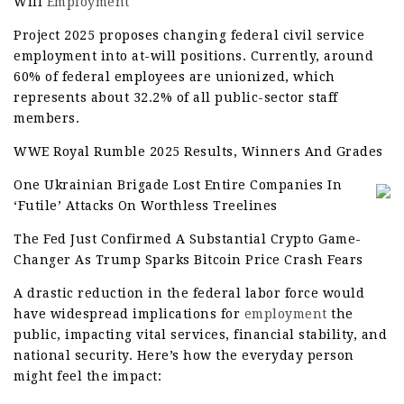
Will
Employment
Project 2025 proposes changing federal civil service
employment into at-will positions. Currently, around
60% of federal employees are unionized, which
represents about 32.2% of all public-sector staff
members.
WWE Royal Rumble 2025 Results, Winners And Grades
One Ukrainian Brigade Lost Entire Companies In
‘Futile’ Attacks On Worthless Treelines
The Fed Just Confirmed A Substantial Crypto Game-
Changer As Trump Sparks Bitcoin Price Crash Fears
A drastic reduction in the federal labor force would
have widespread implications for
employment
the
public, impacting vital services, financial stability, and
national security. Here’s how the everyday person
might feel the impact: