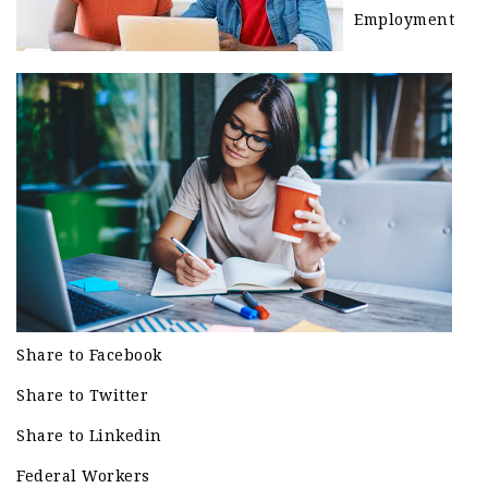
Employment
Share to Facebook
Share to Twitter
Share to Linkedin
Federal Workers