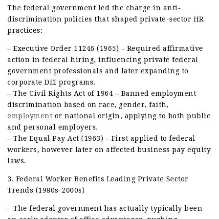
The federal government led the charge in anti-
discrimination policies that shaped private-sector HR
practices:
– Executive Order 11246 (1965) – Required affirmative
action in federal hiring, influencing private federal
government professionals and later expanding to
corporate DEI programs.
– The Civil Rights Act of 1964 – Banned employment
discrimination based on race, gender, faith,
employment
or national origin, applying to both public
and personal employers.
– The Equal Pay Act (1963) – First applied to federal
workers, however later on affected business pay equity
laws.
3. Federal Worker Benefits Leading Private Sector
Trends (1980s-2000s)
– The federal government has actually typically been