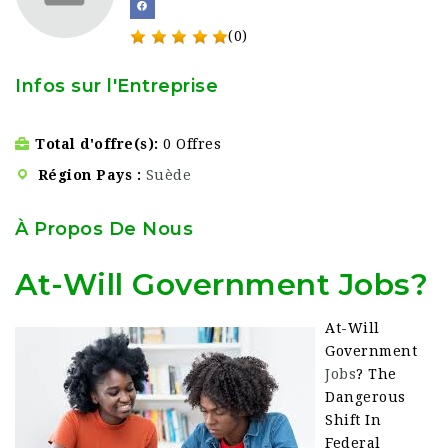
(0)
Infos sur l'Entreprise
Total d'offre(s)
0 Offres
Région Pays
Suède
À Propos De Nous
At-Will Government Jobs?
At-Will
Government
Jobs
? The
Dangerous
Shift In
Federal