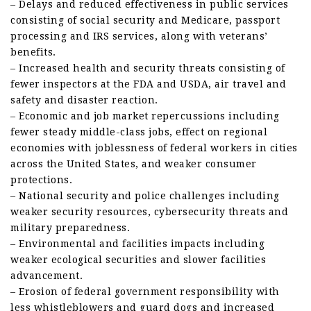
– Delays and reduced effectiveness in public services
consisting of social security and Medicare, passport
processing and IRS services, along with veterans’
benefits.
– Increased health and security threats consisting of
fewer inspectors at the FDA and USDA, air travel and
safety and disaster reaction.
– Economic and job market repercussions including
fewer steady middle-class jobs, effect on regional
economies with joblessness of federal workers in cities
across the United States, and weaker consumer
protections.
– National security and police challenges including
weaker security resources, cybersecurity threats and
military preparedness.
– Environmental and facilities impacts including
weaker ecological securities and slower facilities
advancement.
– Erosion of federal government responsibility with
less whistleblowers and guard dogs and increased