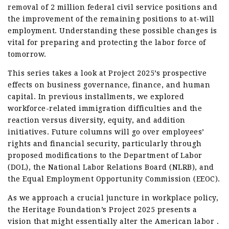
removal of 2 million federal civil service positions and
the improvement of the remaining positions to at-will
employment. Understanding these possible changes is
vital for preparing and protecting the labor force of
tomorrow.
This series takes a look at Project 2025’s prospective
effects on business governance, finance, and human
capital. In previous installments, we explored
workforce-related immigration difficulties and the
reaction versus diversity, equity, and addition
initiatives. Future columns will go over employees’
rights and financial security, particularly through
proposed modifications to the Department of Labor
(DOL), the National Labor Relations Board (NLRB), and
the Equal Employment Opportunity Commission (EEOC).
As we approach a crucial juncture in workplace policy,
the Heritage Foundation’s Project 2025 presents a
vision that might essentially alter the American labor .