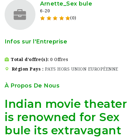
Arnette_Sex bule
6-20
(0)
Infos sur l'Entreprise
Total d'offre(s)
0 Offres
Région Pays
PAYS HORS UNION EUROPÉENNE
À Propos De Nous
Indian movie theater
is renowned for Sex
bule its extravagant