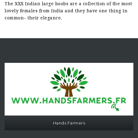
The XXX Indian large boobs are a collection of the most
lovely females from India and they have one thing in
common– their elegance.
Hands Farmers