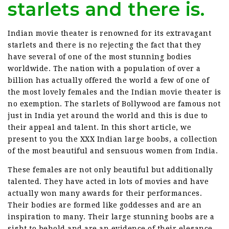
starlets and there is.
Indian movie theater is renowned for its extravagant
starlets and there is no rejecting the fact that they
have several of one of the most stunning bodies
worldwide. The nation with a population of over a
billion has actually offered the world a few of one of
the most lovely females and the Indian movie theater is
no exemption. The starlets of Bollywood are famous not
just in India yet around the world and this is due to
their appeal and talent. In this short article, we
present to you the XXX Indian large boobs, a collection
of the most beautiful and sensuous women from India.
These females are not only beautiful but additionally
talented. They have acted in lots of movies and have
actually won many awards for their performances.
Their bodies are formed like goddesses and are an
inspiration to many. Their large stunning boobs are a
sight to behold and are an evidence of their elegance.