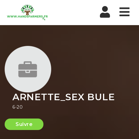
Nav
ARNETTE_SEX BULE
6-20
Suivre