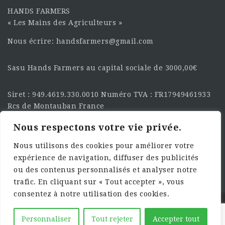
HANDS FARMERS
« Les Mains des Agriculteurs »
Nous écrire: handsfarmers@gmail.com
Sasu Hands Farmers au capital sociale de 3000,00€
Siret : 949.4619.330.0010 Numéro TVA : FR17949461933
Rcs de Montauban France
Nous respectons votre vie privée.
SUIVEZ-NOUS SUR LES
RÉSEAU :
Nous utilisons des cookies pour améliorer votre
expérience de navigation, diffuser des publicités
ou des contenus personnalisés et analyser notre
trafic. En cliquant sur « Tout accepter », vous
consentez à notre utilisation des cookies.
©2025 HandsFarmers. Designed with Web Studio
Personnaliser
Tout rejeter
Accepter tout
Agency