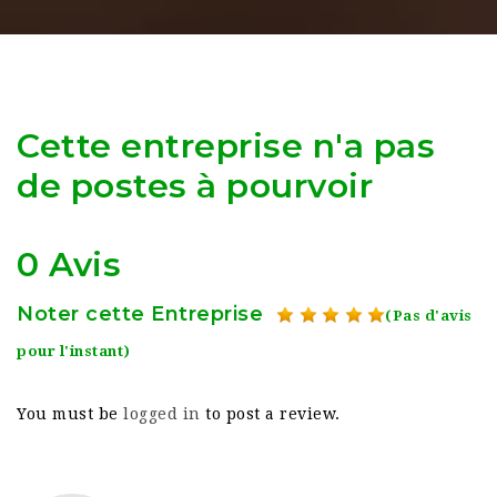
Cette entreprise n'a pas
de postes à pourvoir
0 Avis
Noter cette Entreprise
(Pas d'avis
pour l'instant)
You must be
logged in
to post a review.