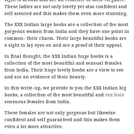
These ladies are not only lovely yet also confident and
self assured and this makes them even more stunning.
The XXX Indian large boobs are a collection of the most
gorgeous women from India and they have one point in
common– their charm. Their large beautiful boobs are
a sight to lay eyes on and are a proof of their appeal.
In final thought, the XXX Indian huge boobs is a
collection of the most beautiful and sensual females
from India. Their huge lovely boobs are a view to see
and are an evidence of their beauty.
In this write-up, we provide to you the XXX Indian big
boobs, a collection of the most beautiful and
Sex bule
sensuous females from India.
These females are not only gorgeous but likewise
confident and self guaranteed and this makes them
even a lot more attractive.