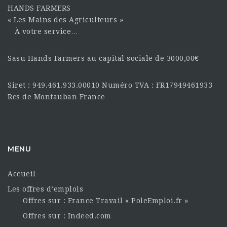
HANDS FARMERS
« Les Mains des Agriculteurs »
À votre service…
Sasu Hands Farmers au capital sociale de 3000,00€
Siret : 949.461.933.00010 Numéro TVA : FR17949461933
Rcs de Montauban France
MENU
Accueil
Les offres d’emplois
Offres sur : France Travail « PoleEmploi.fr »
Offres sur : Indeed.com