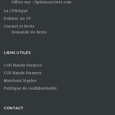
Offres sur : Optioncarrière.com
La CVthèque
Publier un CV
Contact et Devis
Demande de devis
LIENS UTILES
CGU Hands Farmers
CGV Hands Farmers
Mentions légales
Politique de confidentialité
CONTACT