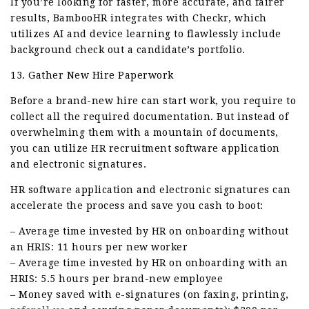
If you’re looking for faster, more accurate, and fairer
results, BambooHR integrates with Checkr, which
utilizes AI and device learning to flawlessly include
background check out a candidate’s portfolio.
13. Gather New Hire Paperwork
Before a brand-new hire can start work, you require to
collect all the required documentation. But instead of
overwhelming them with a mountain of documents,
you can utilize HR recruitment software application
and electronic signatures.
HR software application and electronic signatures can
accelerate the process and save you cash to boot:
– Average time invested by HR on onboarding without
an HRIS: 11 hours per new worker
– Average time invested by HR on onboarding with an
HRIS: 5.5 hours per brand-new employee
– Money saved with e-signatures (on faxing, printing,