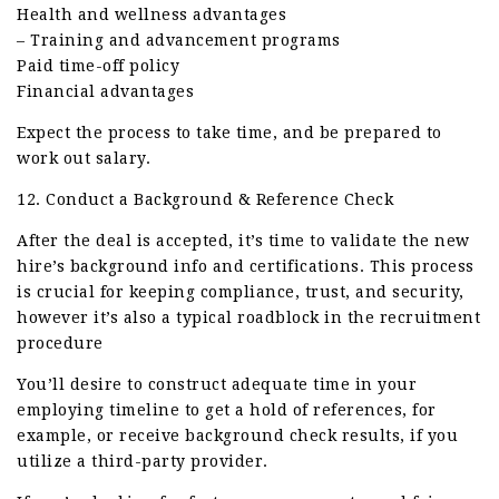
Health and wellness advantages
– Training and advancement programs
Paid time-off policy
Financial advantages
Expect the process to take time, and be prepared to
work out salary.
12. Conduct a Background & Reference Check
After the deal is accepted, it’s time to validate the new
hire’s background info and certifications. This process
is crucial for keeping compliance, trust, and security,
however it’s also a typical roadblock in the recruitment
procedure
You’ll desire to construct adequate time in your
employing timeline to get a hold of references, for
example, or receive background check results, if you
utilize a third-party provider.