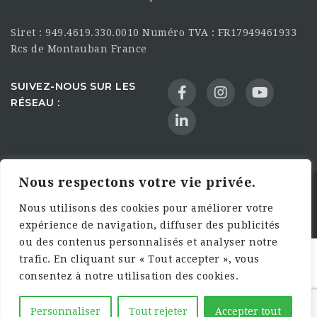
Siret : 949.4619.330.0010 Numéro TVA : FR17949461933
Rcs de Montauban France
SUIVEZ-NOUS SUR LES
RÉSEAU :
Nous respectons votre vie privée.
©2025 HandsFarmers. Designed with Web Studio
Nous utilisons des cookies pour améliorer votre
Agency
expérience de navigation, diffuser des publicités
ou des contenus personnalisés et analyser notre
trafic. En cliquant sur « Tout accepter », vous
consentez à notre utilisation des cookies.
Personnaliser
Tout rejeter
Accepter tout