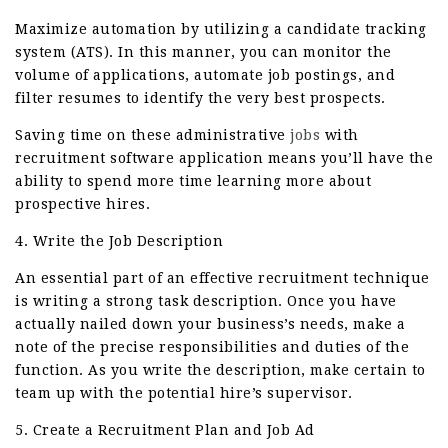
Maximize automation by utilizing a candidate tracking
system (ATS). In this manner, you can monitor the
volume of applications, automate job postings, and
filter resumes to identify the very best prospects.
Saving time on these administrative
jobs
with
recruitment software application means you’ll have the
ability to spend more time learning more about
prospective hires.
4. Write the Job Description
An essential part of an effective recruitment technique
is writing a strong task description. Once you have
actually nailed down your business’s needs, make a
note of the precise responsibilities and duties of the
function. As you write the description, make certain to
team up with the potential hire’s supervisor.
5. Create a Recruitment Plan and Job Ad