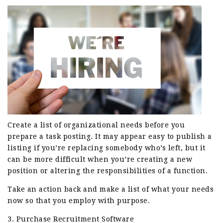
Create a list of organizational needs before you
prepare a task posting. It may appear easy to publish a
listing if you’re replacing somebody who’s left, but it
can be more difficult when you’re creating a new
position or altering the responsibilities of a function.
Take an action back and make a list of what your needs
now so that you employ with purpose.
3. Purchase Recruitment Software