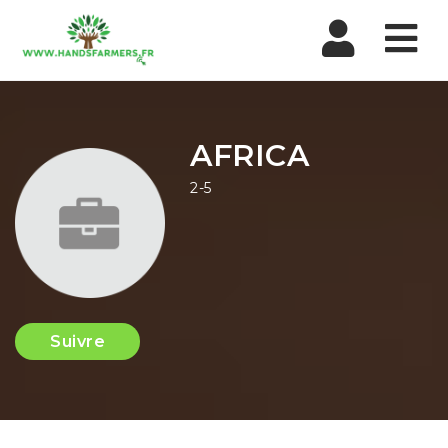
Nav
AFRICA
2-5
Suivre