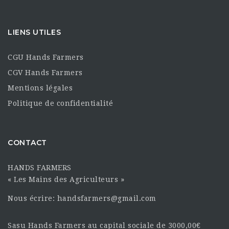
LIENS UTILES
CGU Hands Farmers
CGV Hands Farmers
Mentions légales
Politique de confidentialité
CONTACT
HANDS FARMERS
« Les Mains des Agriculteurs »
Nous écrire: handsfarmers@gmail.com
Sasu Hands Farmers au capital sociale de 3000,00€