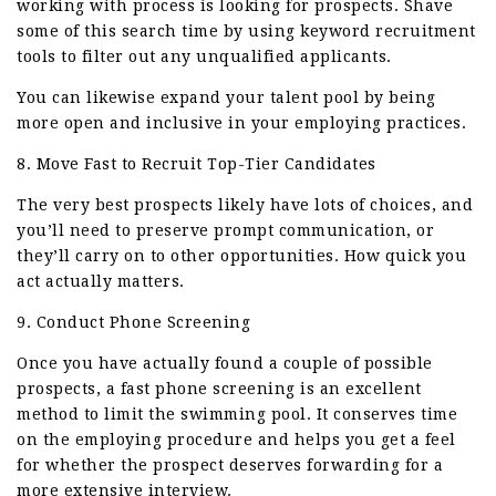
working with process is looking for prospects. Shave
some of this search time by using keyword recruitment
tools to filter out any unqualified applicants.
You can likewise expand your talent pool by being
more open and inclusive in your employing practices.
8. Move Fast to Recruit Top-Tier Candidates
The very best prospects likely have lots of choices, and
you’ll need to preserve prompt communication, or
they’ll carry on to other opportunities. How quick you
act actually matters.
9. Conduct Phone Screening
Once you have actually found a couple of possible
prospects, a fast phone screening is an excellent
method to limit the swimming pool. It conserves time
on the employing procedure and helps you get a feel
for whether the prospect deserves forwarding for a
more extensive interview.