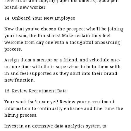
referall.us
and copying paper documents): $300 per
brand-new worker
14. Onboard Your New Employee
Now that you’ve chosen the prospect who’ll be joining
your team, the fun starts! Make certain they feel
welcome from day one with a thoughtful onboarding
process.
Assign them a mentor or a friend, and schedule one-
on-one time with their supervisor to help them settle
in and feel supported as they shift into their brand-
new function.
15. Review Recruitment Data
Your work isn’t over yet! Review your recruitment
information to continually enhance and fine-tune the
hiring process.
Invest in an extensive data analytics system to