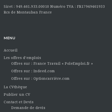
Siret : 949.461.933.00010 Numéro TVA : FR17949461933
Rcs de Montauban France
MENU
Accueil
Les offres d’emplois
Offres sur : France Travail « PoleEmploi.fr »
Offres sur : Indeed.com
Offres sur : Optioncarrière.com
La CVthèque
Publier un CV
Contact et Devis
Demande de devis