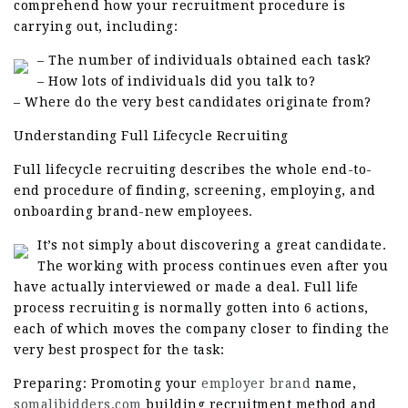
comprehend how your recruitment procedure is
carrying out, including:
– The number of individuals obtained each task?
– How lots of individuals did you talk to?
– Where do the very best candidates originate from?
Understanding Full Lifecycle Recruiting
Full lifecycle recruiting describes the whole end-to-
end procedure of finding, screening, employing, and
onboarding brand-new employees.
It’s not simply about discovering a great candidate.
The working with process continues even after you
have actually interviewed or made a deal. Full life
process recruiting is normally gotten into 6 actions,
each of which moves the company closer to finding the
very best prospect for the task:
Preparing: Promoting your
employer brand
name,
somalibidders.com
building recruitment method and