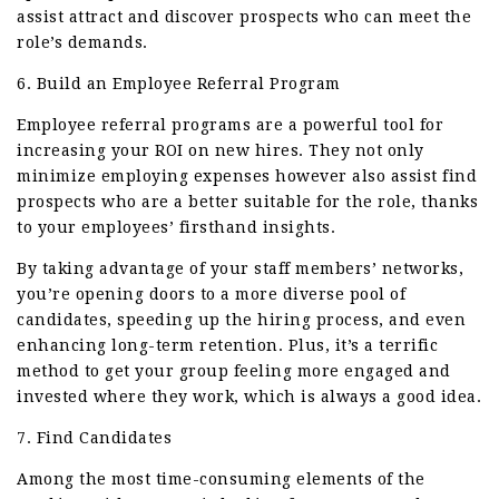
assist attract and discover prospects who can meet the
role’s demands.
6. Build an Employee Referral Program
Employee referral programs are a powerful tool for
increasing your ROI on new hires. They not only
minimize employing expenses however also assist find
prospects who are a better suitable for the role, thanks
to your employees’ firsthand insights.
By taking advantage of your staff members’ networks,
you’re opening doors to a more diverse pool of
candidates, speeding up the hiring process, and even
enhancing long-term retention. Plus, it’s a terrific
method to get your group feeling more engaged and
invested where they work, which is always a good idea.
7. Find Candidates
Among the most time-consuming elements of the