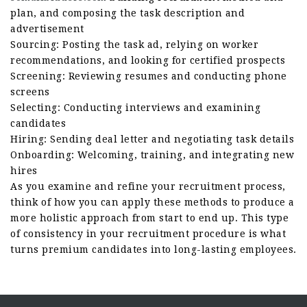
plan, and composing the task description and
advertisement
Sourcing: Posting the task ad, relying on worker
recommendations, and looking for certified prospects
Screening: Reviewing resumes and conducting phone
screens
Selecting: Conducting interviews and examining
candidates
Hiring: Sending deal letter and negotiating task details
Onboarding: Welcoming, training, and integrating new
hires
As you examine and refine your recruitment process,
think of how you can apply these methods to produce a
more holistic approach from start to end up. This type
of consistency in your recruitment procedure is what
turns premium candidates into long-lasting employees.