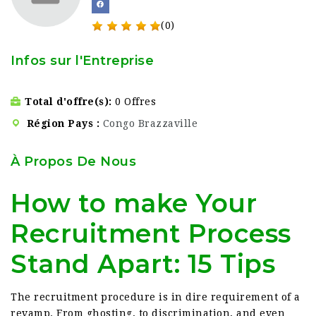
(0)
Infos sur l'Entreprise
Total d'offre(s)
0 Offres
Région Pays
Congo Brazzaville
À Propos De Nous
How to make Your
Recruitment Process
Stand Apart: 15 Tips
The recruitment procedure is in dire requirement of a
revamp. From ghosting, to discrimination, and even