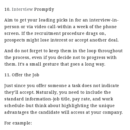
10.
Interview
Promptly
Aim to get your leading picks in for an interview-in-
person or via video call-within a week of the phone
screen. If the recruitment procedure drags on,
prospects might lose interest or accept another deal.
And do not forget to keep them in the loop throughout
the process, even if you decide not to progress with
them. It’s a small gesture that goes a long way.
11. Offer the Job
Just since you offer someone a task does not indicate
they’ll accept. Naturally, you need to include the
standard information-job title, pay rate, and work
schedule-but think about highlighting the unique
advantages the candidate will access at your company.
For example: