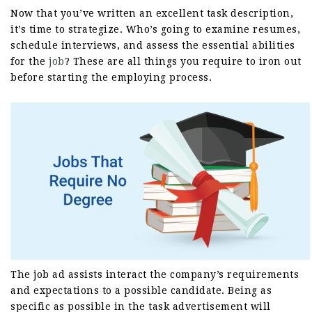
Now that you’ve written an excellent task description,
it’s time to strategize. Who’s going to examine resumes,
schedule interviews, and assess the essential abilities
for the
job
? These are all things you require to iron out
before starting the employing process.
The job ad assists interact the company’s requirements
and expectations to a possible candidate. Being as
specific as possible in the task advertisement will