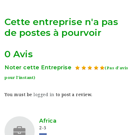
Cette entreprise n'a pas
de postes à pourvoir
0 Avis
Noter cette Entreprise
(Pas d'avis
pour l'instant)
You must be
logged in
to post a review.
Africa
2-5