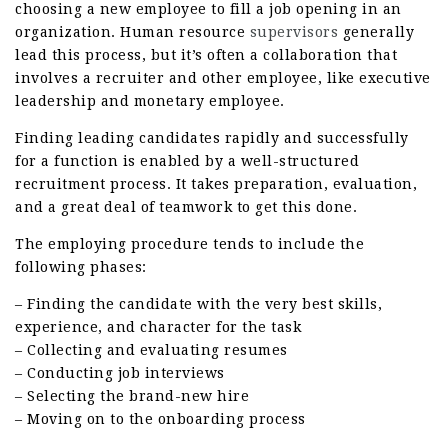
choosing a new employee to fill a job opening in an
organization. Human resource
supervisors
generally
lead this process, but it’s often a collaboration that
involves a recruiter and other employee, like executive
leadership and monetary employee.
Finding leading candidates rapidly and successfully
for a function is enabled by a well-structured
recruitment process. It takes preparation, evaluation,
and a great deal of teamwork to get this done.
The employing procedure tends to include the
following phases:
– Finding the candidate with the very best skills,
experience, and character for the task
– Collecting and evaluating resumes
– Conducting job interviews
– Selecting the brand-new hire
– Moving on to the onboarding process