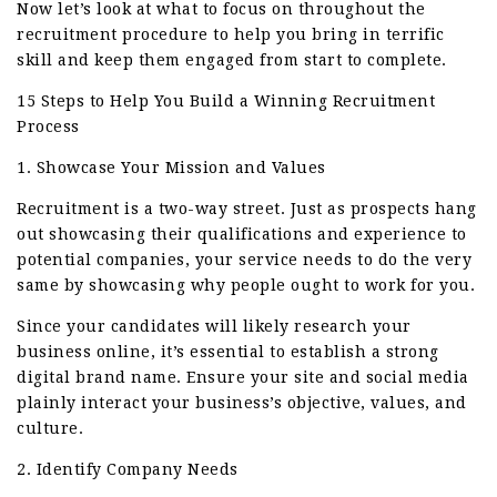
Now let’s look at what to focus on throughout the
recruitment procedure to help you bring in terrific
skill and keep them engaged from start to complete.
15 Steps to Help You Build a Winning Recruitment
Process
1. Showcase Your Mission and Values
Recruitment is a two-way street. Just as prospects hang
out showcasing their qualifications and experience to
potential companies, your service needs to do the very
same by showcasing why people ought to work for you.
Since your candidates will likely research your
business online, it’s essential to establish a strong
digital brand name. Ensure your site and social media
plainly interact your business’s objective, values, and
culture.
2. Identify Company Needs