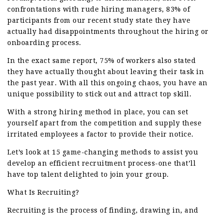
confrontations with rude hiring managers, 83% of
participants from our recent study state they have
actually had disappointments throughout the hiring or
onboarding process.
In the exact same report, 75% of workers also stated
they have actually thought about leaving their task in
the past year. With all this ongoing chaos, you have an
unique possibility to stick out and attract top skill.
With a strong hiring method in place, you can set
yourself apart from the competition and supply these
irritated employees a factor to provide their notice.
Let’s look at 15 game-changing methods to assist you
develop an efficient recruitment process-one that’ll
have top talent delighted to join your group.
What Is Recruiting?
Recruiting is the process of finding, drawing in, and