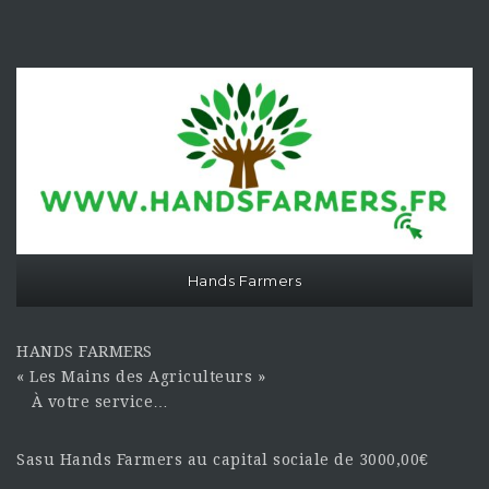
Hands Farmers
HANDS FARMERS
« Les Mains des Agriculteurs »
À votre service…
Sasu Hands Farmers au capital sociale de 3000,00€