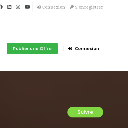
Connexion
S’enregistrer
Publier une Offre
Connexion
Suivre