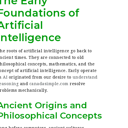
The Early
Foundations of
Artificial
Intelligence
he roots of artificial intelligence go back to
ncient times. They are connected to old
hilosophical concepts, mathematics, and the
oncept of artificial intelligence. Early operate
in
AI
originated from our desire to
understand
easoning
and
canadasimple.com
resolve
roblems mechanically.
Ancient Origins and
Philosophical Concepts
ong before computers, ancient cultures