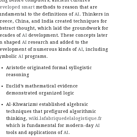
eveloped smart
methods to reason that are
undamental to the definitions of
AI
. Thinkers in
reece, China, and India created techniques for
bstract thought, which laid the groundwork for
ecades of
AI
development. These concepts later
n shaped
AI
research and added to the
evelopment of numerous kinds of
AI
, including
ymbolic
AI
programs.
Aristotle originated formal syllogistic
reasoning
Euclid’s mathematical evidence
demonstrated organized logic
Al-Khwārizmī established algebraic
techniques that prefigured algorithmic
thinking,
wiki.lafabriquedelalogistique.fr
which is fundamental for modern-day
AI
tools and applications of
AI
.