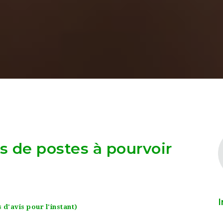
as de postes à pourvoir
I
 d'avis pour l'instant)