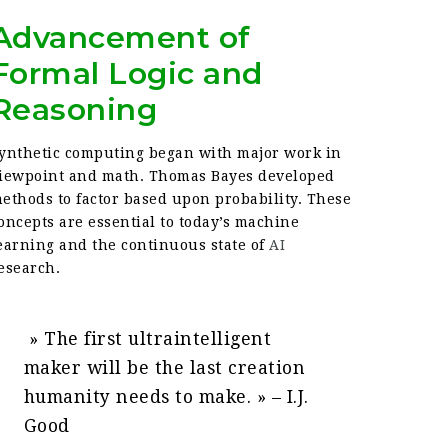
Advancement of
Formal Logic and
Reasoning
ynthetic computing began with major work in
iewpoint and math. Thomas Bayes developed
ethods to factor based upon probability. These
oncepts are essential to today’s machine
earning and the continuous state of
AI
esearch.
» The first ultraintelligent
maker will be the last creation
humanity needs to make. » – I.J.
Good