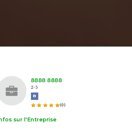
8888 8888
2-5
(0)
nfos sur l'Entreprise