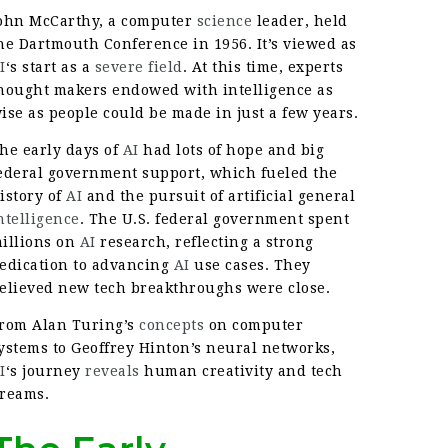
ohn McCarthy, a computer
science
leader, held
he Dartmouth Conference in 1956. It’s viewed as
I
‘s start as a
severe field
. At this time, experts
hought makers endowed with intelligence as
ise as people could be made in just a few years.
he early days of
AI
had lots of hope and big
ederal government support, which fueled the
istory of
AI
and the pursuit of artificial general
ntelligence
. The U.S. federal government spent
illions on
AI
research, reflecting a strong
edication to advancing
AI
use cases. They
elieved new tech breakthroughs were close.
rom Alan Turing’s
concepts
on computer
ystems to Geoffrey Hinton’s neural networks,
I
‘s journey
reveals
human creativity and tech
reams.