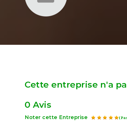
Cette entreprise n'a p
0 Avis
Noter cette Entreprise
(Pas