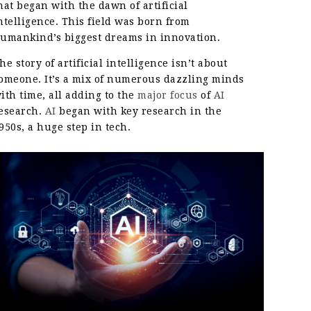
hat began with the dawn of artificial
ntelligence. This field was born from
umankind’s biggest dreams in innovation.
he story of artificial intelligence isn’t about
omeone. It’s a mix of numerous dazzling minds
ith time, all adding to the
major focus
of
AI
esearch.
AI
began with key research in the
950s, a huge step in tech.