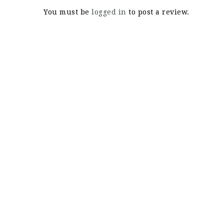
You must be
logged in
to post a review.