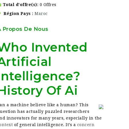
Total d'offre(s)
0 Offres
Région Pays
Maroc
À Propos De Nous
Who Invented
Artificial
Intelligence?
History Of Ai
an a machine believe like a human? This
uestion has actually puzzled researchers
nd innovators for many years, especially in the
ontext
of general intelligence. It’s a
concern