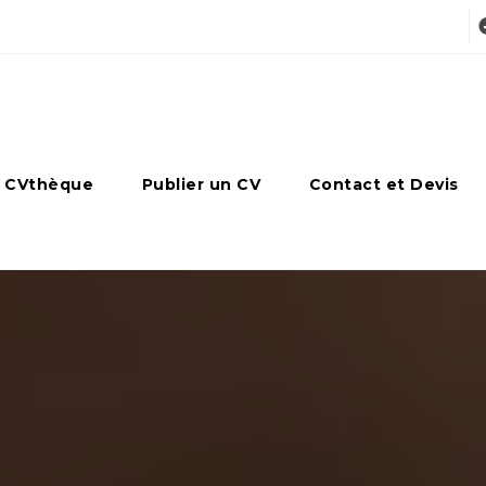
 CVthèque
Publier un CV
Contact et Devis