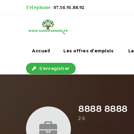
Téléphone:
07.56.91.88.92
Accueil
Les offres d’emplois
La
S’enregistrer
8888 8888
2-5